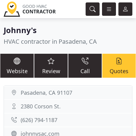
GOOD HVAC
CONTRACTOR
Johnny's
HVAC contractor in Pasadena, CA
Website
Review
Call
Quotes
Pasadena, CA 91107
2380 Corson St.
(626) 794-1187
johnnysac.com