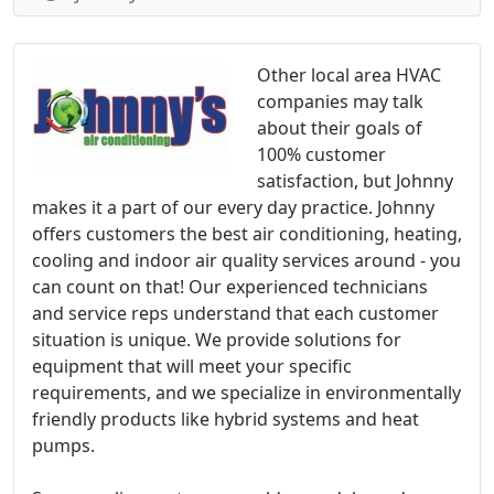
Other local area HVAC
companies may talk
about their goals of
100% customer
satisfaction, but Johnny
makes it a part of our every day practice. Johnny
offers customers the best air conditioning, heating,
cooling and indoor air quality services around - you
can count on that! Our experienced technicians
and service reps understand that each customer
situation is unique. We provide solutions for
equipment that will meet your specific
requirements, and we specialize in environmentally
friendly products like hybrid systems and heat
pumps.