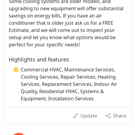
Some cooling systems are older models, and
upgrading to new equipment will offer substantial
savings on energy bills. If you have an air
conditioner that is older just ask us for a FREE
Estimate, and we will come out to inspect your
setup and let you know what options would be
perfect for your specific needs!
Highlights and features
Commercial HVAC, Maintenance Services,
Cooling Services, Repair Services, Heating
Services, Replacement Services, Indoor Air
Quality, Residential HVAC, Systems &
Equipment, Installation Services
Update
Share