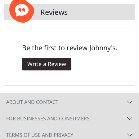
Reviews
Be the first to review Johnny's.
Write a Review
ABOUT AND CONTACT
FOR BUSINESSES AND CONSUMERS
TERMS OF USE AND PRIVACY