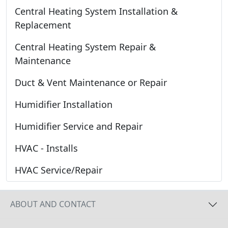
Central Heating System Installation &
Replacement
Central Heating System Repair &
Maintenance
Duct & Vent Maintenance or Repair
Humidifier Installation
Humidifier Service and Repair
HVAC - Installs
HVAC Service/Repair
ABOUT AND CONTACT