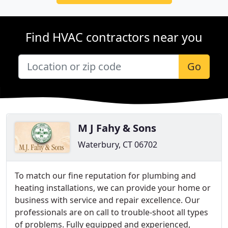
Find HVAC contractors near you
Go
M J Fahy & Sons
Waterbury, CT 06702
To match our fine reputation for plumbing and
heating installations, we can provide your home or
business with service and repair excellence. Our
professionals are on call to trouble-shoot all types
of problems. Fully equipped and experienced,