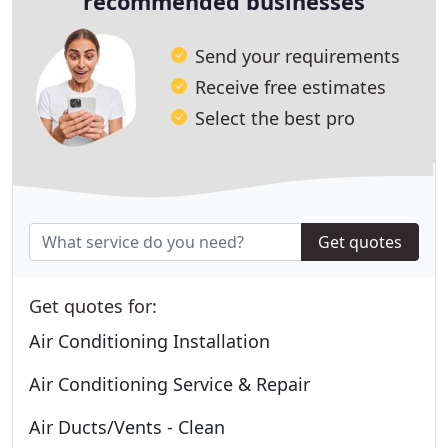
recommended businesses
Send your requirements
Receive free estimates
Select the best pro
Get quotes
Get quotes for:
Air Conditioning Installation
Air Conditioning Service & Repair
Air Ducts/Vents - Clean