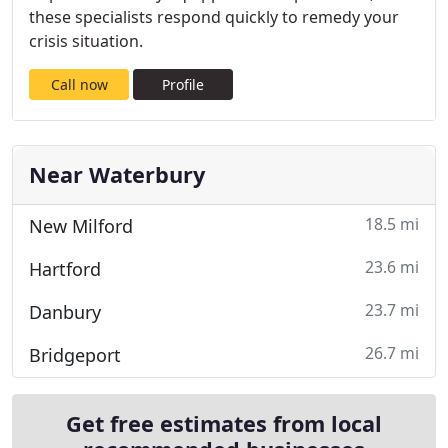
these specialists respond quickly to remedy your
crisis situation.
Call now
Profile
Near Waterbury
18.5 mi
New Milford
23.6 mi
Hartford
23.7 mi
Danbury
26.7 mi
Bridgeport
Get free estimates from local