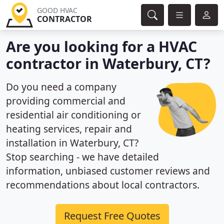
GOOD HVAC
CONTRACTOR
Are you looking for a HVAC
contractor in Waterbury, CT?
Do you need a company
providing commercial and
residential air conditioning or
heating services, repair and
installation in Waterbury, CT?
Stop searching - we have detailed
information, unbiased customer reviews and
recommendations about local contractors.
Request Free Quotes