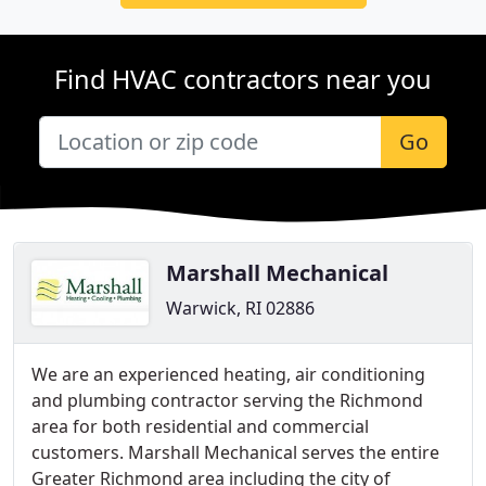
Find HVAC contractors near you
Go
Marshall Mechanical
Warwick, RI 02886
We are an experienced heating, air conditioning
and plumbing contractor serving the Richmond
area for both residential and commercial
customers. Marshall Mechanical serves the entire
Greater Richmond area including the city of