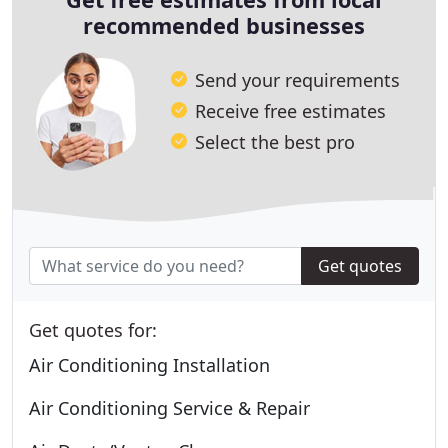
recommended businesses
Send your requirements
Receive free estimates
Select the best pro
Get quotes
Get quotes for:
Air Conditioning Installation
Air Conditioning Service & Repair