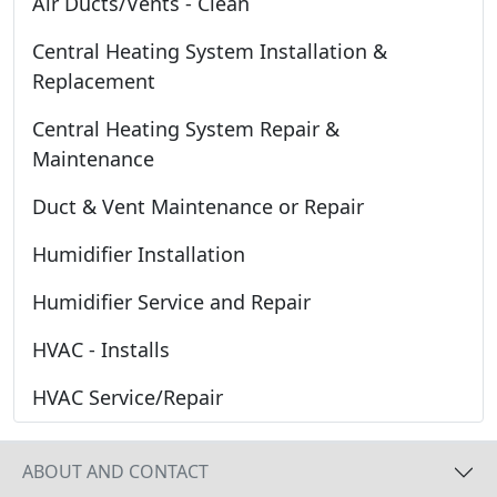
Air Ducts/Vents - Clean
Central Heating System Installation &
Replacement
Central Heating System Repair &
Maintenance
Duct & Vent Maintenance or Repair
Humidifier Installation
Humidifier Service and Repair
HVAC - Installs
HVAC Service/Repair
ABOUT AND CONTACT