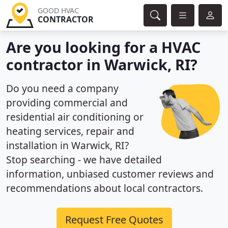
GOOD HVAC
CONTRACTOR
Are you looking for a HVAC
contractor in Warwick, RI?
Do you need a company
providing commercial and
residential air conditioning or
heating services, repair and
installation in Warwick, RI?
Stop searching - we have detailed
information, unbiased customer reviews and
recommendations about local contractors.
Request Free Quotes