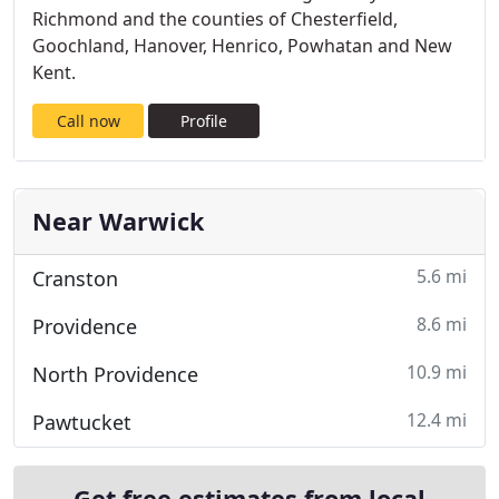
Richmond and the counties of Chesterfield,
Goochland, Hanover, Henrico, Powhatan and New
Kent.
Call now
Profile
Near Warwick
5.6 mi
Cranston
8.6 mi
Providence
10.9 mi
North Providence
12.4 mi
Pawtucket
Get free estimates from local