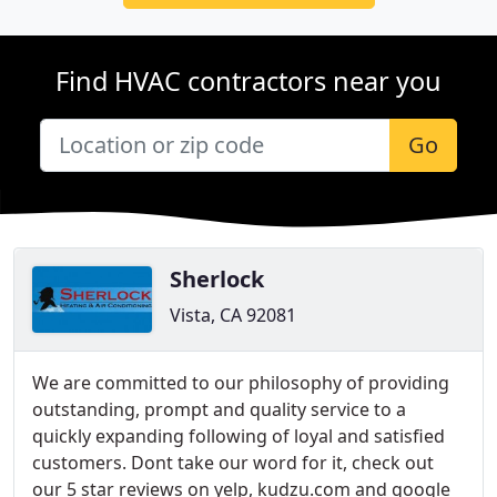
Find HVAC contractors near you
Go
Sherlock
Vista, CA 92081
We are committed to our philosophy of providing
outstanding, prompt and quality service to a
quickly expanding following of loyal and satisfied
customers. Dont take our word for it, check out
our 5 star reviews on yelp, kudzu.com and google