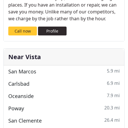
places. If you have an installation or repair, we can
save you money. Unlike many of our competitors,
we charge by the job rather than by the hour.
Call now
Profile
Near Vista
5.9 mi
San Marcos
6.9 mi
Carlsbad
7.9 mi
Oceanside
20.3 mi
Poway
26.4 mi
San Clemente