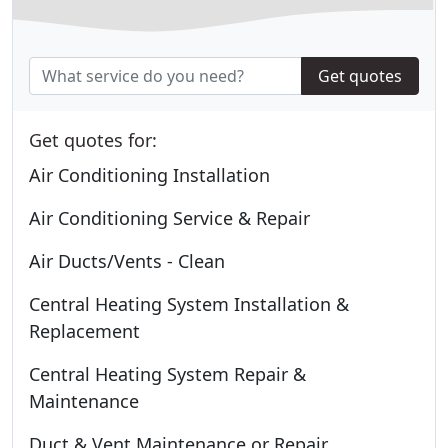
Get quotes
Get quotes for:
Air Conditioning Installation
Air Conditioning Service & Repair
Air Ducts/Vents - Clean
Central Heating System Installation &
Replacement
Central Heating System Repair &
Maintenance
Duct & Vent Maintenance or Repair