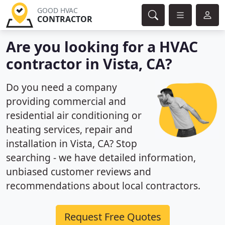
GOOD HVAC
CONTRACTOR
Are you looking for a HVAC
contractor in Vista, CA?
Do you need a company
providing commercial and
residential air conditioning or
heating services, repair and
installation in Vista, CA? Stop
searching - we have detailed information,
unbiased customer reviews and
recommendations about local contractors.
Request Free Quotes