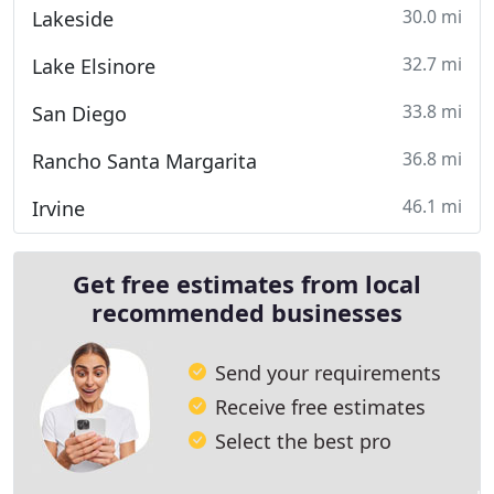
30.0 mi
Lakeside
32.7 mi
Lake Elsinore
33.8 mi
San Diego
36.8 mi
Rancho Santa Margarita
46.1 mi
Irvine
Get free estimates from local
recommended businesses
Send your requirements
Receive free estimates
Select the best pro