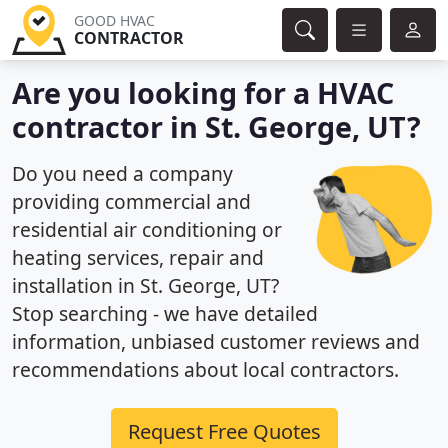
GOOD HVAC
CONTRACTOR
Are you looking for a HVAC
contractor in St. George, UT?
Do you need a company
providing commercial and
residential air conditioning or
heating services, repair and
installation in St. George, UT?
Stop searching - we have detailed
information, unbiased customer reviews and
recommendations about local contractors.
Request Free Quotes