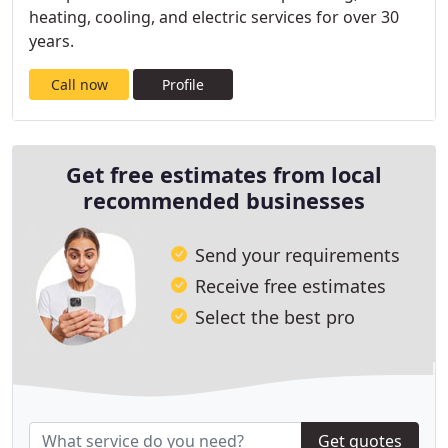
heating, cooling, and electric services for over 30
years.
Call now
Profile
Get free estimates from local
recommended businesses
Send your requirements
Receive free estimates
Select the best pro
Get quotes