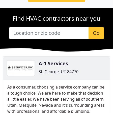
Find HVAC contractors near you
Go
A-1 Services
St. George, UT 84770
As a consumer, choosing a service company can be
a tough choice. We are here to make that decision
a little easier. We have been serving all of southern
Utah, Mesquite, Nevada and it's surrounding areas
with professional and affordable plumbing,