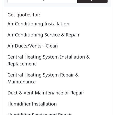
Get quotes for:
Air Conditioning Installation
Air Conditioning Service & Repair
Air Ducts/Vents - Clean
Central Heating System Installation &
Replacement
Central Heating System Repair &
Maintenance
Duct & Vent Maintenance or Repair
Humidifier Installation
Humidifier Service and Repair