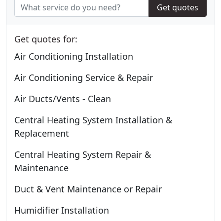
Get quotes
Get quotes for:
Air Conditioning Installation
Air Conditioning Service & Repair
Air Ducts/Vents - Clean
Central Heating System Installation &
Replacement
Central Heating System Repair &
Maintenance
Duct & Vent Maintenance or Repair
Humidifier Installation