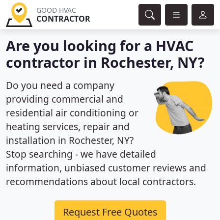
GOOD HVAC
CONTRACTOR
Are you looking for a HVAC
contractor in Rochester, NY?
Do you need a company
providing commercial and
residential air conditioning or
heating services, repair and
installation in Rochester, NY?
Stop searching - we have detailed
information, unbiased customer reviews and
recommendations about local contractors.
Request Free Quotes