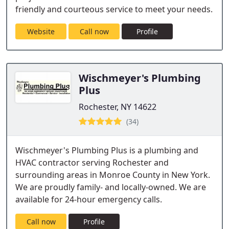
friendly and courteous service to meet your needs.
Website
Call now
Profile
Wischmeyer's Plumbing
Plus
Rochester, NY 14622
(34)
Wischmeyer's Plumbing Plus is a plumbing and
HVAC contractor serving Rochester and
surrounding areas in Monroe County in New York.
We are proudly family- and locally-owned. We are
available for 24-hour emergency calls.
Call now
Profile