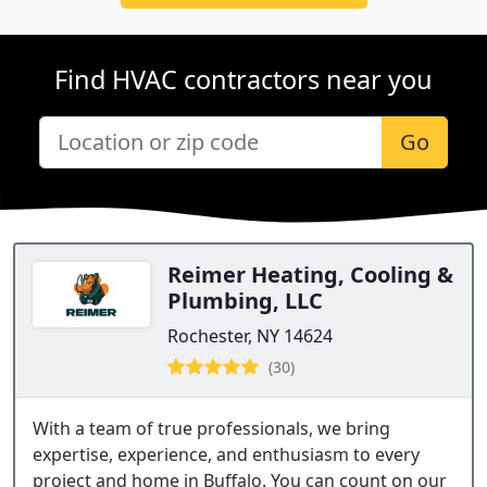
Find HVAC contractors near you
Go
Reimer Heating, Cooling &
Plumbing, LLC
Rochester, NY 14624
(30)
With a team of true professionals, we bring
expertise, experience, and enthusiasm to every
project and home in Buffalo. You can count on our