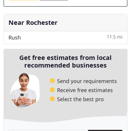
Near Rochester
11.5 mi
Rush
Get free estimates from local
recommended businesses
Send your requirements
Receive free estimates
Select the best pro