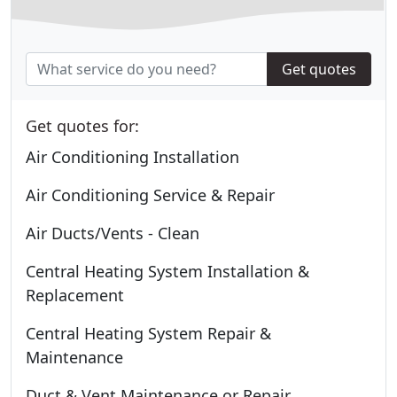
Get quotes
Get quotes for:
Air Conditioning Installation
Air Conditioning Service & Repair
Air Ducts/Vents - Clean
Central Heating System Installation &
Replacement
Central Heating System Repair &
Maintenance
Duct & Vent Maintenance or Repair