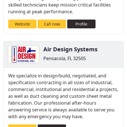
skilled technicians keep mission critical facilities
running at peak performance.
Website
Call now
Profile
Air Design Systems
Pensacola, FL 32505
We specialize in design/build, negotiated, and
specification contracting in all sizes of industrial,
commercial, institutional and residential a projects,
as well as duct cleaning and custom sheet metal
fabrication. Our professional after-hours
answering service is always available to serve you
with any emergency you may have.