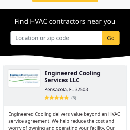
Find HVAC contractors near you
Go
Engineered Cooling
Services LLC
Pensacola, FL 32503
(6)
Engineered Cooling delivers value beyond an HVAC
service agreement. We help reduce the cost and
worry of owning and operating your facility. Our