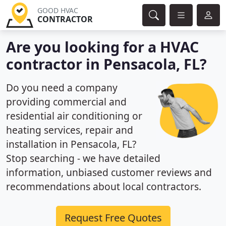
GOOD HVAC
CONTRACTOR
Are you looking for a HVAC
contractor in Pensacola, FL?
Do you need a company
providing commercial and
residential air conditioning or
heating services, repair and
installation in Pensacola, FL?
Stop searching - we have detailed
information, unbiased customer reviews and
recommendations about local contractors.
Request Free Quotes