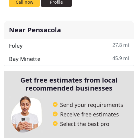
Call now
Profile
Near Pensacola
27.8 mi
Foley
45.9 mi
Bay Minette
Get free estimates from local
recommended businesses
Send your requirements
Receive free estimates
Select the best pro