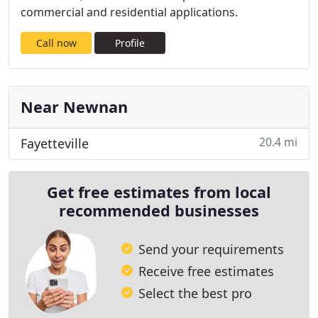
commercial and residential applications.
Call now
Profile
Near Newnan
20.4 mi
Fayetteville
Get free estimates from local
recommended businesses
Send your requirements
Receive free estimates
Select the best pro