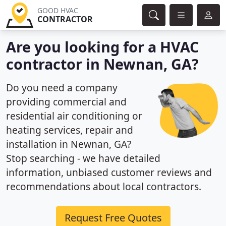
GOOD HVAC
CONTRACTOR
Are you looking for a HVAC
contractor in Newnan, GA?
Do you need a company
providing commercial and
residential air conditioning or
heating services, repair and
installation in Newnan, GA?
Stop searching - we have detailed
information, unbiased customer reviews and
recommendations about local contractors.
Request Free Quotes