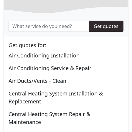
Get quotes
Get quotes for:
Air Conditioning Installation
Air Conditioning Service & Repair
Air Ducts/Vents - Clean
Central Heating System Installation &
Replacement
Central Heating System Repair &
Maintenance