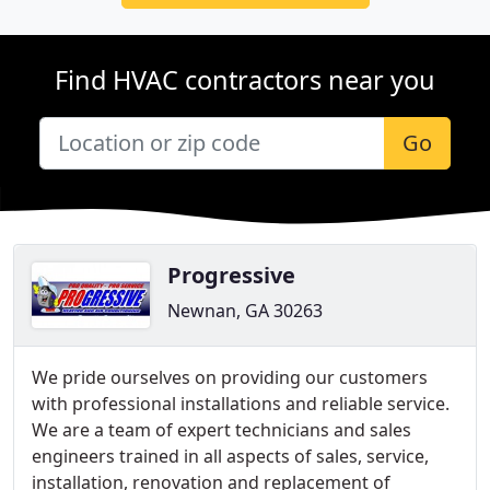
Find HVAC contractors near you
Go
Progressive
Newnan, GA 30263
We pride ourselves on providing our customers
with professional installations and reliable service.
We are a team of expert technicians and sales
engineers trained in all aspects of sales, service,
installation, renovation and replacement of