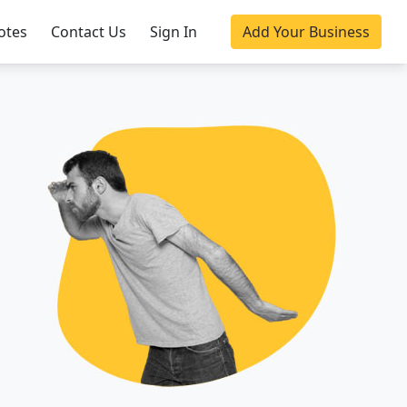
otes
Contact Us
Sign In
Add Your Business