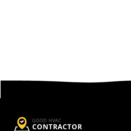
GOOD HVAC
CONTRACTOR