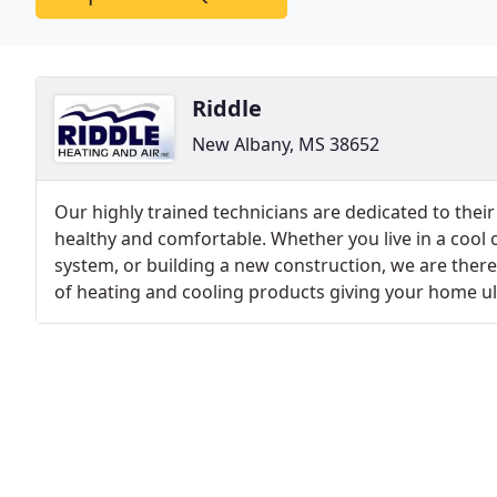
Riddle
New Albany, MS 38652
Our highly trained technicians are dedicated to th
healthy and comfortable. Whether you live in a cool o
system, or building a new construction, we are there 
of heating and cooling products giving your home ul