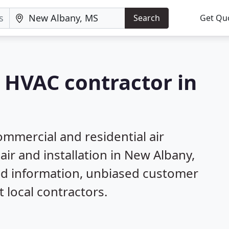
Search
Get Qu
a HVAC contractor in
mmercial and residential air
air and installation in New Albany,
ed information, unbiased customer
local contractors.