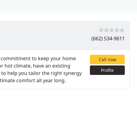
(662) 534-9611
eir commitment to keep your home
Call now
r hot climate, have an existing
Profile
to help you tailor the right synergy
timate comfort all year long.