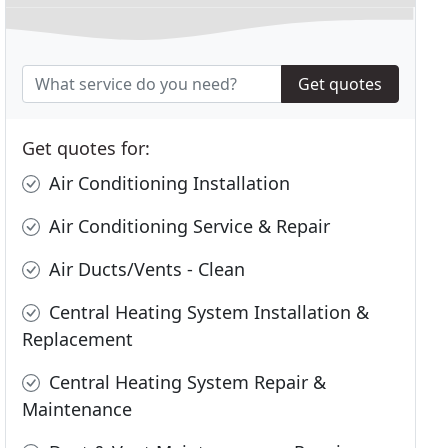
Get quotes
Get quotes for:
Air Conditioning Installation
Air Conditioning Service & Repair
Air Ducts/Vents - Clean
Central Heating System Installation &
Replacement
Central Heating System Repair &
Maintenance