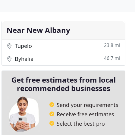
Near New Albany
23.8 mi
Tupelo
46.7 mi
Byhalia
Get free estimates from local
recommended businesses
Send your requirements
Receive free estimates
Select the best pro