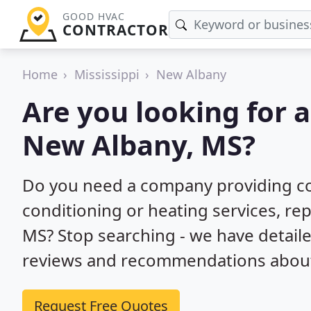
GOOD HVAC
CONTRACTOR
Home
Mississippi
New Albany
Are you looking for 
New Albany, MS?
Do you need a company providing co
conditioning or heating services, rep
MS? Stop searching - we have detail
reviews and recommendations about 
Request Free Quotes