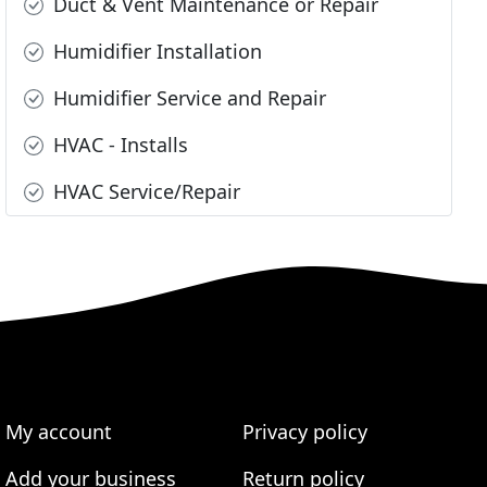
Duct & Vent Maintenance or Repair
Humidifier Installation
Humidifier Service and Repair
HVAC - Installs
HVAC Service/Repair
My account
Privacy policy
Add your business
Return policy