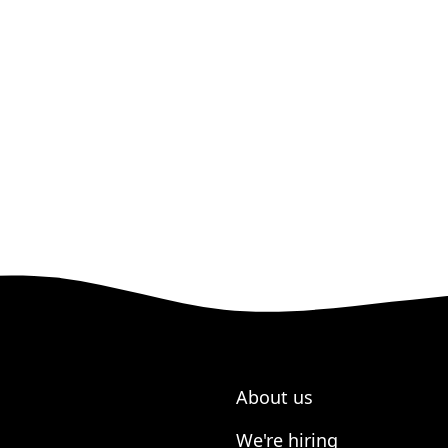
About us
We're hiring