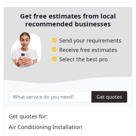
Get free estimates from local
recommended businesses
Send your requirements
Receive free estimates
Select the best pro
Get quotes
Get quotes for:
Air Conditioning Installation