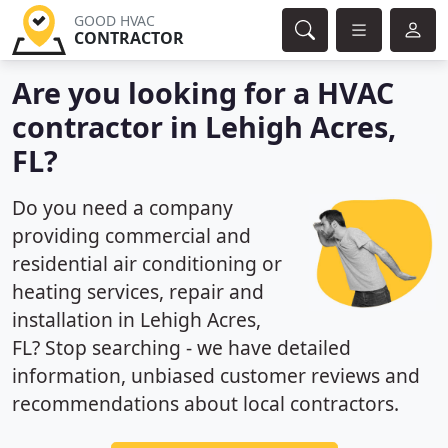
GOOD HVAC
CONTRACTOR
Are you looking for a HVAC
contractor in Lehigh Acres,
FL?
Do you need a company
providing commercial and
residential air conditioning or
heating services, repair and
installation in Lehigh Acres,
FL? Stop searching - we have detailed
information, unbiased customer reviews and
recommendations about local contractors.