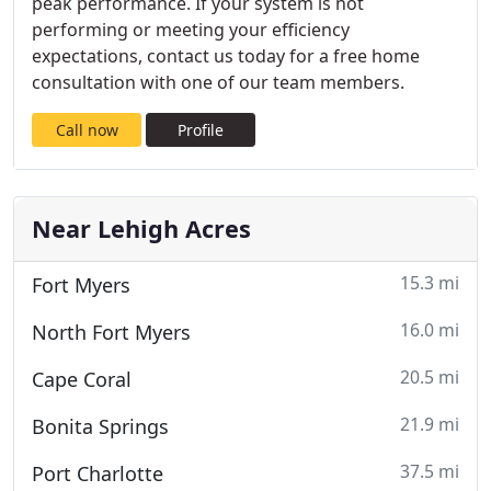
peak performance. If your system is not
performing or meeting your efficiency
expectations, contact us today for a free home
consultation with one of our team members.
Call now
Profile
Near Lehigh Acres
15.3 mi
Fort Myers
16.0 mi
North Fort Myers
20.5 mi
Cape Coral
21.9 mi
Bonita Springs
37.5 mi
Port Charlotte