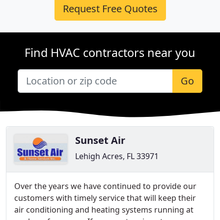
Request Free Quotes
Find HVAC contractors near you
Go
Sunset Air
Lehigh Acres, FL 33971
Over the years we have continued to provide our
customers with timely service that will keep their
air conditioning and heating systems running at