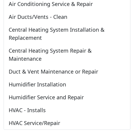
Air Conditioning Service & Repair
Air Ducts/Vents - Clean
Central Heating System Installation &
Replacement
Central Heating System Repair &
Maintenance
Duct & Vent Maintenance or Repair
Humidifier Installation
Humidifier Service and Repair
HVAC - Installs
HVAC Service/Repair