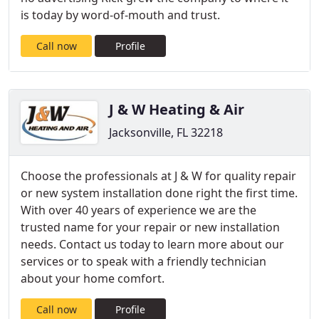
is today by word-of-mouth and trust.
Call now
Profile
J & W Heating & Air
Jacksonville, FL 32218
Choose the professionals at J & W for quality repair
or new system installation done right the first time.
With over 40 years of experience we are the
trusted name for your repair or new installation
needs. Contact us today to learn more about our
services or to speak with a friendly technician
about your home comfort.
Call now
Profile