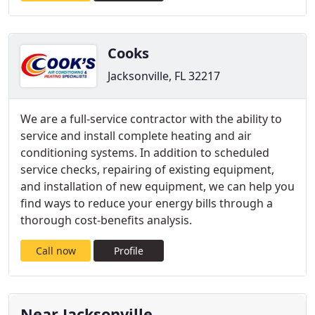
Cooks
Jacksonville, FL 32217
We are a full-service contractor with the ability to
service and install complete heating and air
conditioning systems. In addition to scheduled
service checks, repairing of existing equipment,
and installation of new equipment, we can help you
find ways to reduce your energy bills through a
thorough cost-benefits analysis.
Call now
Profile
Near Jacksonville