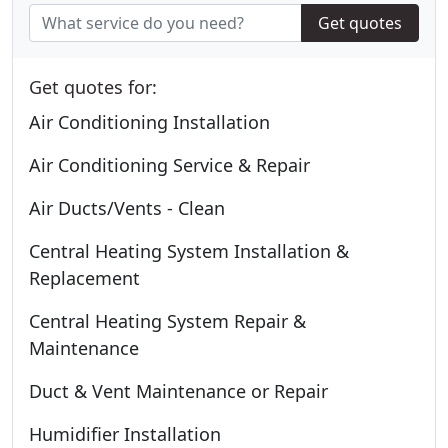
Get quotes
Get quotes for:
Air Conditioning Installation
Air Conditioning Service & Repair
Air Ducts/Vents - Clean
Central Heating System Installation &
Replacement
Central Heating System Repair &
Maintenance
Duct & Vent Maintenance or Repair
Humidifier Installation