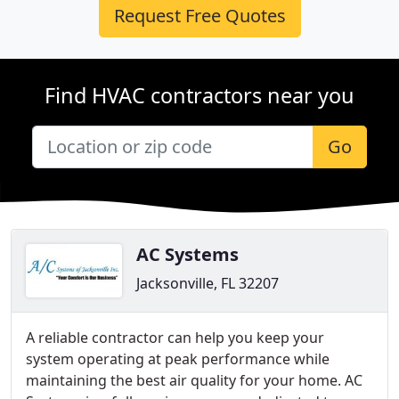
Request Free Quotes
Find HVAC contractors near you
Go
AC Systems
Jacksonville, FL 32207
A reliable contractor can help you keep your
system operating at peak performance while
maintaining the best air quality for your home. AC