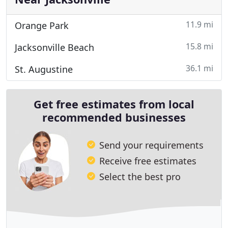
11.9 mi
Orange Park
15.8 mi
Jacksonville Beach
36.1 mi
St. Augustine
Get free estimates from local
recommended businesses
Send your requirements
Receive free estimates
Select the best pro