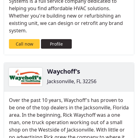
Systems is a full service company dedicated to
helping you find affordable HVAC solutions.
Whether you're building new or refurbishing an
existing unit, we can design or retrofit any brand
system.
Call now
Profile
Waychoff's
Jacksonville, FL 32256
Over the past 10 years, Waychoff's has proven to
be one of the top dealers in the Jacksonville, Florida
area. In the beginning, Rick Waychoff was a one
man, one truck operation working out of a small
shop on the Westside of Jacksonville. With little or
no advertising Rick grew the company to where it