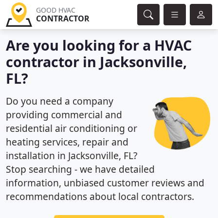
GOOD HVAC
CONTRACTOR
Are you looking for a HVAC
contractor in Jacksonville,
FL?
Do you need a company
providing commercial and
residential air conditioning or
heating services, repair and
installation in Jacksonville, FL?
Stop searching - we have detailed
information, unbiased customer reviews and
recommendations about local contractors.