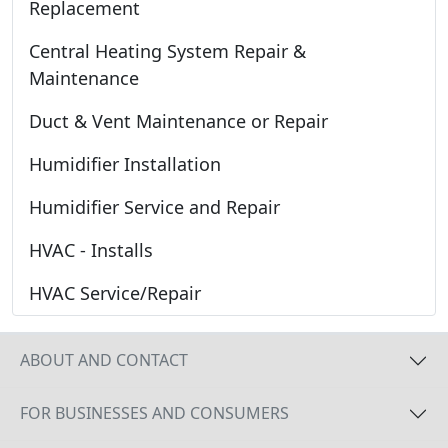
Replacement
Central Heating System Repair &
Maintenance
Duct & Vent Maintenance or Repair
Humidifier Installation
Humidifier Service and Repair
HVAC - Installs
HVAC Service/Repair
ABOUT AND CONTACT
FOR BUSINESSES AND CONSUMERS