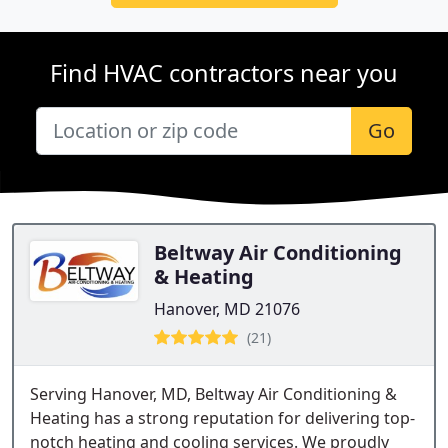
Find HVAC contractors near you
Go
Beltway Air Conditioning
& Heating
Hanover, MD 21076
(21)
Serving Hanover, MD, Beltway Air Conditioning &
Heating has a strong reputation for delivering top-
notch heating and cooling services. We proudly