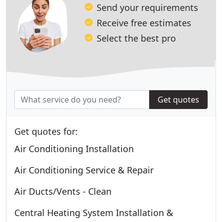
Send your requirements
Receive free estimates
Select the best pro
Get quotes
Get quotes for:
Air Conditioning Installation
Air Conditioning Service & Repair
Air Ducts/Vents - Clean
Central Heating System Installation &