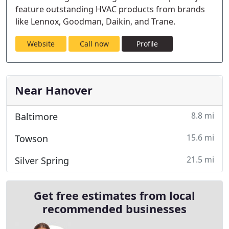
feature outstanding HVAC products from brands
like Lennox, Goodman, Daikin, and Trane.
Website
Call now
Profile
Near Hanover
8.8 mi
Baltimore
15.6 mi
Towson
21.5 mi
Silver Spring
Get free estimates from local
recommended businesses