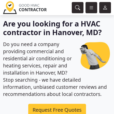
GOOD HVAC
CONTRACTOR
Are you looking for a HVAC
contractor in Hanover, MD?
Do you need a company
providing commercial and
residential air conditioning or
heating services, repair and
installation in Hanover, MD?
Stop searching - we have detailed
information, unbiased customer reviews and
recommendations about local contractors.
Request Free Quotes