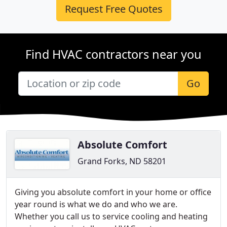
Request Free Quotes
Find HVAC contractors near you
Go
Absolute Comfort
Grand Forks, ND 58201
Giving you absolute comfort in your home or office
year round is what we do and who we are.
Whether you call us to service cooling and heating