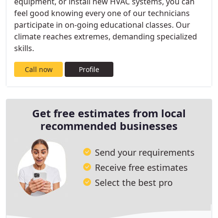
equipment, or install new HVAC systems, you can
feel good knowing every one of our technicians
participate in on-going educational classes. Our
climate reaches extremes, demanding specialized
skills.
Call now
Profile
Get free estimates from local
recommended businesses
Send your requirements
Receive free estimates
Select the best pro