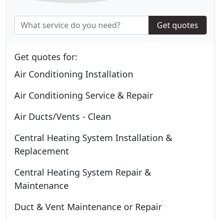
Get quotes
Get quotes for:
Air Conditioning Installation
Air Conditioning Service & Repair
Air Ducts/Vents - Clean
Central Heating System Installation &
Replacement
Central Heating System Repair &
Maintenance
Duct & Vent Maintenance or Repair