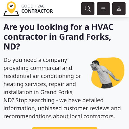
GOOD HVAC
CONTRACTOR
Are you looking for a HVAC
contractor in Grand Forks,
ND?
Do you need a company
providing commercial and
residential air conditioning or
heating services, repair and
installation in Grand Forks,
ND? Stop searching - we have detailed
information, unbiased customer reviews and
recommendations about local contractors.