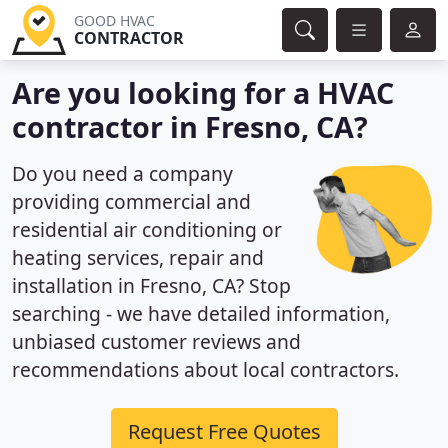
GOOD HVAC
CONTRACTOR
Are you looking for a HVAC
contractor in Fresno, CA?
Do you need a company
providing commercial and
residential air conditioning or
heating services, repair and
installation in Fresno, CA? Stop
searching - we have detailed information,
unbiased customer reviews and
recommendations about local contractors.
Request Free Quotes