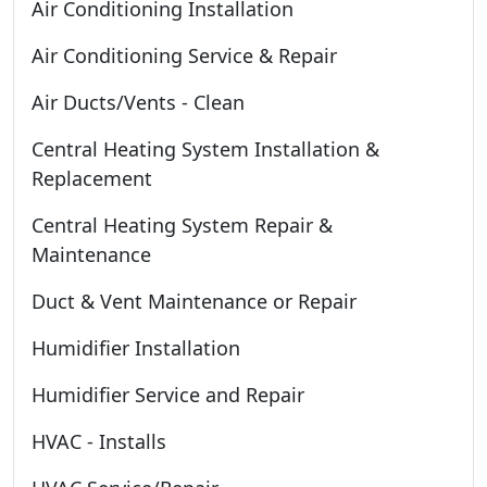
Air Conditioning Installation
Air Conditioning Service & Repair
Air Ducts/Vents - Clean
Central Heating System Installation &
Replacement
Central Heating System Repair &
Maintenance
Duct & Vent Maintenance or Repair
Humidifier Installation
Humidifier Service and Repair
HVAC - Installs