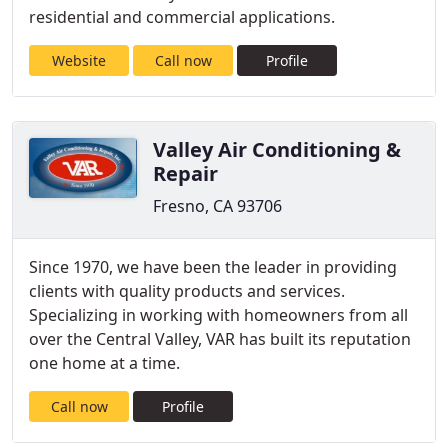
residential and commercial applications.
Website
Call now
Profile
Valley Air Conditioning &
Repair
Fresno, CA 93706
Since 1970, we have been the leader in providing
clients with quality products and services.
Specializing in working with homeowners from all
over the Central Valley, VAR has built its reputation
one home at a time.
Call now
Profile