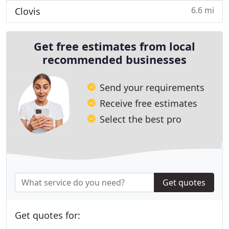
6.6 mi
Clovis
Get free estimates from local
recommended businesses
Send your requirements
Receive free estimates
Select the best pro
Get quotes
Get quotes for: