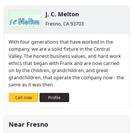
J. C. Melton
Fresno, CA 93703
With four generations that have worked in the
company, we are a solid fixture in the Central
Valley. The honest business values, and hard work
ethics that began with Frank and are now carried
on by the children, grandchildren, and great-
grandchildren, that operate the company now - the
same as it was then.
Call now
Profile
Near Fresno