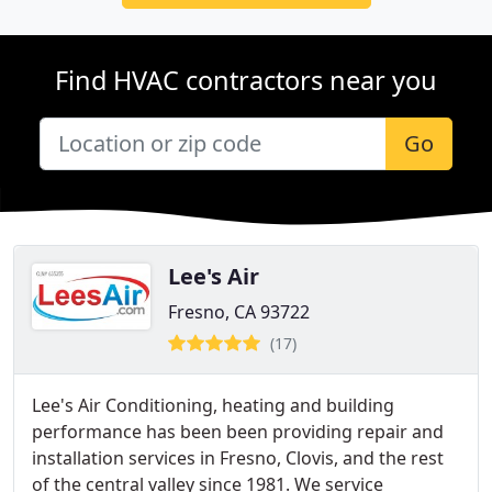
Find HVAC contractors near you
Go
Lee's Air
Fresno, CA 93722
(17)
Lee's Air Conditioning, heating and building
performance has been been providing repair and
installation services in Fresno, Clovis, and the rest
of the central valley since 1981. We service