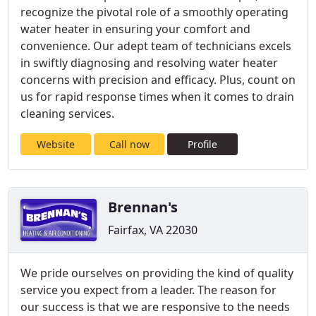
recognize the pivotal role of a smoothly operating
water heater in ensuring your comfort and
convenience. Our adept team of technicians excels
in swiftly diagnosing and resolving water heater
concerns with precision and efficacy. Plus, count on
us for rapid response times when it comes to drain
cleaning services.
Website
Call now
Profile
Brennan's
Fairfax, VA 22030
We pride ourselves on providing the kind of quality
service you expect from a leader. The reason for
our success is that we are responsive to the needs