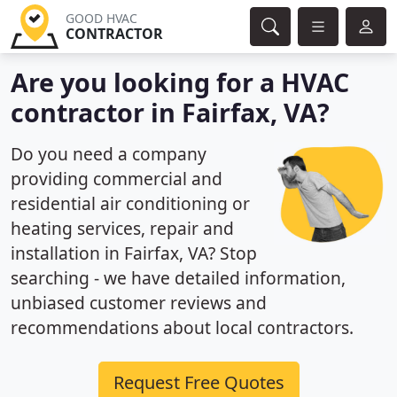
GOOD HVAC
CONTRACTOR
Are you looking for a HVAC
contractor in Fairfax, VA?
Do you need a company
providing commercial and
residential air conditioning or
heating services, repair and
installation in Fairfax, VA? Stop
searching - we have detailed information,
unbiased customer reviews and
recommendations about local contractors.
Request Free Quotes