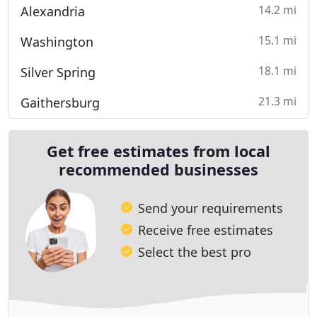
14.2 mi
Alexandria
15.1 mi
Washington
18.1 mi
Silver Spring
21.3 mi
Gaithersburg
Get free estimates from local
recommended businesses
Send your requirements
Receive free estimates
Select the best pro