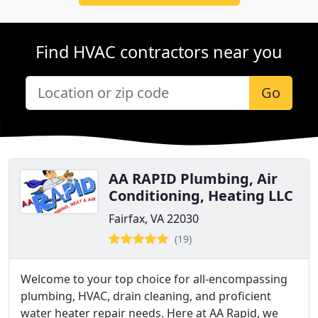
Find HVAC contractors near you
Go
AA RAPID Plumbing, Air
Conditioning, Heating LLC
Fairfax, VA 22030
(19)
Welcome to your top choice for all-encompassing
plumbing, HVAC, drain cleaning, and proficient
water heater repair needs. Here at AA Rapid, we