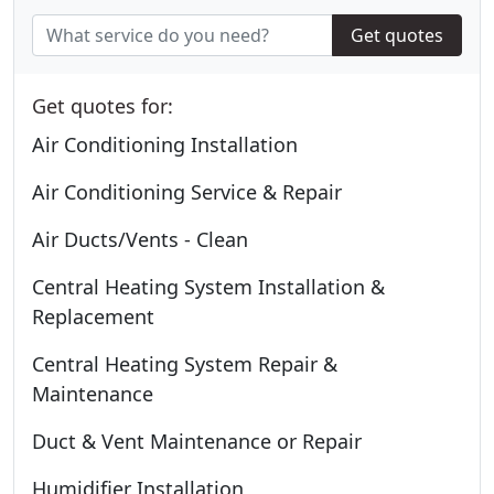
Get quotes
Get quotes for:
Air Conditioning Installation
Air Conditioning Service & Repair
Air Ducts/Vents - Clean
Central Heating System Installation &
Replacement
Central Heating System Repair &
Maintenance
Duct & Vent Maintenance or Repair
Humidifier Installation