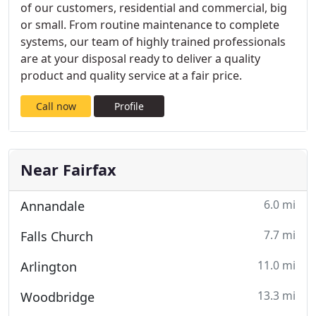
of our customers, residential and commercial, big
or small. From routine maintenance to complete
systems, our team of highly trained professionals
are at your disposal ready to deliver a quality
product and quality service at a fair price.
Call now
Profile
Near Fairfax
6.0 mi
Annandale
7.7 mi
Falls Church
11.0 mi
Arlington
13.3 mi
Woodbridge