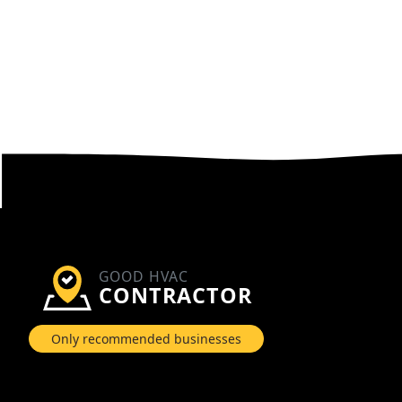
GOOD HVAC
CONTRACTOR
Only recommended businesses