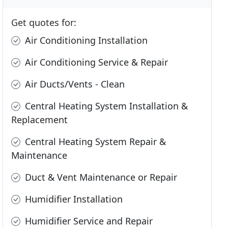
Get quotes for:
Air Conditioning Installation
Air Conditioning Service & Repair
Air Ducts/Vents - Clean
Central Heating System Installation &
Replacement
Central Heating System Repair &
Maintenance
Duct & Vent Maintenance or Repair
Humidifier Installation
Humidifier Service and Repair