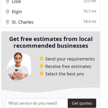
15.0 mi
Lisle
16.1 mi
Elgin
18.4 mi
St. Charles
Get free estimates from local
recommended businesses
Send your requirements
Receive free estimates
Select the best pro
Get quotes