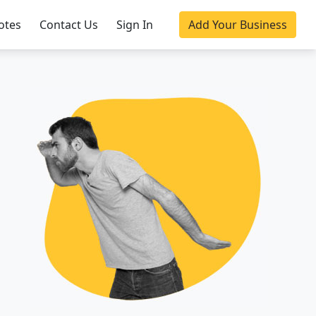
otes
Contact Us
Sign In
Add Your Business