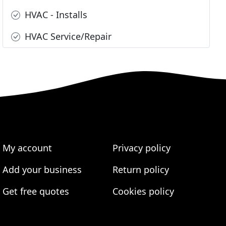
HVAC - Installs
HVAC Service/Repair
My account
Privacy policy
Add your business
Return policy
Get free quotes
Cookies policy