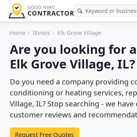
GOOD HVAC
CONTRACTOR
Home
Illinois
Elk Grove Village
Are you looking for 
Elk Grove Village, IL?
Do you need a company providing co
conditioning or heating services, repa
Village, IL? Stop searching - we have
customer reviews and recommendatio
Request Free Quotes