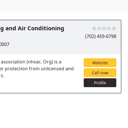
ng and Air Conditioning
(702) 459-6798
60007
 association (nhvac. Org) is a
Website
er protection from unlicensed and
Call now
s.
Profile