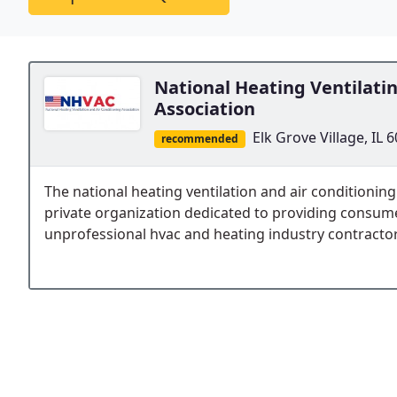
National Heating Ventilati
Association
Elk Grove Village, IL 
recommended
The national heating ventilation and air conditioning
private organization dedicated to providing consum
unprofessional hvac and heating industry contractor