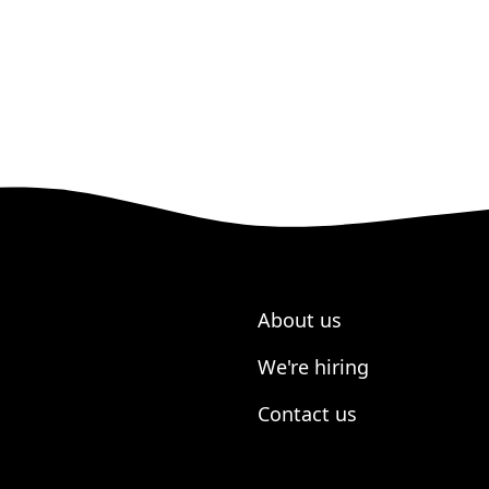
About us
We're hiring
Contact us