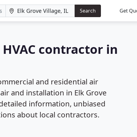
Search
Get Qu
a HVAC contractor in
mmercial and residential air
ir and installation in Elk Grove
 detailed information, unbiased
ns about local contractors.