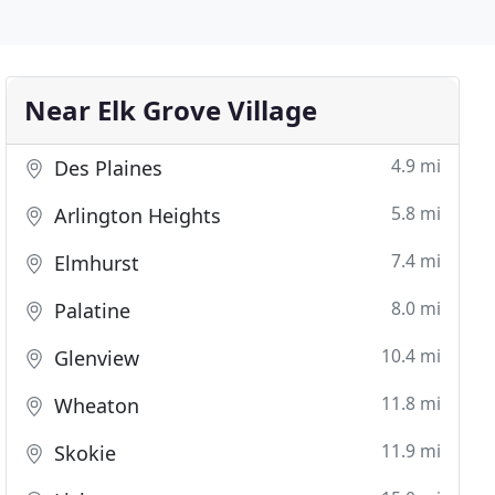
Near Elk Grove Village
4.9 mi
Des Plaines
5.8 mi
Arlington Heights
7.4 mi
Elmhurst
8.0 mi
Palatine
10.4 mi
Glenview
11.8 mi
Wheaton
11.9 mi
Skokie