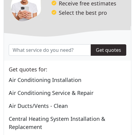
Receive free estimates
Select the best pro
Get quotes
Get quotes for:
Air Conditioning Installation
Air Conditioning Service & Repair
Air Ducts/Vents - Clean
Central Heating System Installation &
Replacement