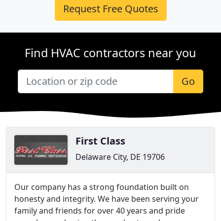
Request Free Quotes
Find HVAC contractors near you
Go
First Class
Delaware City, DE 19706
Our company has a strong foundation built on
honesty and integrity. We have been serving your
family and friends for over 40 years and pride