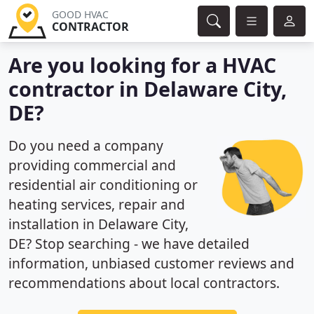
GOOD HVAC
CONTRACTOR
Are you looking for a HVAC
contractor in Delaware City,
DE?
Do you need a company
providing commercial and
residential air conditioning or
heating services, repair and
installation in Delaware City,
DE? Stop searching - we have detailed
information, unbiased customer reviews and
recommendations about local contractors.