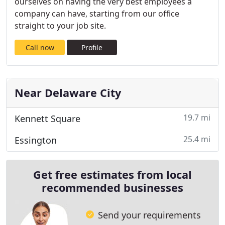
ourselves on having the very best employees a
company can have, starting from our office
straight to your job site.
Call now
Profile
Near Delaware City
19.7 mi
Kennett Square
25.4 mi
Essington
Get free estimates from local
recommended businesses
Send your requirements