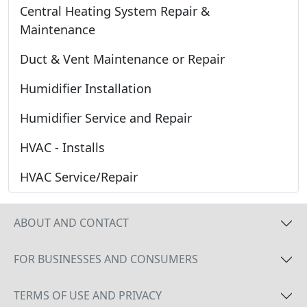
Central Heating System Repair &
Maintenance
Duct & Vent Maintenance or Repair
Humidifier Installation
Humidifier Service and Repair
HVAC - Installs
HVAC Service/Repair
ABOUT AND CONTACT
FOR BUSINESSES AND CONSUMERS
TERMS OF USE AND PRIVACY