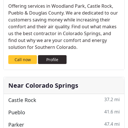
Offering services in Woodland Park, Castle Rock,
Pueblo & Douglas County. We are dedicated to our
customers saving money while increasing their
comfort and their air quality. Find out what makes
us the best contractor in Colorado Springs, and
find out why we are your comfort and energy
solution for Southern Colorado.
Call now
Profile
Near Colorado Springs
37.2 mi
Castle Rock
41.6 mi
Pueblo
47.4 mi
Parker