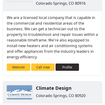
Colorado Springs, CO 80916
We are a licensed local company that is capable in
the commercial and residential areas of the
business. We can get a technician out to the
property to troubleshoot and repair issues within a
reasonable timeframe. We're also equipped to
install new heaters and air conditioning systems
and offer appliances from the industry leaders in
energy efficiency.
Website
Call now
Profile
Climate Design
Colorado Springs, CO 80920