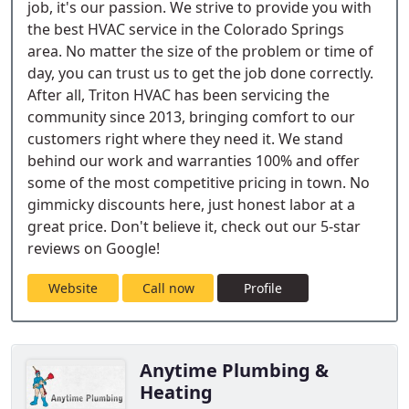
job, it's our passion. We strive to provide you with
the best HVAC service in the Colorado Springs
area. No matter the size of the problem or time of
day, you can trust us to get the job done correctly.
After all, Triton HVAC has been servicing the
community since 2013, bringing comfort to our
customers right where they need it. We stand
behind our work and warranties 100% and offer
some of the most competitive pricing in town. No
gimmicky discounts here, just honest labor at a
great price. Don't believe it, check out our 5-star
reviews on Google!
Website
Call now
Profile
Anytime Plumbing &
Heating