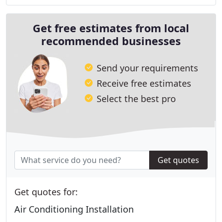
Get free estimates from local
recommended businesses
Send your requirements
Receive free estimates
Select the best pro
Get quotes
Get quotes for:
Air Conditioning Installation