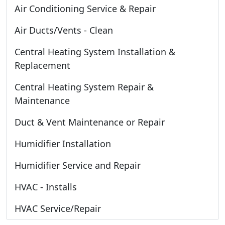
Air Conditioning Service & Repair
Air Ducts/Vents - Clean
Central Heating System Installation &
Replacement
Central Heating System Repair &
Maintenance
Duct & Vent Maintenance or Repair
Humidifier Installation
Humidifier Service and Repair
HVAC - Installs
HVAC Service/Repair