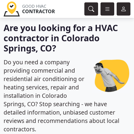
GOOD HVAC
CONTRACTOR
Are you looking for a HVAC
contractor in Colorado
Springs, CO?
Do you need a company
providing commercial and
residential air conditioning or
heating services, repair and
installation in Colorado
Springs, CO? Stop searching - we have
detailed information, unbiased customer
reviews and recommendations about local
contractors.