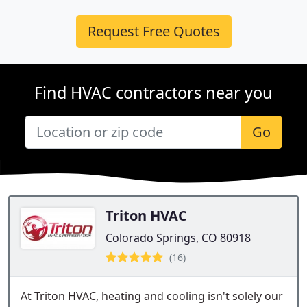
Request Free Quotes
Find HVAC contractors near you
Go
Triton HVAC
Colorado Springs, CO 80918
(16)
At Triton HVAC, heating and cooling isn't solely our