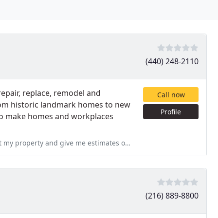
(440) 248-2110
epair, replace, remodel and
Call now
rom historic landmark homes to new
Profile
 to make homes and workplaces
timates on a new a/c installation. He was very courteous, knowledgeable
(216) 889-8800