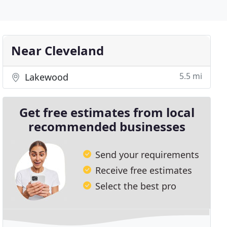
Near Cleveland
5.5 mi
Lakewood
Get free estimates from local
recommended businesses
Send your requirements
Receive free estimates
Select the best pro