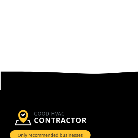
GOOD HVAC
CONTRACTOR
Only recommended businesses