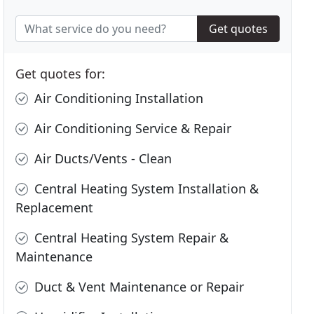
Get quotes
Get quotes for:
Air Conditioning Installation
Air Conditioning Service & Repair
Air Ducts/Vents - Clean
Central Heating System Installation &
Replacement
Central Heating System Repair &
Maintenance
Duct & Vent Maintenance or Repair