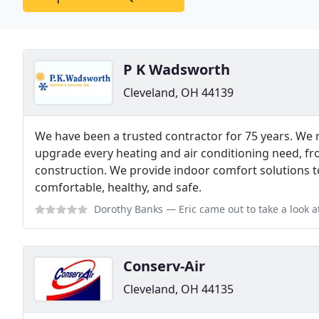
P K Wadsworth
Cleveland, OH 44139
We have been a trusted contractor for 75 years. We r
upgrade every heating and air conditioning need, f
construction. We provide indoor comfort solutions
comfortable, healthy, and safe.
Dorothy Banks
— Eric came out to take a look at my property and give me es
Conserv-Air
Cleveland, OH 44135