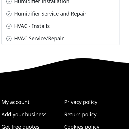
Humidifier Installation
Humidifier Service and Repair
HVAC - Installs
HVAC Service/Repair
My account
Privacy policy
Add your business
Return policy
Get free quotes
Cookies policy