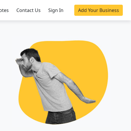
otes
Contact Us
Sign In
Add Your Business