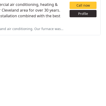
cial air conditioning, heating &
Call now
 Cleveland area for over 30 years.
Profile
nstallation combined with the best
 furnace was 35 years and they kept it running for 20+ years. Everyone who