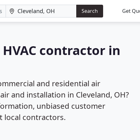
Search
Get Qu
a HVAC contractor in
mmercial and residential air
air and installation in Cleveland, OH?
nformation, unbiased customer
local contractors.