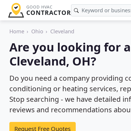
GOOD HVAC
CONTRACTOR
Home
Ohio
Cleveland
Are you looking for 
Cleveland, OH?
Do you need a company providing co
conditioning or heating services, rep
Stop searching - we have detailed i
reviews and recommendations about 
Request Free Quotes