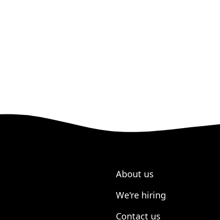
About us
We're hiring
Contact us