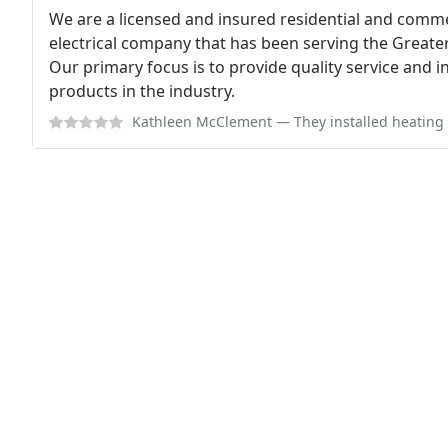
We are a licensed and insured residential and commer
electrical company that has been serving the Greater
Our primary focus is to provide quality service and i
products in the industry.
Kathleen McClement
— They installed heating and air conditioning. Our