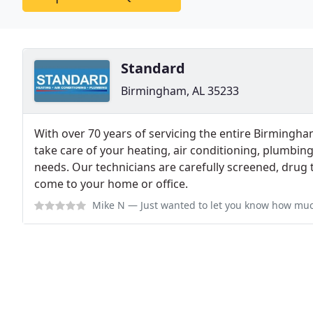
Standard
Birmingham, AL 35233
With over 70 years of servicing the entire Birmingha
take care of your heating, air conditioning, plumbing
needs. Our technicians are carefully screened, drug 
come to your home or office.
Mike N
— Just wanted to let you know how much we have saved this winter des