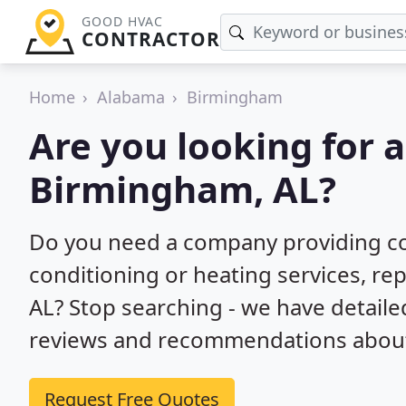
GOOD HVAC
CONTRACTOR
Home
Alabama
Birmingham
Are you looking for 
Birmingham, AL?
Do you need a company providing co
conditioning or heating services, rep
AL? Stop searching - we have detail
reviews and recommendations about 
Request Free Quotes