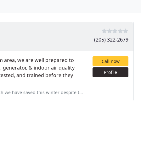
(205) 322-2679
m area, we are well prepared to
Call now
, generator, & indoor air quality
Profile
tested, and trained before they
pite the severe temps in Birmingham. The efforts and suggestions