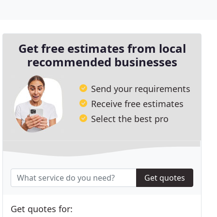
Get free estimates from local
recommended businesses
Send your requirements
Receive free estimates
Select the best pro
Get quotes
Get quotes for: