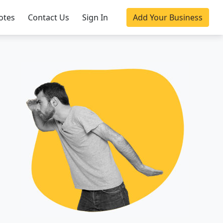
otes
Contact Us
Sign In
Add Your Business