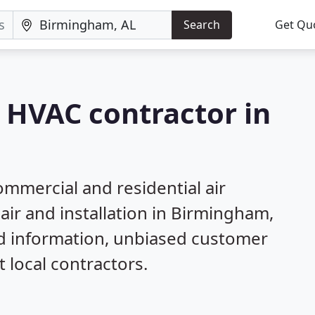
Search
Get Qu
a HVAC contractor in
mmercial and residential air
air and installation in Birmingham,
ed information, unbiased customer
local contractors.