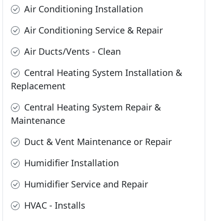
Air Conditioning Installation
Air Conditioning Service & Repair
Air Ducts/Vents - Clean
Central Heating System Installation &
Replacement
Central Heating System Repair &
Maintenance
Duct & Vent Maintenance or Repair
Humidifier Installation
Humidifier Service and Repair
HVAC - Installs