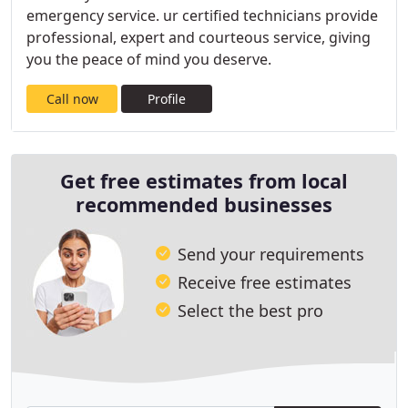
emergency service. ur certified technicians provide
professional, expert and courteous service, giving
you the peace of mind you deserve.
Call now
Profile
Get free estimates from local
recommended businesses
Send your requirements
Receive free estimates
Select the best pro