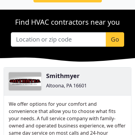
Find HVAC contractors near you
Go
Smithmyer
Altoona, PA 16601
We offer options for your comfort and
convenience that allow you to choose what fits
your needs. A full service company with family-
owned and operated business experience, we offer
same day service on most calls and 24-hour