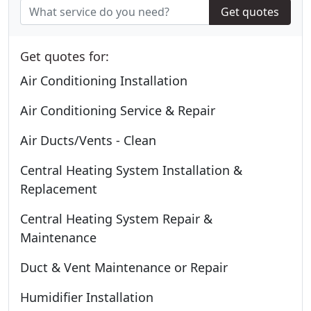
Get quotes
Get quotes for:
Air Conditioning Installation
Air Conditioning Service & Repair
Air Ducts/Vents - Clean
Central Heating System Installation &
Replacement
Central Heating System Repair &
Maintenance
Duct & Vent Maintenance or Repair
Humidifier Installation