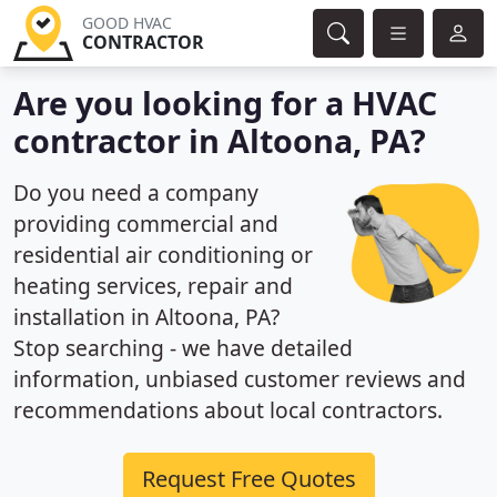
GOOD HVAC
CONTRACTOR
Are you looking for a HVAC
contractor in Altoona, PA?
Do you need a company
providing commercial and
residential air conditioning or
heating services, repair and
installation in Altoona, PA?
Stop searching - we have detailed
information, unbiased customer reviews and
recommendations about local contractors.
Request Free Quotes