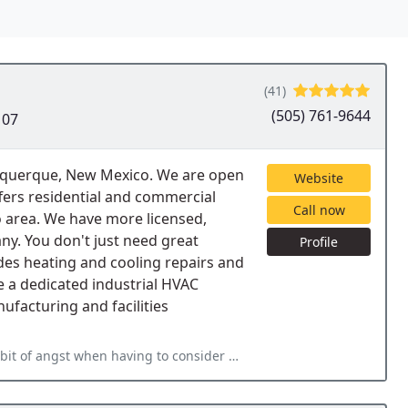
(41)
(505) 761-9644
107
lbuquerque, New Mexico. We are open
Website
fers residential and commercial
Call now
 area. We have more licensed,
y. You don't just need great
Profile
ides heating and cooling repairs and
e a dedicated industrial HVAC
facturing and facilities
g to consider ac/heating issues but our experience with TLC has always been good