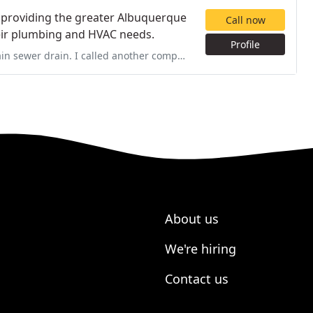
y providing the greater Albuquerque
Call now
heir plumbing and HVAC needs.
Profile
other company first who scheduled me for service 3 days later, but
About us
We're hiring
Contact us