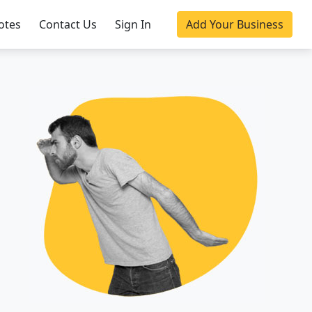
otes
Contact Us
Sign In
Add Your Business