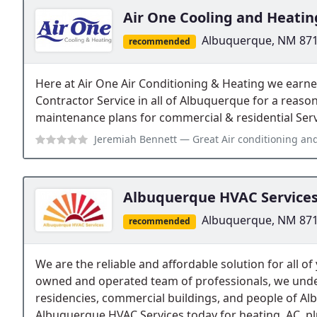
Air One Cooling and Heatin
Albuquerque, NM 87
recommended
Here at Air One Air Conditioning & Heating we earne
Contractor Service in all of Albuquerque for a reaso
maintenance plans for commercial & residential Serv
Jeremiah Bennett
— Great Air conditioning and heater inspection se
Albuquerque HVAC Service
Albuquerque, NM 87
recommended
We are the reliable and affordable solution for all of
owned and operated team of professionals, we unde
residencies, commercial buildings, and people of Al
Albuquerque HVAC Services today for heating, AC, pl