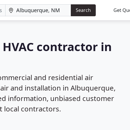
Search
Get Qu
a HVAC contractor in
mmercial and residential air
air and installation in Albuquerque,
led information, unbiased customer
local contractors.