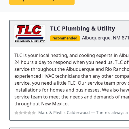
TLC Plumbing & Utility
Albuquerque, NM 87
recommended
TLC is your local heating, and cooling experts in A
24 hours a day to respond when you need us. TLC of
service throughout the Albuquerque and Rio Rancho
experienced HVAC technicians than any other compan
service, you need a little TLC. Our service team prov
installations for homes and businesses. We also hav
service team to meet the needs and demands of manu
throughout New Mexico.
Marc & Phyllis Calderwood
— There's always a bit of angst when havin