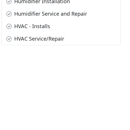
Humidifier Installation
Humidifier Service and Repair
HVAC - Installs
HVAC Service/Repair