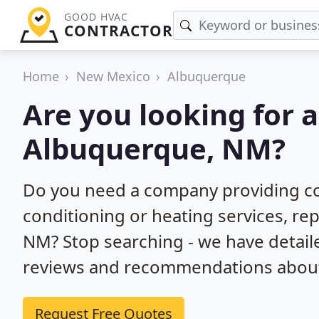
GOOD HVAC
CONTRACTOR
Home
New Mexico
Albuquerque
Are you looking for 
Albuquerque, NM?
Do you need a company providing co
conditioning or heating services, rep
NM? Stop searching - we have detai
reviews and recommendations about 
Request Free Quotes