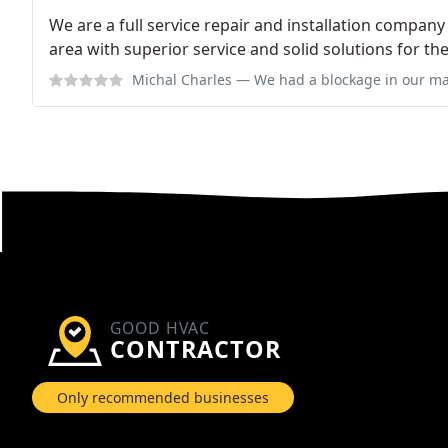
We are a full service repair and installation compan
area with superior service and solid solutions for t
Michal Charles
— We had a blockage in our main sewer drain. I called an
GOOD HVAC
CONTRACTOR
Only recommended businesses