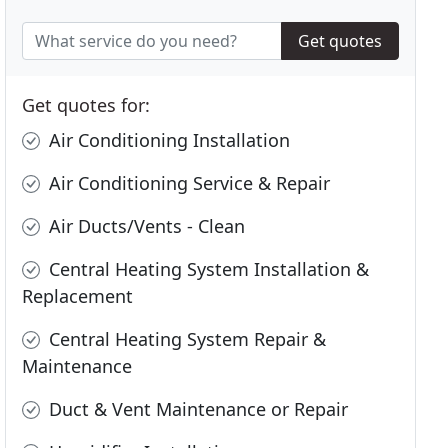
Get quotes
Get quotes for:
Air Conditioning Installation
Air Conditioning Service & Repair
Air Ducts/Vents - Clean
Central Heating System Installation &
Replacement
Central Heating System Repair &
Maintenance
Duct & Vent Maintenance or Repair