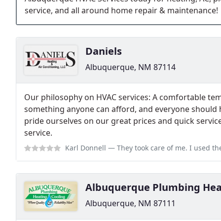
service, and all around home repair & maintenance!
Daniels
Albuquerque, NM 87114
Our philosophy on HVAC services: A comfortable te
something anyone can afford, and everyone should ha
pride ourselves on our great prices and quick servi
service.
Karl Donnell
— They took care of me. I used them for air conditioning rep
Albuquerque Plumbing Heat
Albuquerque, NM 87111