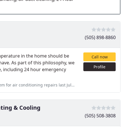
(505) 898-8860
mperature in the home should be
Call now
ve. As part of this philosophy, we
Profile
ce, including 24 hour emergency
airs last July and heating repairs between Christmas and New Year
ing & Cooling
(505) 508-3808