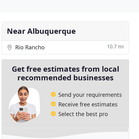
Near Albuquerque
10.7 mi
Rio Rancho
Get free estimates from local
recommended businesses
Send your requirements
Receive free estimates
Select the best pro