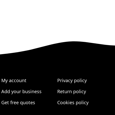
My account
Privacy policy
Add your business
Return policy
Get free quotes
Cookies policy