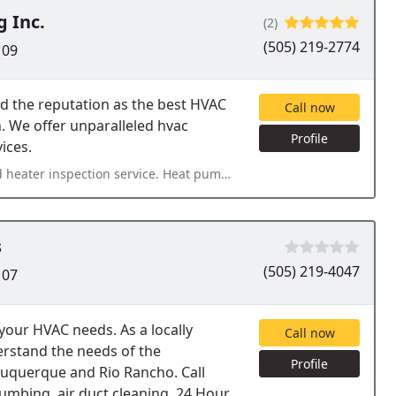
g Inc.
(2)
(505) 219-2774
109
d the reputation as the best HVAC
Call now
n. We offer unparalleled hvac
Profile
ices.
rvice. Heat pumps and furnaces are all completed with quality.
s
(505) 219-4047
107
 your HVAC needs. As a locally
Call now
rstand the needs of the
Profile
buquerque and Rio Rancho. Call
umbing, air duct cleaning, 24 Hour