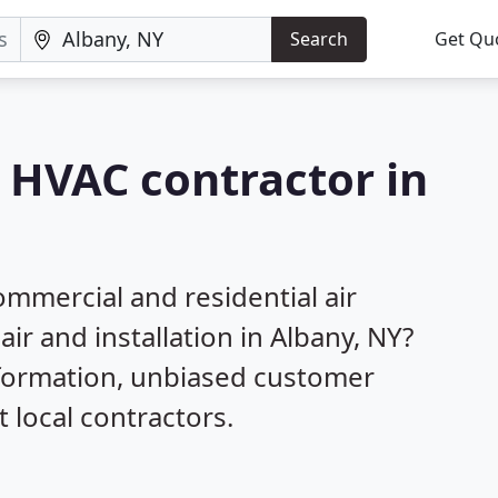
Search
Get Qu
a HVAC contractor in
mmercial and residential air
ir and installation in Albany, NY?
nformation, unbiased customer
local contractors.