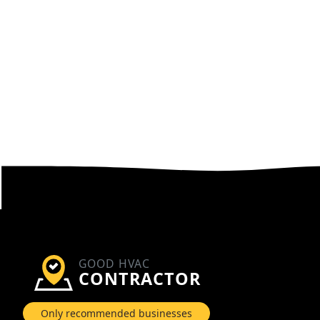
GOOD HVAC
CONTRACTOR
Only recommended businesses