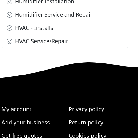
Humidifier Installation
Humidifier Service and Repair
HVAC - Installs
HVAC Service/Repair
My account
Privacy policy
Add your business
Return policy
Get free quotes
Cookies policy