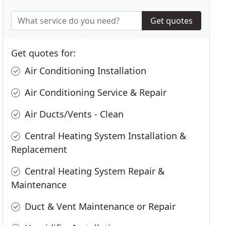
Get quotes
Get quotes for:
Air Conditioning Installation
Air Conditioning Service & Repair
Air Ducts/Vents - Clean
Central Heating System Installation &
Replacement
Central Heating System Repair &
Maintenance
Duct & Vent Maintenance or Repair