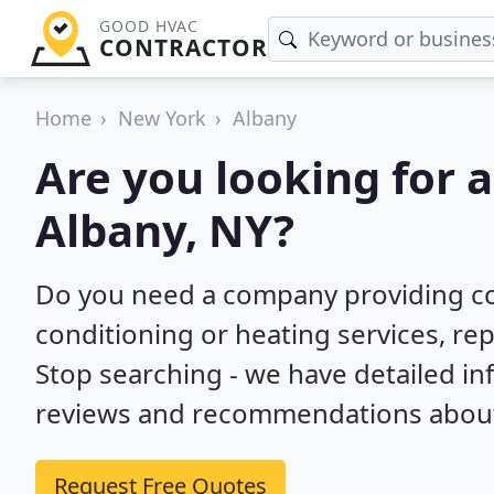
GOOD HVAC
CONTRACTOR
Home
New York
Albany
Are you looking for 
Albany, NY?
Do you need a company providing co
conditioning or heating services, repa
Stop searching - we have detailed i
reviews and recommendations about 
Request Free Quotes