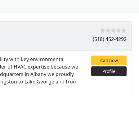
(518) 452-4292
cility with key environmental
Call now
ider of HVAC expertise because we
Profile
adquarters in Albany we proudly
Kingston to Lake George and from