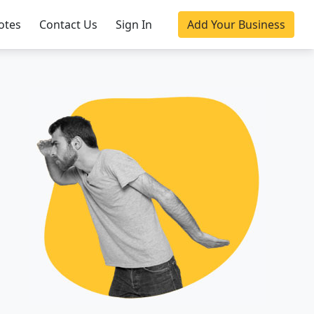
otes
Contact Us
Sign In
Add Your Business