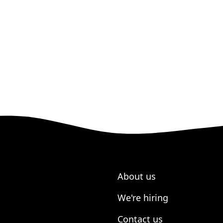
About us
We're hiring
Contact us