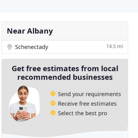
Near Albany
14.5 mi
Schenectady
Get free estimates from local
recommended businesses
Send your requirements
Receive free estimates
Select the best pro