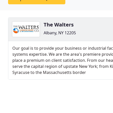
The Walters
Albany, NY 12205
Our goal is to provide your business or industrial fa
systems expertise. We are the area's premiere prov
place a premium on client satisfaction. From our he
serve the capital region of upstate New York; from 
Syracuse to the Massachusetts border