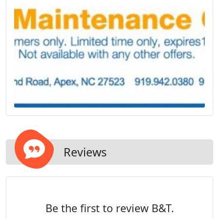
Reviews
Be the first to review B&T.