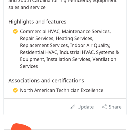
and South Carolina for high-efficiency equipment
sales and service
Highlights and features
Commercial HVAC, Maintenance Services,
Repair Services, Heating Services,
Replacement Services, Indoor Air Quality,
Residential HVAC, Industrial HVAC, Systems &
Equipment, Installation Services, Ventilation
Services
Associations and certifications
North American Technician Excellence
Update
Share