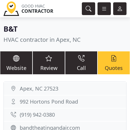
GOOD HVAC
CONTRACTOR
B&T
HVAC contractor in Apex, NC
Website
Review
Call
Quotes
Apex, NC 27523
992 Hortons Pond Road
(919) 942-0380
bandtheatingandair.com