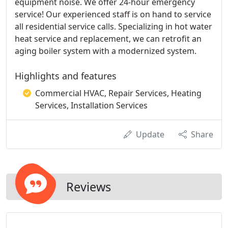
equipment noise. We offer 24-hour emergency
service! Our experienced staff is on hand to service
all residential service calls. Specializing in hot water
heat service and replacement, we can retrofit an
aging boiler system with a modernized system.
Highlights and features
Commercial HVAC, Repair Services, Heating
Services, Installation Services
Update
Share
Reviews