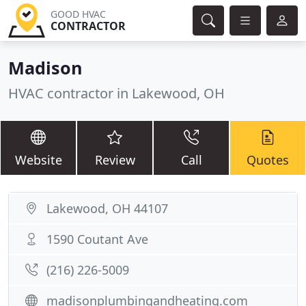
GOOD HVAC
CONTRACTOR
Madison
HVAC contractor in Lakewood, OH
Website
Review
Call
Quotes
Lakewood, OH 44107
1590 Coutant Ave
(216) 226-5009
madisonplumbingandheating.com