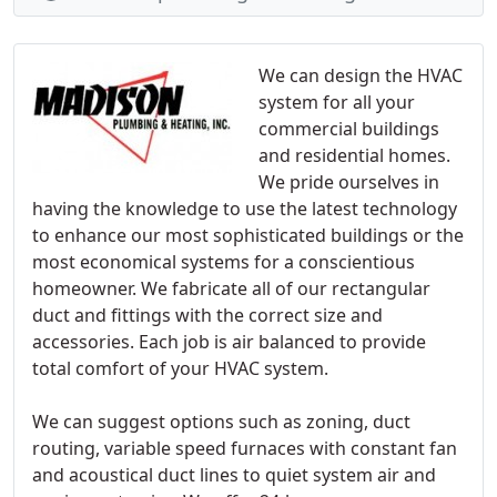
We can design the HVAC
system for all your
commercial buildings
and residential homes.
We pride ourselves in
having the knowledge to use the latest technology
to enhance our most sophisticated buildings or the
most economical systems for a conscientious
homeowner. We fabricate all of our rectangular
duct and fittings with the correct size and
accessories. Each job is air balanced to provide
total comfort of your HVAC system.
We can suggest options such as zoning, duct
routing, variable speed furnaces with constant fan
and acoustical duct lines to quiet system air and