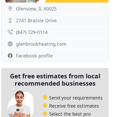
Glenview, IL 60025
2741 Brassie Drive
(847) 729-0114
glenbrookheating.com
Facebook profile
Get free estimates from local
recommended businesses
Send your requirements
Receive free estimates
Select the best pro