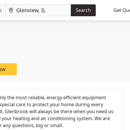
Search
Get Qu
now
nly the most reliable, energy efficient equipment
 special care to protect your home during every
call. Glenbrook will always be there when you need us
all your heating and air conditioning system. We are
 any questions, big or small.