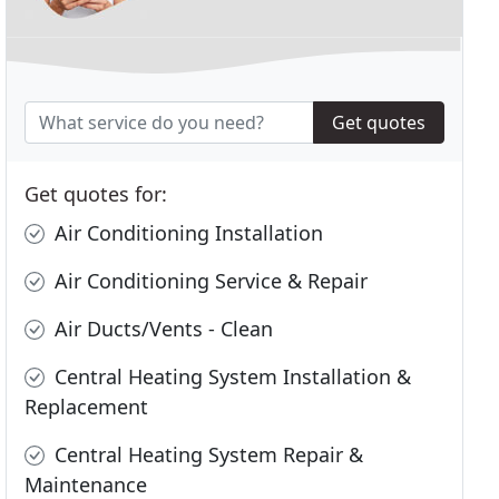
Get quotes
Get quotes for:
Air Conditioning Installation
Air Conditioning Service & Repair
Air Ducts/Vents - Clean
Central Heating System Installation &
Replacement
Central Heating System Repair &
Maintenance