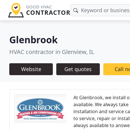
GOOD HVAC
CONTRACTOR
Glenbrook
HVAC contractor in Glenview, IL
Website
Get quotes
Call 
At Glenbrook, we install o
available. We always take
installation and service 
to service, repair or inst
always available to answer