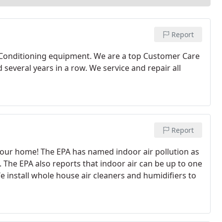
Report
 Conditioning equipment. We are a top Customer Care
everal years in a row. We service and repair all
Report
e your home! The EPA has named indoor air pollution as
. The EPA also reports that indoor air can be up to one
 install whole house air cleaners and humidifiers to