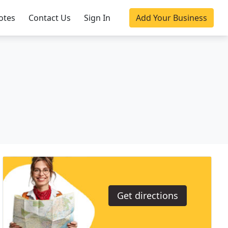
otes
Contact Us
Sign In
Add Your Business
Get directions