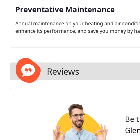
Preventative Maintenance
Annual maintenance on your heating and air conditio
enhance its performance, and save you money by hav
Reviews
Be t
Gle