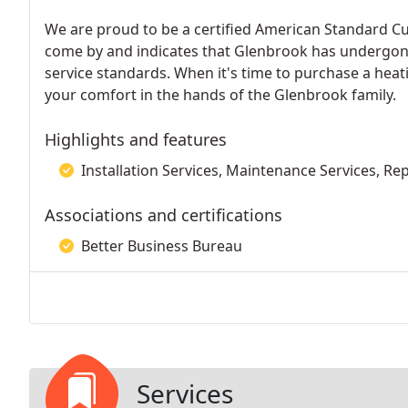
We are proud to be a certified American Standard Cus
come by and indicates that Glenbrook has undergone
service standards. When it's time to purchase a hea
your comfort in the hands of the Glenbrook family.
Highlights and features
Installation Services, Maintenance Services, Re
Associations and certifications
Better Business Bureau
Services