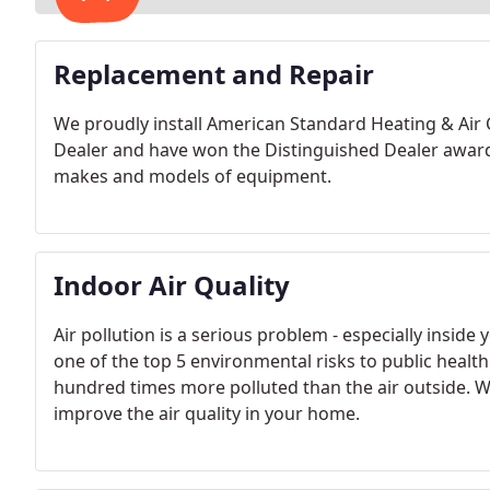
Replacement and Repair
We proudly install American Standard Heating & Air
Dealer and have won the Distinguished Dealer award s
makes and models of equipment.
Indoor Air Quality
Air pollution is a serious problem - especially insid
one of the top 5 environmental risks to public health
hundred times more polluted than the air outside. We
improve the air quality in your home.