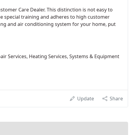
tomer Care Dealer. This distinction is not easy to
 special training and adheres to high customer
ting and air conditioning system for your home, put
pair Services, Heating Services, Systems & Equipment
Update
Share