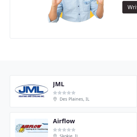
Wri
JML
Des Plaines, IL
Airflow
Skokie, IL