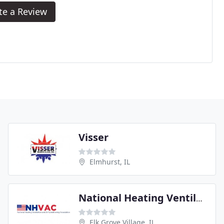
te a Review
Visser
Elmhurst, IL
National Heating Ventilating and Air Conditioning Association
Elk Grove Village, IL