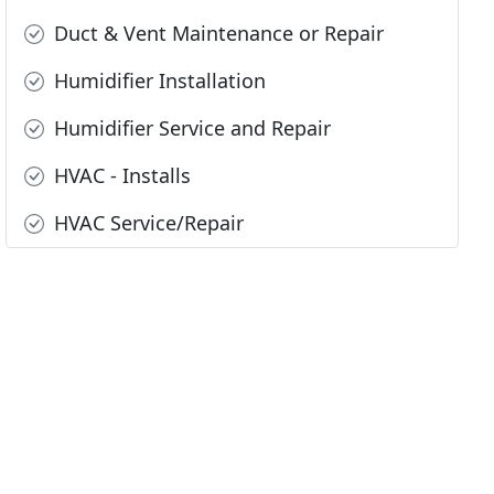
Duct & Vent Maintenance or Repair
Humidifier Installation
Humidifier Service and Repair
HVAC - Installs
HVAC Service/Repair