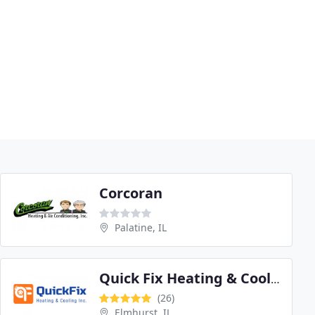
Corcoran
Palatine, IL
Quick Fix Heating & Cooling
(26)
Elmhurst, IL