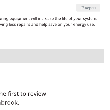
Report
nng equipment will increase the life of your system,
ing less repairs and help save on your energy use.
he first to review
nbrook.