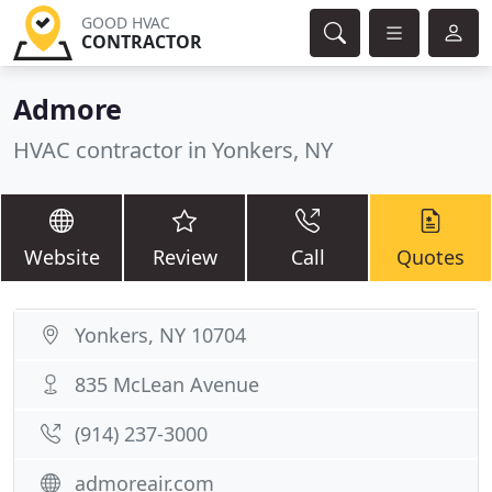
GOOD HVAC
CONTRACTOR
Admore
HVAC contractor in Yonkers, NY
Website
Review
Call
Quotes
Yonkers, NY 10704
835 McLean Avenue
(914) 237-3000
admoreair.com