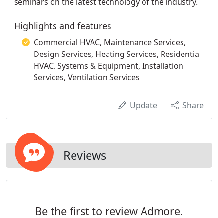
seminars on the latest technology of the industry.
Highlights and features
Commercial HVAC, Maintenance Services,
Design Services, Heating Services, Residential
HVAC, Systems & Equipment, Installation
Services, Ventilation Services
Update
Share
Reviews
Be the first to review Admore.