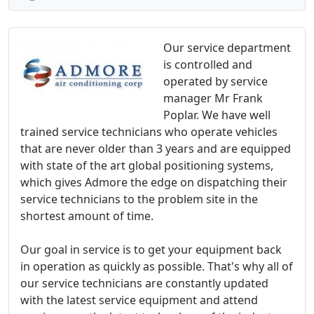
Our service department
is controlled and
operated by service
manager Mr Frank
Poplar. We have well
trained service technicians who operate vehicles
that are never older than 3 years and are equipped
with state of the art global positioning systems,
which gives Admore the edge on dispatching their
service technicians to the problem site in the
shortest amount of time.
Our goal in service is to get your equipment back
in operation as quickly as possible. That's why all of
our service technicians are constantly updated
with the latest service equipment and attend