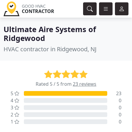
GOOD HVAC
CONTRACTOR
Ultimate Aire Systems of
Ridgewood
HVAC contractor in Ridgewood, NJ
Rated 5 / 5 from
23 reviews
5
23
4
0
3
0
2
0
1
0