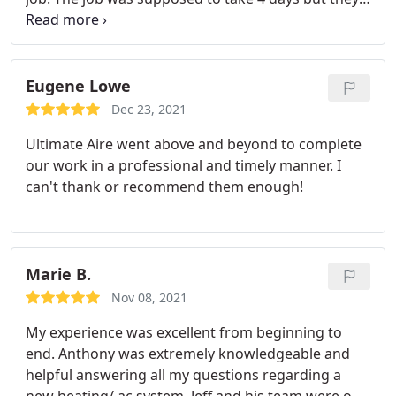
finished in 3 and everything works great. I would
highly recommend them. Services: HVAC duct &
vent installation, Installation
Eugene Lowe
Dec 23, 2021
Ultimate Aire went above and beyond to complete
our work in a professional and timely manner. I
can't thank or recommend them enough!
Marie B.
Nov 08, 2021
My experience was excellent from beginning to
end. Anthony was extremely knowledgeable and
helpful answering all my questions regarding a