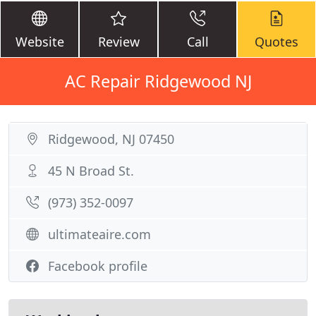
Website
Review
Call
Quotes
AC Repair Ridgewood NJ
Ridgewood, NJ 07450
45 N Broad St.
(973) 352-0097
ultimateaire.com
Facebook profile