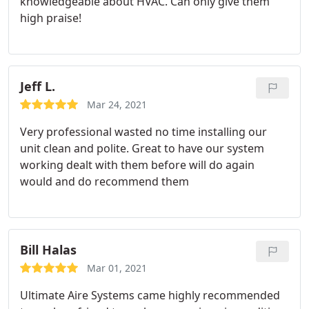
knowledgeable about HVAC. Can only give them
high praise!
Jeff L.
Mar 24, 2021
Very professional wasted no time installing our
unit clean and polite. Great to have our system
working dealt with them before will do again
would and do recommend them
Bill Halas
Mar 01, 2021
Ultimate Aire Systems came highly recommended