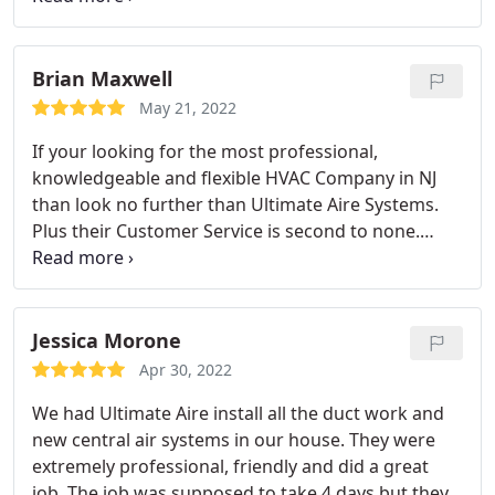
identifying the issue. Service: Repair HVAC
Brian Maxwell
May 21, 2022
If your looking for the most professional,
knowledgeable and flexible HVAC Company in NJ
than look no further than Ultimate Aire Systems.
Plus their Customer Service is second to none.
Kudos to their team! Service: HVAC system repair
Jessica Morone
Apr 30, 2022
We had Ultimate Aire install all the duct work and
new central air systems in our house. They were
extremely professional, friendly and did a great
job. The job was supposed to take 4 days but they