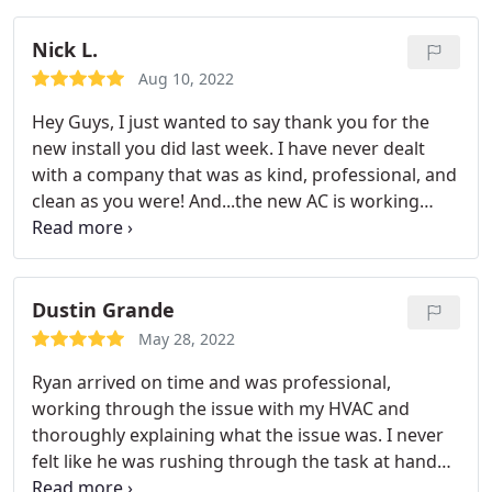
them several times at different locations. Every
time they improved the quality of air flow AND my
Nick L.
monthly maintenance bills were greatly reduced. I
Aug 10, 2022
would highly recommend them to anyone.
Hey Guys, I just wanted to say thank you for the
new install you did last week. I have never dealt
with a company that was as kind, professional, and
clean as you were! And...the new AC is working
great! Again, many thanks from my mom and I.
Many thanks again. So glad to have a reliable
contractor for my AC whom I can count on!
Dustin Grande
May 28, 2022
Ryan arrived on time and was professional,
working through the issue with my HVAC and
thoroughly explaining what the issue was. I never
felt like he was rushing through the task at hand
and he spent quality time but was efficient