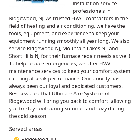
installation service
professionals in
Ridgewood, NJ! As trusted HVAC contractors in the
field of heating and air conditioning, we have the
tools, equipment, and experience to keep your
equipment running smoothly all year long. We also
service Ridgewood NJ, Mountain Lakes NJ, and
Short Hills NJ for their furnace repair needs as well!
To help reduce emergencies, we offer HVAC
maintenance services to keep your comfort system
running at peak performance. Our priority has
always been our loyal and dedicated customers.
Rest assured that Ultimate Aire Systems of
Ridgewood will bring you back to comfort, allowing
you to stay cool during summer and cozy during
the cold season.
Served areas
Ridgewood, NJ