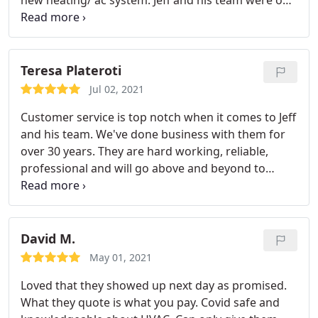
new heating/ ac system. Jeff and his team were on
time, efficient, very professional and hard working.
The best service from all. I highly recommend
Utimate Aire service 5 Stars Services: Install AC,
Heating system installation
Teresa Plateroti
Jul 02, 2021
Customer service is top notch when it comes to Jeff
and his team. We've done business with them for
over 30 years. They are hard working, reliable,
professional and will go above and beyond to
make sure you're happy and satisfied. What more
could you ask for. They are the best around. Very
professional and knowledgeable in their field.
David M.
May 01, 2021
Loved that they showed up next day as promised.
What they quote is what you pay. Covid safe and