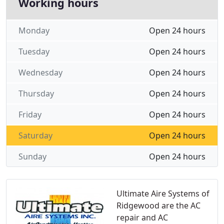
Working hours
Monday
Open 24 hours
Tuesday
Open 24 hours
Wednesday
Open 24 hours
Thursday
Open 24 hours
Friday
Open 24 hours
Saturday
Open 24 hours
Sunday
Open 24 hours
Ultimate Aire Systems of
Ridgewood are the AC
repair and AC