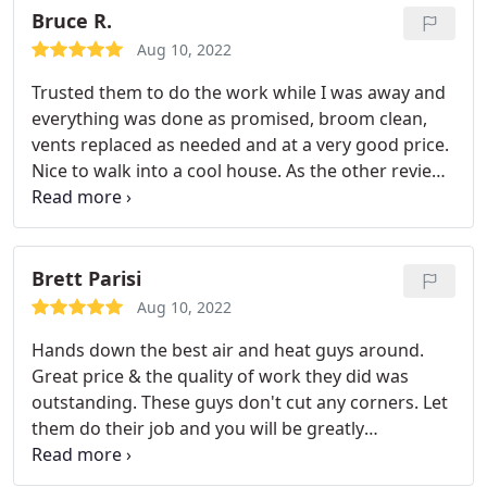
from the initial estimate to scheduling the install to
Bruce R.
following up to ensure everything was working
Aug 10, 2022
well.
With all the rain scheduling the install was
Trusted them to do the work while I was away and
challenging but Ultimate Air was accommodating. I
everything was done as promised, broom clean,
would recommend Ultimate Air to everyone -
vents replaced as needed and at a very good price.
Family, Friends, Neighbors and coworkers. In
Nice to walk into a cool house. As the other review
addition the service technician noticed an issue
said, great to have a reliable contractor to call for
with my furnace, he took note of it, let me know
a/c /heating needs.
what the issue was and that it needed service soon
so that this would not develop into a larger
Brett Parisi
problem. I wish all service providers were this
professional!
Aug 10, 2022
Hands down the best air and heat guys around.
Great price & the quality of work they did was
outstanding. These guys don't cut any corners. Let
them do their job and you will be greatly
appreciative of the work they do. The guys were
excellent to deal with and very clean. I have used