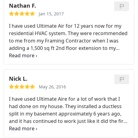
maintaining both my heating and A/C systems. I
Nathan F.
appreciate the suggestions that the technicians
Jan 15, 2017
give me every time they come-- and they are
I have used Ultimate Air for 12 years now for my
reasonably priced too.
residential HVAC system. They were recommended
to me from my Framing Contractor when I was
adding a 1,500 sq ft 2nd floor extension to my
home in 2004. They installed the heating and A/C
units for the extension. I subsequently used them
to replace my old 1950's Gas furnace on the first
floor. I have had them visit the home over the years
Nick L.
for trouble shooting and scheduled maintenance
May 26, 2016
and have always had excellent, timely, and
I have used Ultimate Aire for a lot of work that I
reasonably priced service.
had done on my house. They installed a ductless
split in my basement approximately 6 years ago,
and it has continued to work just like it did the first
day it was installed. They just replaced my central
air last summer and did the whole thing in ONE