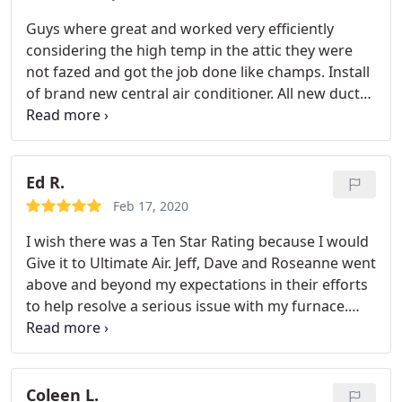
knowledgeable and friendly. He explained what I
Guys where great and worked very efficiently
thought was problem wasn't and put my mind at
considering the high temp in the attic they were
ease. Also, he wore a mask and covers over his
not fazed and got the job done like champs. Install
shoes to keep my carpets clean. My personal
of brand new central air conditioner. All new duct
opinion is that it is very rare to find a company that
work took guys two days! Phenomenal job unit
provides good and honest service. Since this is
works great! Came in got job done and did it
what I found with Ultimate Aire, they deserve to
cleanly and professionally. I had a few follow up
get acknowledged and recommended to others.
questions and was answered promptly to take care
Ed R.
of what needed. Would highly recommend!
Feb 17, 2020
I wish there was a Ten Star Rating because I would
Give it to Ultimate Air. Jeff, Dave and Roseanne went
above and beyond my expectations in their efforts
to help resolve a serious issue with my furnace.
They are great people to work with. Ultimate Air is
now the company that I will go to for all my HVAC
needs! I whole heartedly recommend them.
Coleen L.