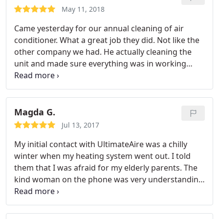
May 11, 2018
Came yesterday for our annual cleaning of air
conditioner. What a great job they did. Not like the
other company we had. He actually cleaning the
unit and made sure everything was in working
order. So happy i switched and I am paying a
cheaper rate then my last company. Very pleasant
girls answering the phone also. Will recommend to
friends and family.
Magda G.
Jul 13, 2017
My initial contact with UltimateAire was a chilly
winter when my heating system went out. I told
them that I was afraid for my elderly parents. The
kind woman on the phone was very understanding
and the repairman was at my house fixing my
heating system within the hour! Ever since then,
I'm a fan of UltimateAire. I use them yearround for