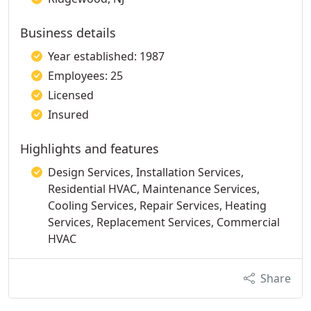
Business details
Year established: 1987
Employees: 25
Licensed
Insured
Highlights and features
Design Services, Installation Services,
Residential HVAC, Maintenance Services,
Cooling Services, Repair Services, Heating
Services, Replacement Services, Commercial
HVAC
Share