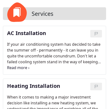
Services
AC Installation
If your air conditioning system has decided to take
the summer off - permanently - it can leave you in
quite the uncomfortable conundrum. Don't let a
failed cooling system stand in the way of keeping
you cool this year; talk to Jeffrey Clapp and the
Ultimate Aire Systems team today to see how our
experts can help you find the perfect comfort
Heating Installation
solution for your needs this season.
Our
professionally trained and industry certified
consultants will be there to guide you through the
When it comes to making a major investment
process of choosing the most efficient and reliable
decision like installing a new heating system, we
upgrade for your structure and budget.
understand the importance of weighing all of the