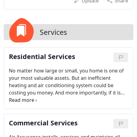
Update
Share
Services
Residential Services
No matter how large or small, you home is one of
your most valuable assets. But an inefficient
heating and air conditioning system could be
costing you money. And more importantly, if it is
affecting the quality of air in your home, it could be
affecting your families' health as well.
Commercial Services