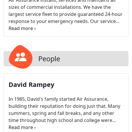
Air Assurance installs, services and maintains all
sizes of commercial installations. We have the
largest service fleet to provide guaranteed 24-hour
response to your emergency needs. Our service
trucks are completely stocked for every service call.
With the right tools, we do it right the first time -
and we do it faster - to save you discomfort and
money.
People
David Rampey
In 1985, David's family started Air Assurance,
building their reputation for doing just that. Many
summers, spring and fall breaks, and any other
time throughout high school and college were
spent installing, servicing, and ultimately, designing