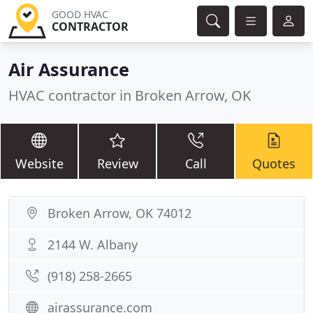
GOOD HVAC
CONTRACTOR
Air Assurance
HVAC contractor in Broken Arrow, OK
Website
Review
Call
Quotes
Broken Arrow, OK 74012
2144 W. Albany
(918) 258-2665
airassurance.com