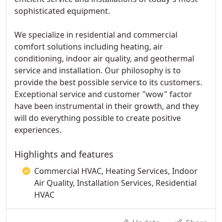
sophisticated equipment.
We specialize in residential and commercial
comfort solutions including heating, air
conditioning, indoor air quality, and geothermal
service and installation. Our philosophy is to
provide the best possible service to its customers.
Exceptional service and customer "wow" factor
have been instrumental in their growth, and they
will do everything possible to create positive
experiences.
Highlights and features
Commercial HVAC, Heating Services, Indoor
Air Quality, Installation Services, Residential
HVAC