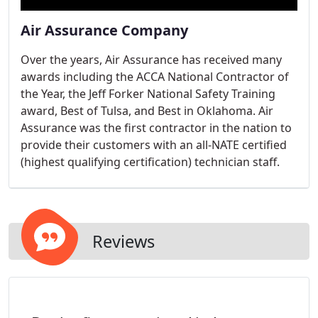
Air Assurance Company
Over the years, Air Assurance has received many
awards including the ACCA National Contractor of
the Year, the Jeff Forker National Safety Training
award, Best of Tulsa, and Best in Oklahoma. Air
Assurance was the first contractor in the nation to
provide their customers with an all-NATE certified
(highest qualifying certification) technician staff.
Reviews