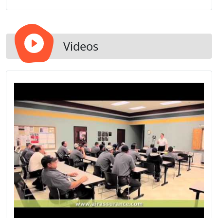
comfort systems.
Videos