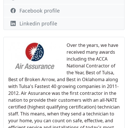
Facebook profile
Linkedin profile
Over the years, we have
received many awards
including the ACCA
National Contractor of
the Year, Best of Tulsa,
Best of Broken Arrow, and Best in Oklahoma along
with Tulsa's Fastest 40 growing companies in 2011-
2012. Air Assurance was the first contractor in the
nation to provide their customers with an all-NATE
certified (highest qualifying certification) technician
staff. This means, when they send a technician to
your home, you can count on safe, effective, and
efficient service and installations of today's most