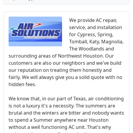
We provide AC repair,
service, and installation
for Cypress, Spring,
Tomball, Katy, Magnolia,
The Woodlands and
surrounding areas of Northwest Houston. Our
customers are also our neighbors and we've build
our reputation on treating them honestly and
fairly. We will always give you a solid quote with no
hidden fees.
We know that, in our part of Texas, air conditioning
is not a luxury it's a necessity. The summers are
brutal and the winters are bitter and nobody wants
to spend a Summer anywhere near Houston
without a well functioning AC unit. That's why