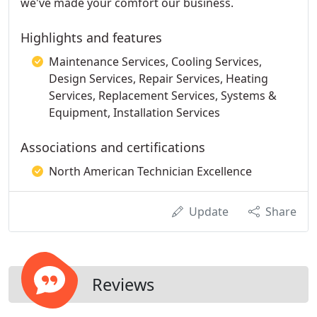
we've made your comfort our business.
Highlights and features
Maintenance Services, Cooling Services,
Design Services, Repair Services, Heating
Services, Replacement Services, Systems &
Equipment, Installation Services
Associations and certifications
North American Technician Excellence
Update
Share
Reviews