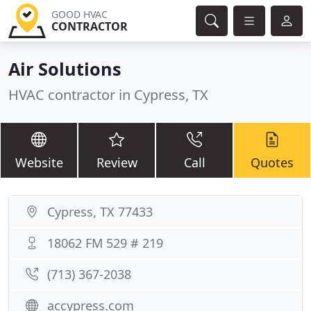
GOOD HVAC
CONTRACTOR
Air Solutions
HVAC contractor in Cypress, TX
Website
Review
Call
Quotes
Cypress, TX 77433
18062 FM 529 # 219
(713) 367-2038
accypress.com