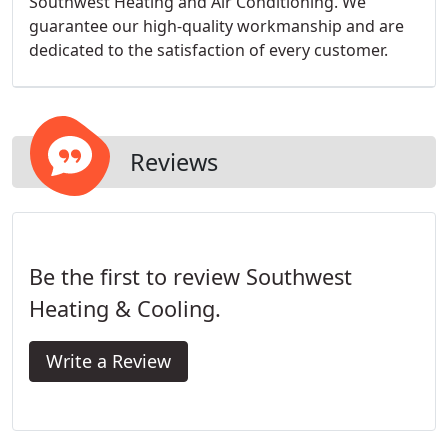
Southwest Heating and Air Conditioning. We
guarantee our high-quality workmanship and are
dedicated to the satisfaction of every customer.
Reviews
Be the first to review Southwest
Heating & Cooling.
Write a Review