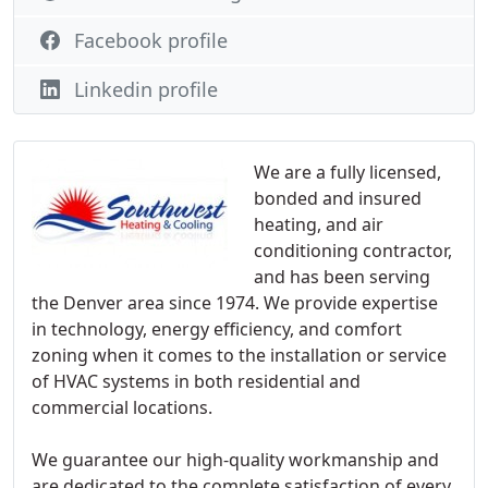
Facebook profile
Linkedin profile
We are a fully licensed,
bonded and insured
heating, and air
conditioning contractor,
and has been serving
the Denver area since 1974. We provide expertise
in technology, energy efficiency, and comfort
zoning when it comes to the installation or service
of HVAC systems in both residential and
commercial locations.
We guarantee our high-quality workmanship and
are dedicated to the complete satisfaction of every