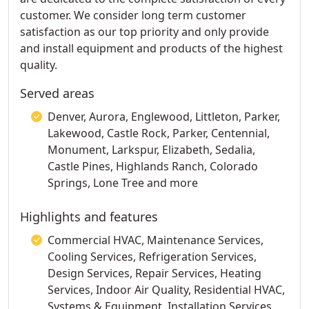
customer. We consider long term customer
satisfaction as our top priority and only provide
and install equipment and products of the highest
quality.
Served areas
Denver, Aurora, Englewood, Littleton, Parker,
Lakewood, Castle Rock, Parker, Centennial,
Monument, Larkspur, Elizabeth, Sedalia,
Castle Pines, Highlands Ranch, Colorado
Springs, Lone Tree and more
Highlights and features
Commercial HVAC, Maintenance Services,
Cooling Services, Refrigeration Services,
Design Services, Repair Services, Heating
Services, Indoor Air Quality, Residential HVAC,
Systems & Equipment, Installation Services,