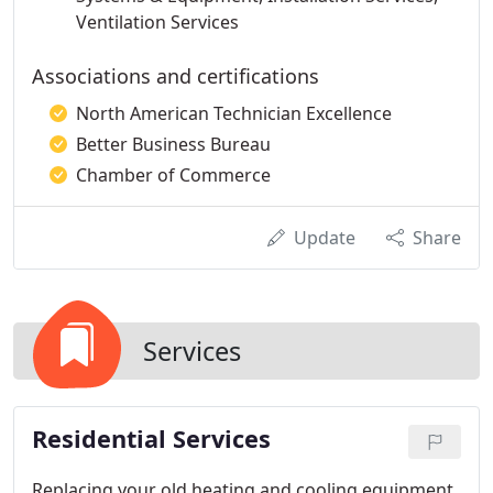
Ventilation Services
Associations and certifications
North American Technician Excellence
Better Business Bureau
Chamber of Commerce
Update
Share
Services
Residential Services
Replacing your old heating and cooling equipment