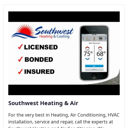
Southwest Heating & Air
For the very best in Heating, Air Conditioning, HVAC
installation, service and repair, call the experts at