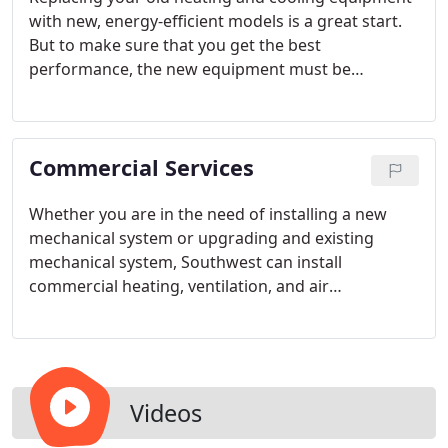
with new, energy-efficient models is a great start.
But to make sure that you get the best
performance, the new equipment must be
properly installed.
Commercial Services
Whether you are in the need of installing a new
mechanical system or upgrading and existing
mechanical system, Southwest can install
commercial heating, ventilation, and air
conditioning systems that provide lasting
performance, comfort and energy effiency. We
have the expertise and technical ability necessary
to help system designers and building owners
meet their budgetary and quality goals.
Videos