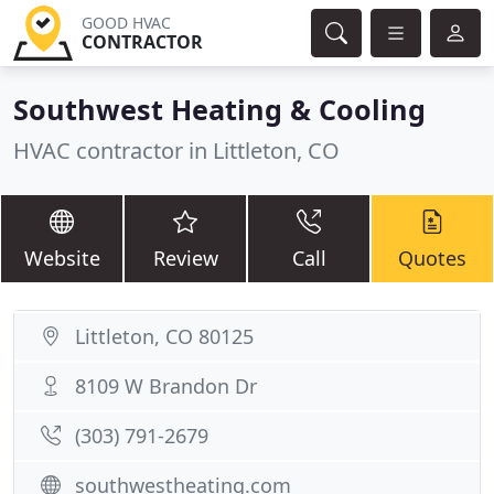
GOOD HVAC
CONTRACTOR
Southwest Heating & Cooling
HVAC contractor in Littleton, CO
Website
Review
Call
Quotes
Littleton, CO 80125
8109 W Brandon Dr
(303) 791-2679
southwestheating.com