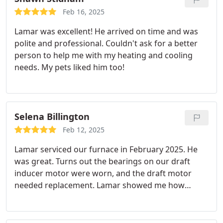
Feb 16, 2025
Lamar was excellent! He arrived on time and was
polite and professional. Couldn't ask for a better
person to help me with my heating and cooling
needs. My pets liked him too!
Selena Billington
Feb 12, 2025
Lamar serviced our furnace in February 2025. He
was great. Turns out the bearings on our draft
inducer motor were worn, and the draft motor
needed replacement. Lamar showed me how
turning the wheel on the faulty old motor created
the same noises I'd been hearing when the furnace
was running. Lamar is professional, personable,