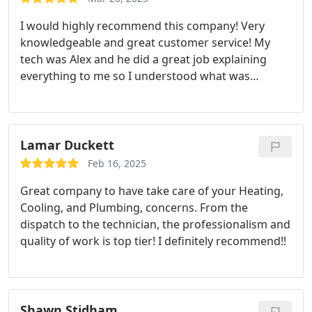
I would highly recommend this company! Very
knowledgeable and great customer service! My
tech was Alex and he did a great job explaining
everything to me so I understood what was
needed and why.
Lamar Duckett
Feb 16, 2025
Great company to have take care of your Heating,
Cooling, and Plumbing, concerns. From the
dispatch to the technician, the professionalism and
quality of work is top tier! I definitely recommend!!
Shawn Stidham