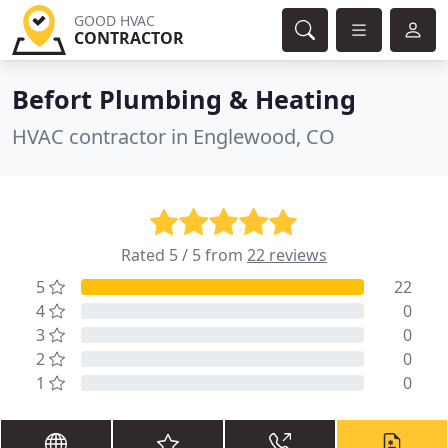
GOOD HVAC
CONTRACTOR
Befort Plumbing & Heating
HVAC contractor in Englewood, CO
Rated 5 / 5 from
22 reviews
5
22
4
0
3
0
2
0
1
0