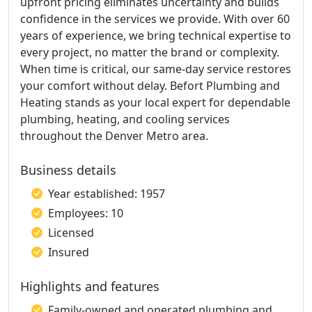
upfront pricing eliminates uncertainty and builds
confidence in the services we provide. With over 60
years of experience, we bring technical expertise to
every project, no matter the brand or complexity.
When time is critical, our same-day service restores
your comfort without delay. Befort Plumbing and
Heating stands as your local expert for dependable
plumbing, heating, and cooling services
throughout the Denver Metro area.
Business details
Year established: 1957
Employees: 10
Licensed
Insured
Highlights and features
Family-owned and operated plumbing and