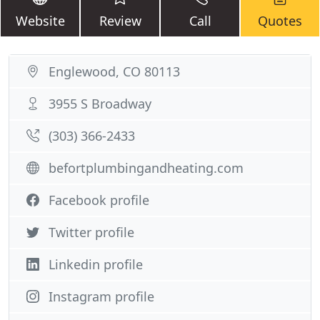
Website
Review
Call
Quotes
Englewood, CO 80113
3955 S Broadway
(303) 366-2433
befortplumbingandheating.com
Facebook profile
Twitter profile
Linkedin profile
Instagram profile