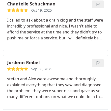
Chantelle Schuckman
Oct 19, 2025
I called to ask about a drain clog and the staff were
incredibly professional and nice. I wasn't able to
afford the service at the time and they didn't try to
push me or force a service. but i will definitely be
calling back soon to schedule
Jordenn Reibel
Sep 30, 2025
stefan and Alex were awesome and thoroughly
explained everything that they saw and diagnosed
the problem. they were super nice and gave us so
many different options on what we could do in the
future too. totally would use Belfor and ask for
them personally.