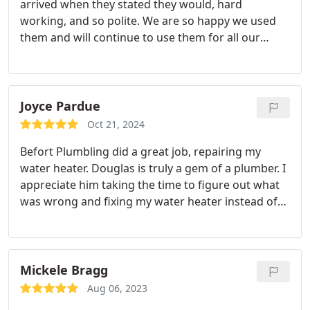
arrived when they stated they would, hard
working, and so polite. We are so happy we used
them and will continue to use them for all our
needs
Joyce Pardue
Oct 21, 2024
Befort Plumbling did a great job, repairing my
water heater. Douglas is truly a gem of a plumber.
I
appreciate him taking the time to figure out what
was wrong and fixing my water heater instead of
just trying to sell me a new one right away. He did a
good job and saved me a lot of money. My water
heater seems fine now and, hopefully, will stay that
way for a long time.
Mickele Bragg
Aug 06, 2023