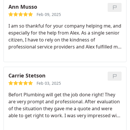
and was happy to answer all my questions about
Ann Musso
how our furnace works.
Feb 09, 2025
I am so thankful for your company helping me, and
especially for the help from Alex. As a single senior
citizen, I have to rely on the kindness of
professional service providers and Alex fulfilled my
expectations, and then some!! Highly recommend!
Carrie Stetson
Feb 03, 2025
Befort Plumbing will get the job done right! They
are very prompt and professional. After evaluation
of the situation they gave me a quote and were
able to get right to work. I was very impressed with
their work and diligence to get the job done right.