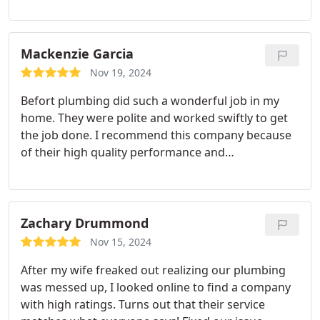
enough!
Mackenzie Garcia
Nov 19, 2024
Befort plumbing did such a wonderful job in my
home. They were polite and worked swiftly to get
the job done. I recommend this company because
of their high quality performance and
professionalism.
Zachary Drummond
Nov 15, 2024
After my wife freaked out realizing our plumbing
was messed up, I looked online to find a company
with high ratings. Turns out that their service