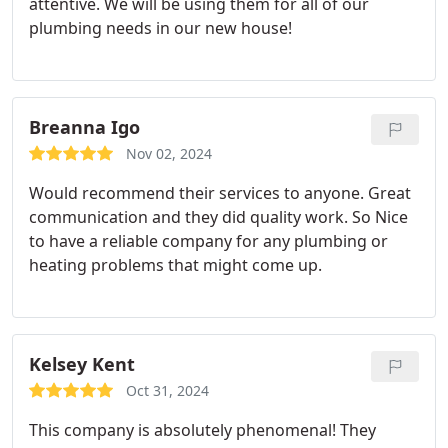
attentive. We will be using them for all of our
plumbing needs in our new house!
Breanna Igo
Nov 02, 2024
Would recommend their services to anyone. Great
communication and they did quality work. So Nice
to have a reliable company for any plumbing or
heating problems that might come up.
Kelsey Kent
Oct 31, 2024
This company is absolutely phenomenal! They