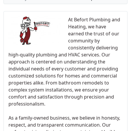
At Befort Plumbing and
Heating, we have
earned the trust of our
community by
consistently delivering
high-quality plumbing and HVAC services. Our
approach is centered on understanding the
individual needs of every customer and providing
customized solutions for homes and commercial
properties alike. From bathroom remodels to
complex system installations, we ensure your
comfort and satisfaction through precision and
professionalism.
As a family-owned business, we believe in honesty,
respect, and transparent communication. Our