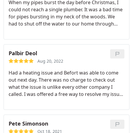
When my pipes burst the day before Christmas, I
could not reach a single plumber. It was a bad time
for pipes bursting in my neck of the woods. We
had to shut off the water to our home through
Christmas Eve and Christmas day. On the day after
Christmas, I called 13 plumbers to find one that
could come and repair our pipes. Befort was my
13th call. They told me that I was in luck, they had
Palbir Deol
just had a cancellation and would send a technician
Aug 20, 2022
right away. The technician arrived within two
Had a heating issue and Befort was able to come
hours, and promptly fixed the burst pipes. The
out next day.
There was no charge to check out
technician then provided two options for fixing the
what the issue is unlike every other company I
pipes so they would not burst again the next time
called. I was offered a free way to resolve my issue
we have extreme cold. We selected a very
temporarily & also a permanent fix. I went with the
reasonable option and we could not have been
permanent fix and didnt feel like I got taken for a
happier. Excellent quality, outstanding value, the
ride on the cost.
Lamar (technician) was incredibly
technician was very responsive and the people on
respectful, knowledgeable, and took the time to
Pete Simonson
the phone were understanding and communicated
show me how to troubleshoot in the future.
clearly. Would definitely recommend and use again!
Oct 18, 2021