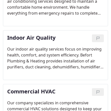
air conditioning services designed to maintain a
comfortable home environment. We handle
everything from emergency repairs to complete
installations and advanced system upgrades. Since
1957, our family-owned business has committed to
delivering dependable solutions, employing the
Indoor Air Quality
latest technology to ensure your air conditioner
performs optimally year after year.
Our indoor air quality services focus on improving
health, comfort, and system efficiency. Befort
Plumbing & Heating provides installation of air
purifiers, duct cleaning, dehumidifiers, humidifiers,
and filter replacement. We address allergens, dust,
and pollutants to create safer indoor spaces.
Partner with our team to implement
Commercial HVAC
comprehensive solutions that promote cleaner air
and better overall wellness for your home or office.
Our company specializes in comprehensive
commercial HVAC solutions designed to keep your