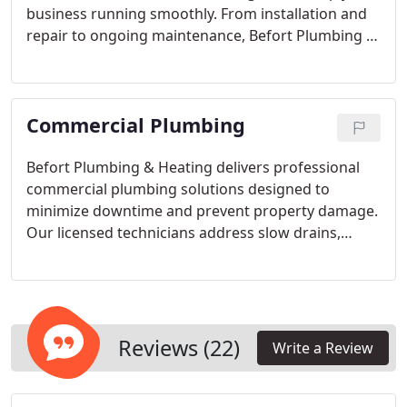
business running smoothly. From installation and
repair to ongoing maintenance, Befort Plumbing &
Heating delivers expert service backed by decades
of experience. We prioritize minimizing downtime
and controlling costs while offering transparent
Commercial Plumbing
pricing for all heating and cooling services.
Befort Plumbing & Heating delivers professional
commercial plumbing solutions designed to
minimize downtime and prevent property damage.
Our licensed technicians address slow drains,
water heater failures, and other urgent issues
promptly. Established in 1957, our family-owned
business offers clear pricing and advanced
technology to ensure precise, trustworthy service
for every client.
Reviews (22)
Write a Review