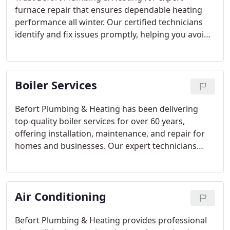
furnace repair that ensures dependable heating
performance all winter. Our certified technicians
identify and fix issues promptly, helping you avoid
breakdowns and improve efficiency. With a
commitment to transparency, quality
workmanship, and 24/7 support, we provide
Boiler Services
service that keeps your home comfortable and
energy-efficient.
Befort Plumbing & Heating has been delivering
top-quality boiler services for over 60 years,
offering installation, maintenance, and repair for
homes and businesses. Our expert technicians
prioritize precision and customer satisfaction,
employing the latest technology and brands
known for longevity. We provide upfront pricing,
Air Conditioning
convenient financing options, and comprehensive
care to ensure your boiler operates efficiently and
safely.
Befort Plumbing & Heating provides professional