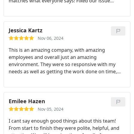
matches what everyone says! Fixed our issue
quickly and were very kind.
Jessica Kartz
Nov 06, 2024
This is an amazing company, with amazing
employees and overall just an amazing
environment. They were so responsive with my
needs as well as getting the work done on time,
and were communicative about all stages of the
process. They have fair pricing an amazing
customer service. I will definitely be calling them in
the future for my other needs that could arise. I
Emilee Hazen
definitely recommend this company, please
Nov 05, 2024
consider them When in need for plumbing and
I cant say enough good things about this team!
heating services.
From start to finish they were polite, helpful, and