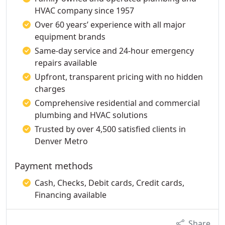
HVAC company since 1957
Over 60 years’ experience with all major
equipment brands
Same-day service and 24-hour emergency
repairs available
Upfront, transparent pricing with no hidden
charges
Comprehensive residential and commercial
plumbing and HVAC solutions
Trusted by over 4,500 satisfied clients in
Denver Metro
Payment methods
Cash, Checks, Debit cards, Credit cards,
Financing available
Share