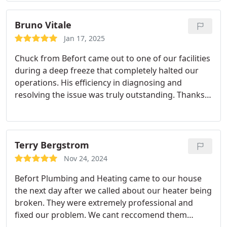
Bruno Vitale
Jan 17, 2025
Chuck from Befort came out to one of our facilities
during a deep freeze that completely halted our
operations. His efficiency in diagnosing and
resolving the issue was truly outstanding. Thanks
to Chuck's expertise and swift action, we were able
to get back up and running much faster than
anticipated. His dedication and professionalism
were exemplary, and we are incredibly grateful for
Terry Bergstrom
his efforts.
Nov 24, 2024
Befort Plumbing and Heating came to our house
the next day after we called about our heater being
broken. They were extremely professional and
fixed our problem. We cant reccomend them