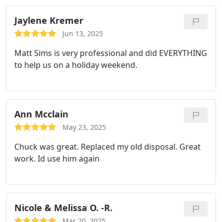
Jaylene Kremer
Jun 13, 2025
Matt Sims is very professional and did EVERYTHING
to help us on a holiday weekend.
Ann Mcclain
May 23, 2025
Chuck was great. Replaced my old disposal. Great
work. Id use him again
Nicole & Melissa O. -R.
Mar 20, 2025