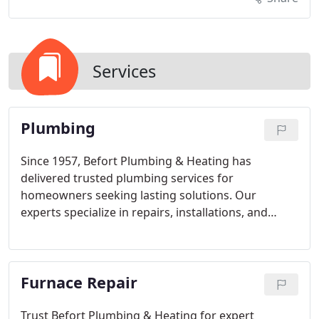
Services
Plumbing
Since 1957, Befort Plumbing & Heating has
delivered trusted plumbing services for
homeowners seeking lasting solutions. Our
experts specialize in repairs, installations, and
preventive maintenance for all plumbing systems.
With advanced tools and transparent pricing, we
ensure your homes plumbing functions efficiently,
Furnace Repair
safely, and reliably year after year.
Trust Befort Plumbing & Heating for expert