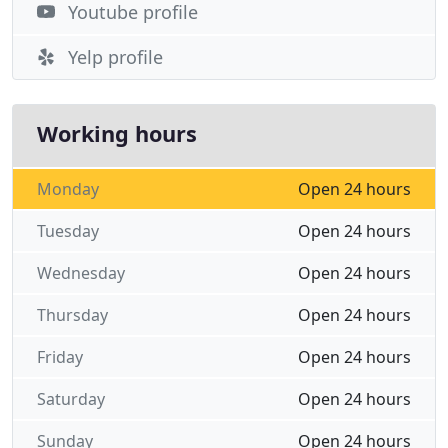
Youtube profile
Yelp profile
Working hours
Monday
Open 24 hours
Tuesday
Open 24 hours
Wednesday
Open 24 hours
Thursday
Open 24 hours
Friday
Open 24 hours
Saturday
Open 24 hours
Sunday
Open 24 hours