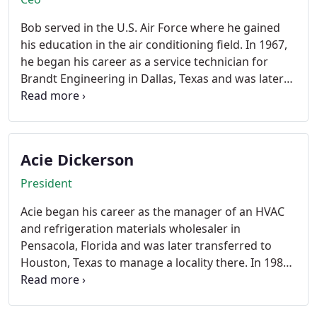
Bob served in the U.S. Air Force where he gained
his education in the air conditioning field. In 1967,
he began his career as a service technician for
Brandt Engineering in Dallas, Texas and was later
promoted to service manager for their Houston,
Texas branch. In 1980, he incorporated Houston
North, where he is the Chief Executive Officer
overseeing the corporations financial and business
Acie Dickerson
enterprises. Mr. Torgan holds a Class A license for
air conditioning and refrigeration in Texas.
President
Acie began his career as the manager of an HVAC
and refrigeration materials wholesaler in
Pensacola, Florida and was later transferred to
Houston, Texas to manage a locality there. In 1985
he began employment with Houston North in sales
and later was promoted to Vice President, then
President where during the past few years he has