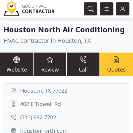
GOOD HVAC
CONTRACTOR
Houston North Air Conditioning
HVAC contractor in Houston, TX
Website
Review
Call
Quotes
Houston, TX 77022
402 E Tidwell Rd
(713) 692-7702
houstonnorth.com