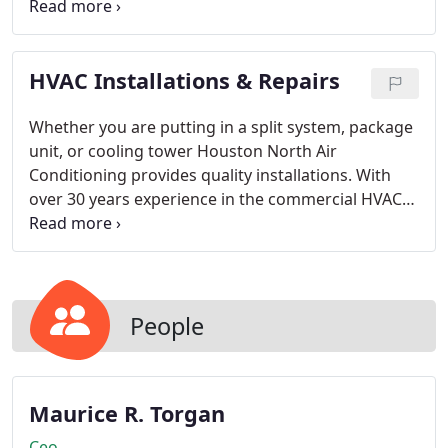
inspect and assess your HVAC-R equipment. We will
determine options for you to consider and
together we will create a plan just for you. You can
HVAC Installations & Repairs
be confident no unexpected costs will sidetrack
your budget goals.
Whether you are putting in a split system, package
unit, or cooling tower Houston North Air
Conditioning provides quality installations. With
over 30 years experience in the commercial HVAC
field we can help you with your equipment
selections and installations so you wont waste time
or money.
People
Maurice R. Torgan
Ceo