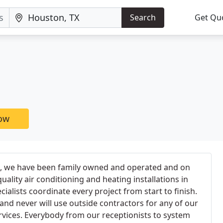
Search
Get Qu
now
86, we have been family owned and operated and on
uality air conditioning and heating installations in
alists coordinate every project from start to finish.
 and never will use outside contractors for any of our
ervices. Everybody from our receptionists to system