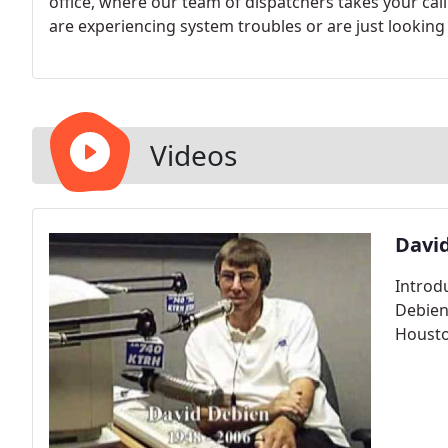
office, where our team of dispatchers takes your cal
are experiencing system troubles or are just lookin
and prompt servicing of your system.
Videos
Davi
Introdu
Debien
Housto