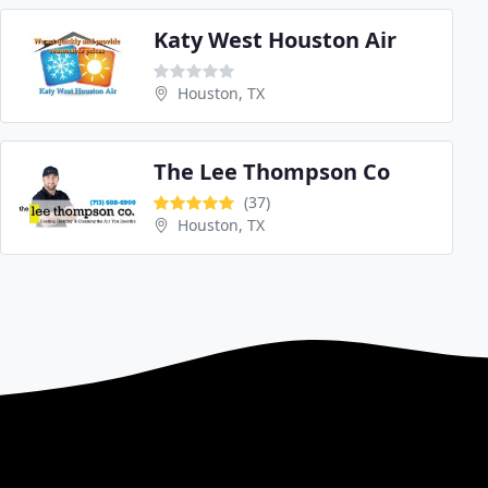
Katy West Houston Air
Houston, TX
The Lee Thompson Co
(37)
Houston, TX