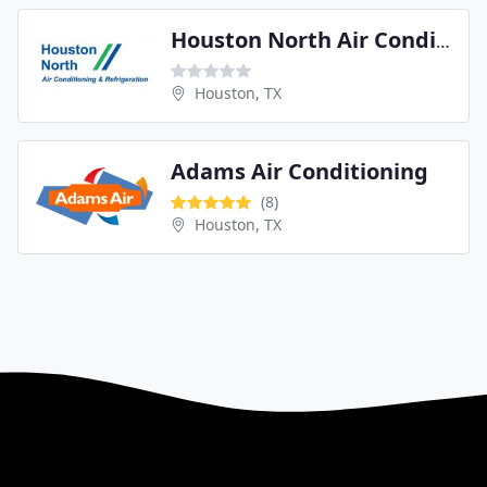
Houston North Air Conditioning
Houston, TX
Adams Air Conditioning
(8)
Houston, TX