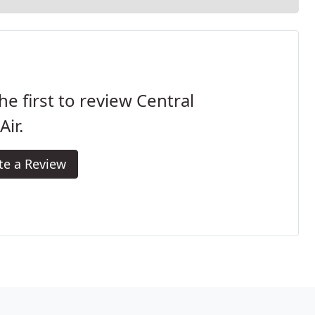
he first to review Central
Air.
te a Review