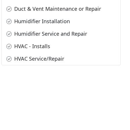
Duct & Vent Maintenance or Repair
Humidifier Installation
Humidifier Service and Repair
HVAC - Installs
HVAC Service/Repair