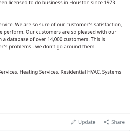
been licensed to do business in Houston since 1973
ervice. We are so sure of our customer's satisfaction,
e perform. Our customers are so pleased with our
 a database of over 14,000 customers. This is
r's problems - we don't go around them.
ervices, Heating Services, Residential HVAC, Systems
Update
Share