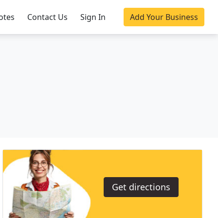
otes
Contact Us
Sign In
Add Your Business
Get directions