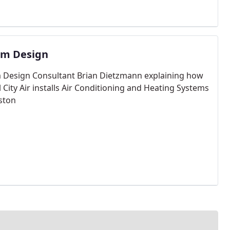
em Design
 Design Consultant Brian Dietzmann explaining how
 City Air installs Air Conditioning and Heating Systems
ston