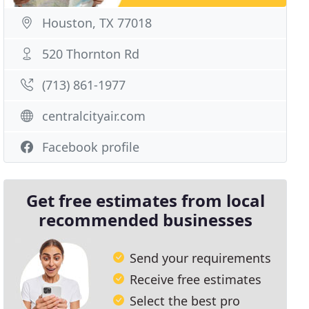
Houston, TX 77018
520 Thornton Rd
(713) 861-1977
centralcityair.com
Facebook profile
Get free estimates from local
recommended businesses
Send your requirements
Receive free estimates
Select the best pro