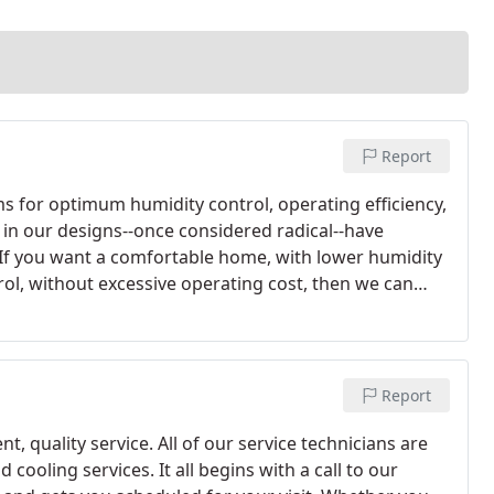
Report
ms for optimum humidity control, operating efficiency,
in our designs--once considered radical--have
If you want a comfortable home, with lower humidity
l, without excessive operating cost, then we can
Report
nt, quality service. All of our service technicians are
cooling services. It all begins with a call to our