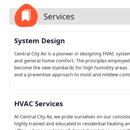
Services
System Design
Central City Air is a pioneer in designing HVAC syste
and general home comfort. The principles employed 
become the new standards for high humidity areas. 
and a preventive approach to mold and mildew contro
help.
HVAC Services
At Central City Air, we pride ourselves on our consiste
highly trained and educated in residential heating and 