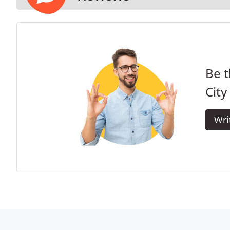
Be t
City 
Wri