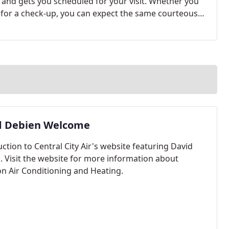
l and gets you scheduled for your visit. Whether you
g for a check-up, you can expect the same courteous
d Debien Welcome
ction to Central City Air's website featuring David
. Visit the website for more information about
n Air Conditioning and Heating.