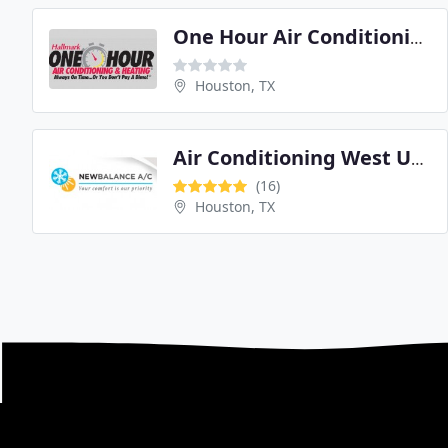
One Hour Air Conditioning and Heating
Houston, TX
Air Conditioning West University
(16)
Houston, TX