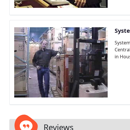
Syst
System
Central
in Hou
Reviews