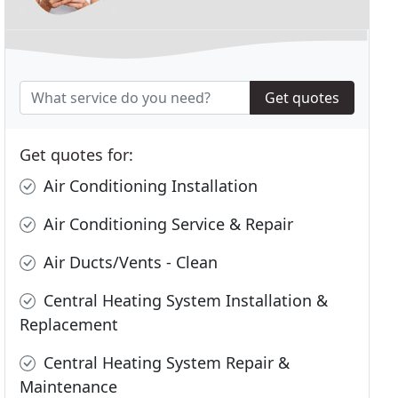
Get quotes
Get quotes for:
Air Conditioning Installation
Air Conditioning Service & Repair
Air Ducts/Vents - Clean
Central Heating System Installation &
Replacement
Central Heating System Repair &
Maintenance