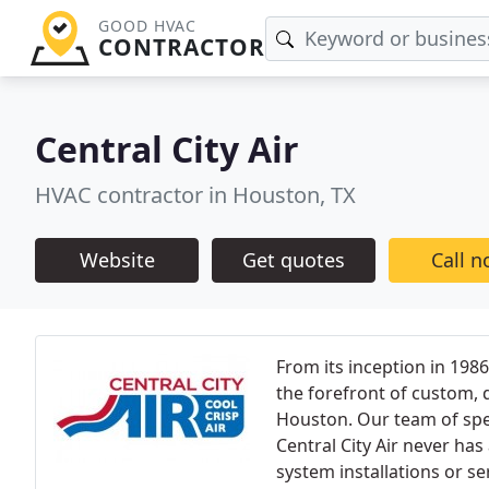
GOOD HVAC
CONTRACTOR
Central City Air
HVAC contractor in Houston, TX
Website
Get quotes
Call 
From its inception in 19
the forefront of custom, q
Houston. Our team of speci
Central City Air never has
system installations or s