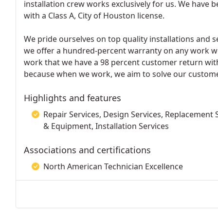
installation crew works exclusively for us. We have 
with a Class A, City of Houston license.
We pride ourselves on top quality installations and s
we offer a hundred-percent warranty on any work w
work that we have a 98 percent customer return with
because when we work, we aim to solve our custome
Highlights and features
Repair Services, Design Services, Replacement S
& Equipment, Installation Services
Associations and certifications
North American Technician Excellence