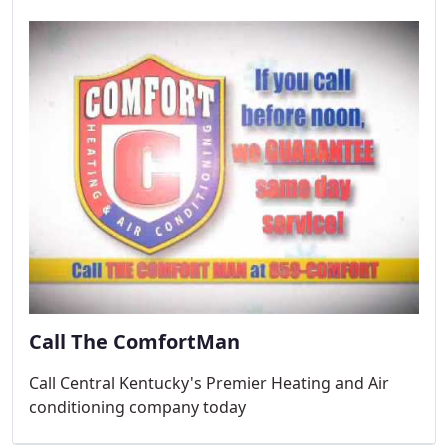
Call The ComfortMan
Call Central Kentucky's Premier Heating and Air
conditioning company today