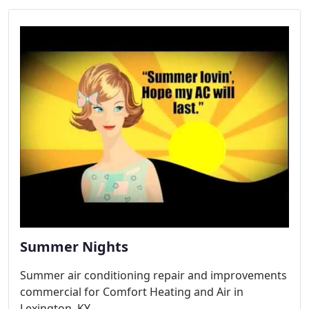
Summer Nights
Summer air conditioning repair and improvements
commercial for Comfort Heating and Air in
Lexington, KY.