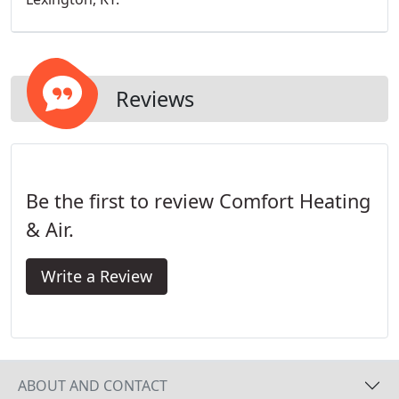
Reviews
Be the first to review Comfort Heating
& Air.
Write a Review
ABOUT AND CONTACT