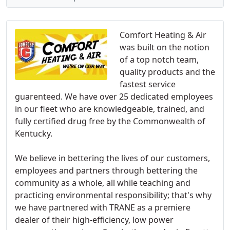
Comfort Heating & Air
was built on the notion
of a top notch team,
quality products and the
fastest service
guarenteed. We have over 25 dedicated employees
in our fleet who are knowledgeable, trained, and
fully certified drug free by the Commonwealth of
Kentucky.
We believe in bettering the lives of our customers,
employees and partners through bettering the
community as a whole, all while teaching and
practicing environmental responsibility; that's why
we have partnered with TRANE as a premiere
dealer of their high-efficiency, low power