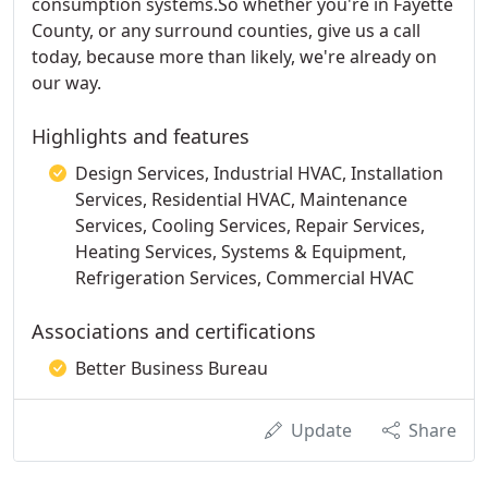
consumption systems.So whether you're in Fayette
County, or any surround counties, give us a call
today, because more than likely, we're already on
our way.
Highlights and features
Design Services, Industrial HVAC, Installation
Services, Residential HVAC, Maintenance
Services, Cooling Services, Repair Services,
Heating Services, Systems & Equipment,
Refrigeration Services, Commercial HVAC
Associations and certifications
Better Business Bureau
Update
Share