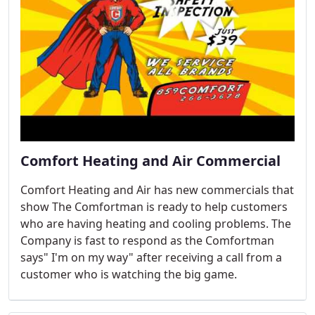
Comfort Heating and Air Commercial
Comfort Heating and Air has new commercials that
show The Comfortman is ready to help customers
who are having heating and cooling problems. The
Company is fast to respond as the Comfortman
says" I'm on my way" after receiving a call from a
customer who is watching the big game.