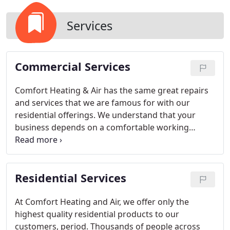
Services
Commercial Services
Comfort Heating & Air has the same great repairs
and services that we are famous for with our
residential offerings. We understand that your
business depends on a comfortable working
environment, and you shouldn't have to worry
about heating and air conditioning systems on top
of steering your career. Our special, commercially
Residential Services
trained employees maintain some of the largest
commercial installations in the state of Kentucky.
At Comfort Heating and Air, we offer only the
highest quality residential products to our
customers, period. Thousands of people across