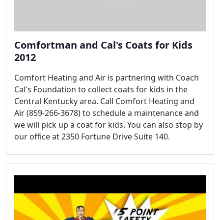
Comfortman and Cal's Coats for Kids
2012
Comfort Heating and Air is partnering with Coach
Cal's Foundation to collect coats for kids in the
Central Kentucky area. Call Comfort Heating and
Air (859-266-3678) to schedule a maintenance and
we will pick up a coat for kids. You can also stop by
our office at 2350 Fortune Drive Suite 140.