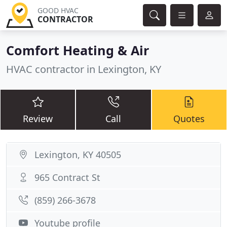
GOOD HVAC
CONTRACTOR
Comfort Heating & Air
HVAC contractor in Lexington, KY
Review
Call
Quotes
Lexington, KY 40505
965 Contract St
(859) 266-3678
Youtube profile