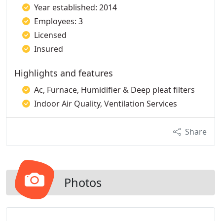
Year established: 2014
Employees: 3
Licensed
Insured
Highlights and features
Ac, Furnace, Humidifier & Deep pleat filters
Indoor Air Quality, Ventilation Services
Share
Photos