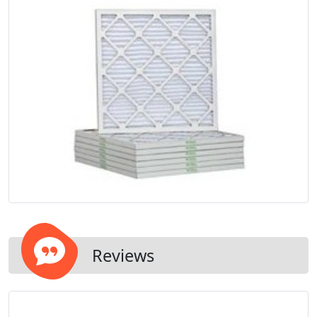
Reviews