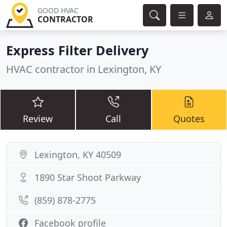
GOOD HVAC
CONTRACTOR
Express Filter Delivery
HVAC contractor in Lexington, KY
Review
Call
Quotes
Lexington, KY 40509
1890 Star Shoot Parkway
(859) 878-2775
Facebook profile