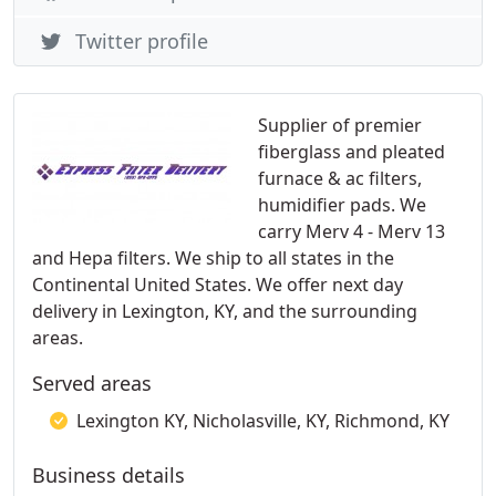
Twitter profile
Supplier of premier
fiberglass and pleated
furnace & ac filters,
humidifier pads. We
carry Merv 4 - Merv 13
and Hepa filters. We ship to all states in the
Continental United States. We offer next day
delivery in Lexington, KY, and the surrounding
areas.
Served areas
Lexington KY, Nicholasville, KY, Richmond, KY
Business details