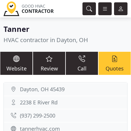
GOOD HVAC
CONTRACTOR
Tanner
HVAC contractor in Dayton, OH
Website
Review
Call
Quotes
Dayton, OH 45439
2238 E River Rd
(937) 299-2500
tannerhvac.com