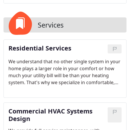
Services
Residential Services
We understand that no other single system in your
home plays a larger role in your comfort or how
much your utility bill will be than your heating
system. That's why we specialize in comfortable,
cost-effective heating solutions, including furnaces,
geothermal units, and heat pumps. We also
provide annual maintenance contracts and assess
Commercial HVAC Systems
your heating system to evaluate its energy-
efficiency.
Design