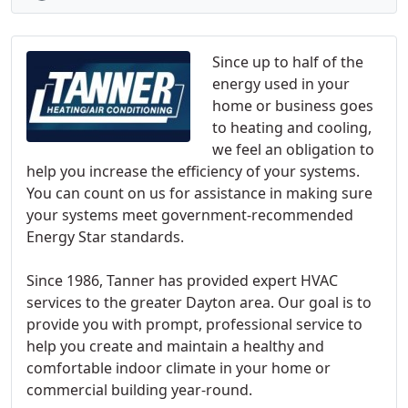
Since up to half of the
energy used in your
home or business goes
to heating and cooling,
we feel an obligation to
help you increase the efficiency of your systems.
You can count on us for assistance in making sure
your systems meet government-recommended
Energy Star standards.
Since 1986, Tanner has provided expert HVAC
services to the greater Dayton area. Our goal is to
provide you with prompt, professional service to
help you create and maintain a healthy and
comfortable indoor climate in your home or
commercial building year-round.