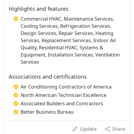
Highlights and features
Commercial HVAC, Maintenance Services,
Cooling Services, Refrigeration Services,
Design Services, Repair Services, Heating
Services, Replacement Services, Indoor Air
Quality, Residential HVAC, Systems &
Equipment, Installation Services, Ventilation
Services
Associations and certifications
Air Conditioning Contractors of America
North American Technician Excellence
Associated Builders and Contractors
Better Business Bureau
Update
Share