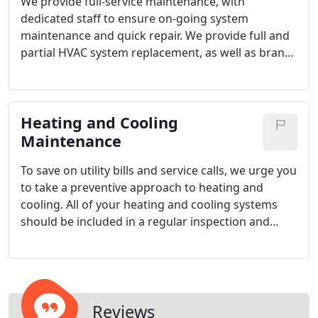
We provide full-service maintenance, with
dedicated staff to ensure on-going system
maintenance and quick repair. We provide full and
partial HVAC system replacement, as well as brand
new ground-up installations.
Heating and Cooling
Maintenance
To save on utility bills and service calls, we urge you
to take a preventive approach to heating and
cooling. All of your heating and cooling systems
should be included in a regular inspection and
maintenance program.
Reviews