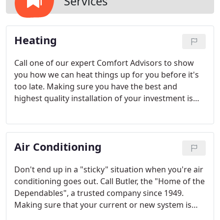
Services
Heating
Call one of our expert Comfort Advisors to show
you how we can heat things up for you before it's
too late. Making sure you have the best and
highest quality installation of your investment is
something that you shouldn't be worried about,
you can depend on Butler for the best! Our Dayton
heating company also offers a wide variety of
Air Conditioning
products from Lennox, Carrier and Tempstar.
Don't end up in a "sticky" situation when you're air
conditioning goes out. Call Butler, the "Home of the
Dependables", a trusted company since 1949.
Making sure that your current or new system is
going to provide you with the most efficient &