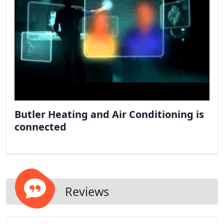
Butler Heating and Air Conditioning is
connected
Reviews