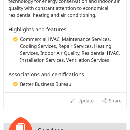
technology for energy conservation and indoor air
quality with constant attention to economical
residential heating and air conditioning.
Highlights and features
Commercial HVAC, Maintenance Services,
Cooling Services, Repair Services, Heating
Services, Indoor Air Quality, Residential HVAC,
Installation Services, Ventilation Services
Associations and certifications
Better Business Bureau
Update
Share