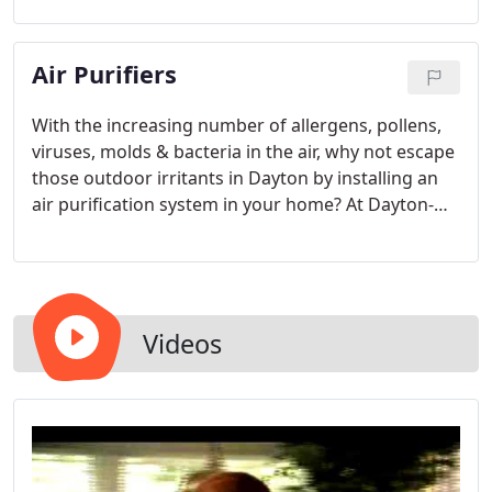
comfortable feeling in your house is one of the
most important things you, as a homeowner, can
Air Purifiers
do to decrease your stress and worry.
With the increasing number of allergens, pollens,
viruses, molds & bacteria in the air, why not escape
those outdoor irritants in Dayton by installing an
air purification system in your home? At Dayton-
based Butler Heating & Air Conditioning, we offer a
wide array of air purification solutions to help you
breathe easier and cleaner.
Videos