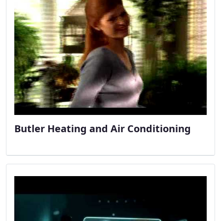
Butler Heating and Air Conditioning