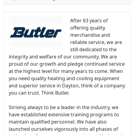
After 63 years of
offering quality
merchandise and
reliable service, we are
still dedicated to the
integrity and welfare of our community. We are
proud of our growth and pledge continued service
at the highest level for many years to come. When
you need quality heating and cooling equipment
and superior service in Dayton, think of a company
you can trust. Think Butler.
Striving always to be a leader in the industry, we
have established extensive training programs to
maintain qualified personnel. We have also
launched ourselves vigorously into all phases of