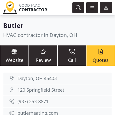
GOOD HVAC
CONTRACTOR
Butler
HVAC contractor in Dayton, OH
Website
Review
Call
Quotes
Dayton, OH 45403
120 Springfield Street
(937) 253-8871
butlerheating.com