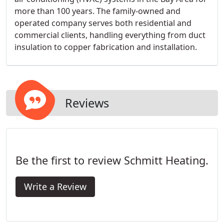
more than 100 years. The family-owned and
operated company serves both residential and
commercial clients, handling everything from duct
insulation to copper fabrication and installation.
Reviews
Be the first to review Schmitt Heating.
Write a Review