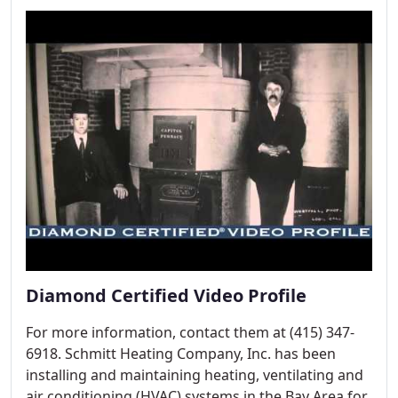
Diamond Certified Video Profile
For more information, contact them at (415) 347-
6918. Schmitt Heating Company, Inc. has been
installing and maintaining heating, ventilating and
air conditioning (HVAC) systems in the Bay Area for