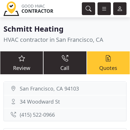
GOOD HVAC
CONTRACTOR
Schmitt Heating
HVAC contractor in San Francisco, CA
Review
Call
Quotes
San Francisco, CA 94103
34 Woodward St
(415) 522-0966