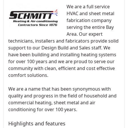
We are a full service
HVAC and sheet metal
fabrication company
serving the entire Bay
Area. Our expert
technicians, installers and fabricators provide solid
support to our Design Build and Sales staff. We
have been building and installing heating systems
for over 100 years and we are proud to serve our
community with clean, efficient and cost effective
comfort solutions.
We are a name that has been synonymous with
quality and progress in the field of household and
commercial heating, sheet metal and air
conditioning for over 100 years.
Highlights and features