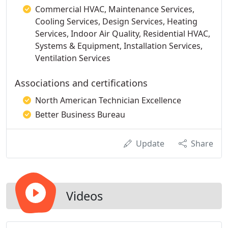
Commercial HVAC, Maintenance Services,
Cooling Services, Design Services, Heating
Services, Indoor Air Quality, Residential HVAC,
Systems & Equipment, Installation Services,
Ventilation Services
Associations and certifications
North American Technician Excellence
Better Business Bureau
Update
Share
Videos