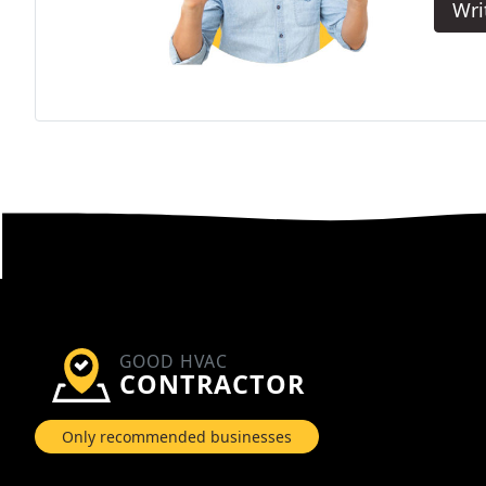
Wri
GOOD HVAC
CONTRACTOR
Only recommended businesses