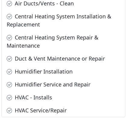
Air Ducts/Vents - Clean
Central Heating System Installation &
Replacement
Central Heating System Repair &
Maintenance
Duct & Vent Maintenance or Repair
Humidifier Installation
Humidifier Service and Repair
HVAC - Installs
HVAC Service/Repair