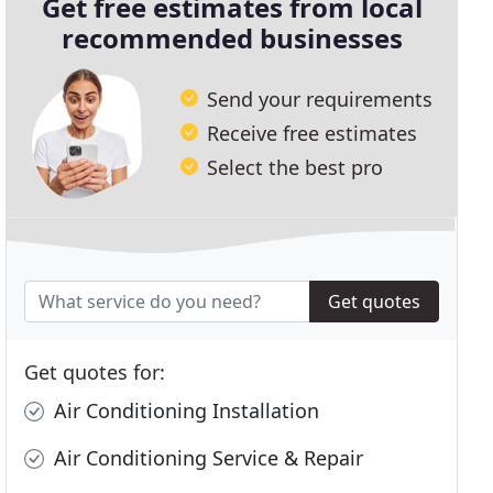
Get free estimates from local
recommended businesses
Send your requirements
Receive free estimates
Select the best pro
Get quotes
Get quotes for:
Air Conditioning Installation
Air Conditioning Service & Repair