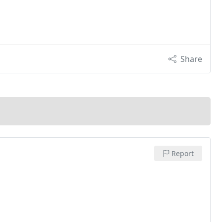
Share
Report