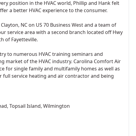
ery position in the HVAC world, Phillip and Hank felt
offer a better HVAC experience to the consumer.
n Clayton, NC on US 70 Business West and a team of
our service area with a second branch located off Hwy
h of Fayetteville.
try to numerous HVAC training seminars and
ng market of the HVAC industry. Carolina Comfort Air
ce for single family and multifamily homes as well as
r full service heating and air contractor and being
ead, Topsail Island, Wilmington