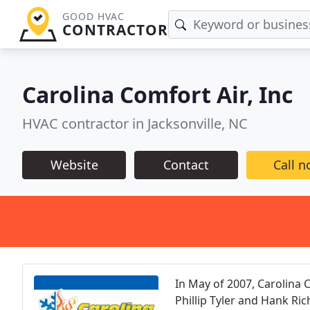
GOOD HVAC
CONTRACTOR
Carolina Comfort Air, Inc
HVAC contractor in Jacksonville, NC
Website
Contact
Call 
In May of 2007, Carolina 
Phillip Tyler and Hank Ri