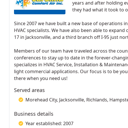
years and after holding ev
they had what it took to 
Since 2007 we have built a new base of operations i
HVAC specialists. We have also been able to expand 
17 in Jacksonville, and a third branch off I-95 just nort
Members of our team have traveled across the coun
conferences to stay up to date in the forever-changi
specializes in HVAC Service, Installation & Maintenan
light commercial applications. Our focus is to be you
there when you need us!
Served areas
Morehead City, Jacksonville, Richlands, Hampst
Business details
Year established: 2007