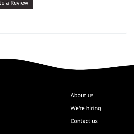
te a Review
About us
We're hiring
Contact us