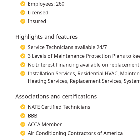
Employees: 260
Licensed
Insured
Highlights and features
Service Technicians available 24/7
3 Levels of Maintenance Protection Plans to k
No Interest Financing available on replacement
Installation Services, Residential HVAC, Mainten
Heating Services, Replacement Services, Syst
Associations and certifications
NATE Certified Technicians
BBB
ACCA Member
Air Conditioning Contractors of America