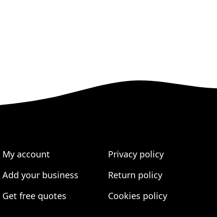
My account
Privacy policy
Add your business
Return policy
Get free quotes
Cookies policy