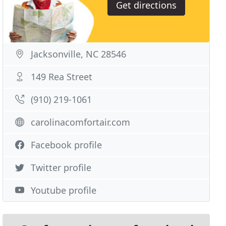
Get directions
Jacksonville, NC 28546
149 Rea Street
(910) 219-1061
carolinacomfortair.com
Facebook profile
Twitter profile
Youtube profile