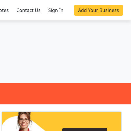
otes
Contact Us
Sign In
Add Your Business