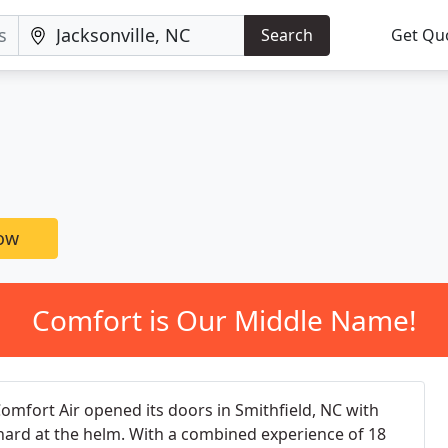
Search
Get Qu
now
Comfort is Our Middle Name!
Comfort Air opened its doors in Smithfield, NC with
chard at the helm. With a combined experience of 18