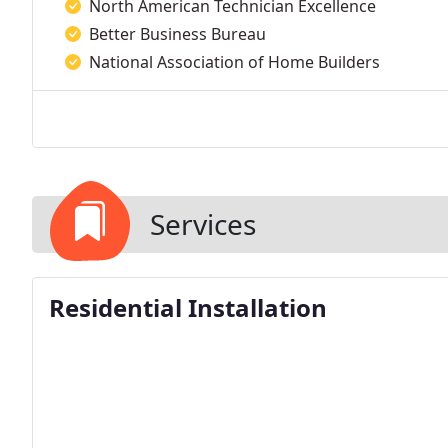
North American Technician Excellence
Better Business Bureau
National Association of Home Builders
Services
Residential Installation