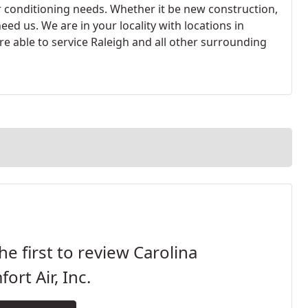
r conditioning needs. Whether it be new construction,
ed us. We are in your locality with locations in
are able to service Raleigh and all other surrounding
he first to review Carolina
ort Air, Inc.