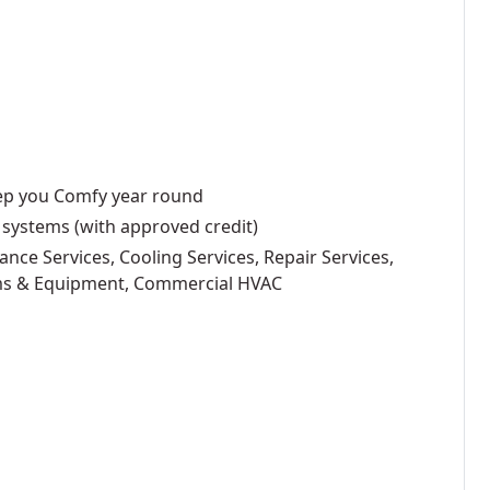
eep you Comfy year round
 systems (with approved credit)
ance Services, Cooling Services, Repair Services,
ems & Equipment, Commercial HVAC