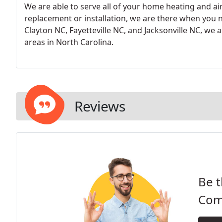
We are able to serve all of your home heating and ai
replacement or installation, we are there when you ne
Clayton NC, Fayetteville NC, and Jacksonville NC, we 
areas in North Carolina.
Reviews
Be t
Comf