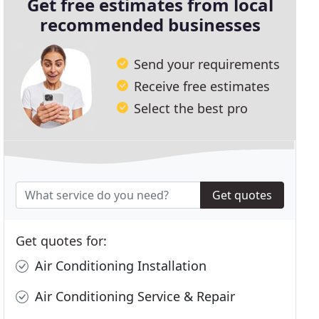
Get free estimates from local
recommended businesses
Send your requirements
Receive free estimates
Select the best pro
Get quotes
Get quotes for:
Air Conditioning Installation
Air Conditioning Service & Repair