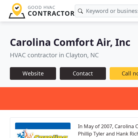
GOOD HVAC
CONTRACTOR
Carolina Comfort Air, Inc
HVAC contractor in Clayton, NC
Website
Contact
Call 
In May of 2007, Carolina 
Phillip Tyler and Hank Ri