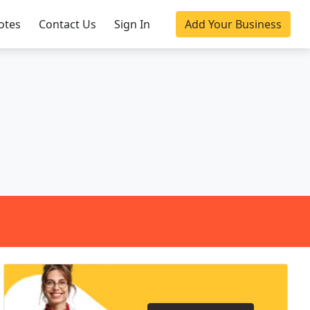
otes
Contact Us
Sign In
Add Your Business