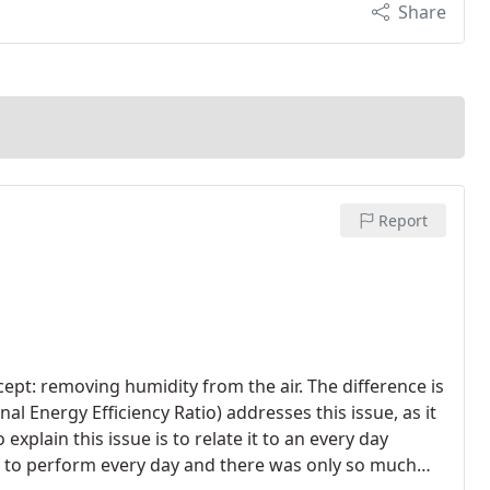
Share
Report
ept: removing humidity from the air. The difference is
l Energy Efficiency Ratio) addresses this issue, as it
xplain this issue is to relate it to an every day
ds to perform every day and there was only so much