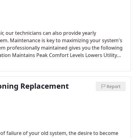
ir, our technicians can also provide yearly
em. Maintenance is key to maximizing your system's
m professionally maintained gives you the following
tion Maintains Peak Comfort Levels Lowers Utility
ion for Your Home All manufacturers recommend
the warranty on your system. Carolina Comfort Air
l of which include a visit from our trained technicians
ioning Replacement
g & Cooling seasons.
Report
 failure of your old system, the desire to become