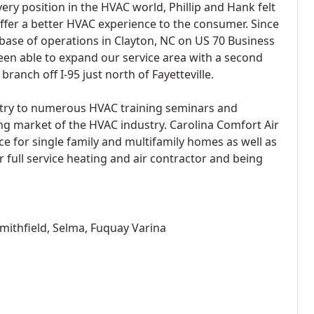
ery position in the HVAC world, Phillip and Hank felt
offer a better HVAC experience to the consumer. Since
base of operations in Clayton, NC on US 70 Business
een able to expand our service area with a second
branch off I-95 just north of Fayetteville.
try to numerous HVAC training seminars and
ng market of the HVAC industry. Carolina Comfort Air
ce for single family and multifamily homes as well as
r full service heating and air contractor and being
Smithfield, Selma, Fuquay Varina