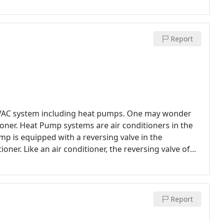
 Suburban or a Corolla?
The Corolla would get you
ning SEER is the same concept. The higher the SEER
t.
Report
l HVAC system including heat pumps. One may wonder
oner. Heat Pump systems are air conditioners in the
p is equipped with a reversing valve in the
oner. Like an air conditioner, the reversing valve of
as for dehumidification purposes for cooling.
Report