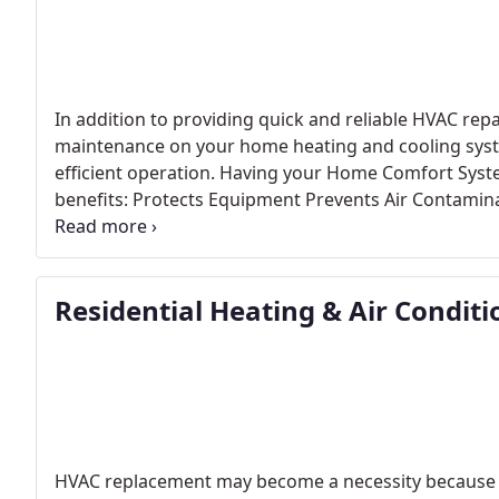
In addition to providing quick and reliable HVAC repa
maintenance on your home heating and cooling syst
efficient operation. Having your Home Comfort Syste
benefits: Protects Equipment Prevents Air Contamina
Costs Prevents Major Breakdowns Comfort Protect
yearly maintenance and most require it to maintain 
offers 3 levels of maintenance service agreements, al
Residential Heating & Air Condit
twice a year, to ensure peak efficiency in the Heatin
HVAC replacement may become a necessity because of