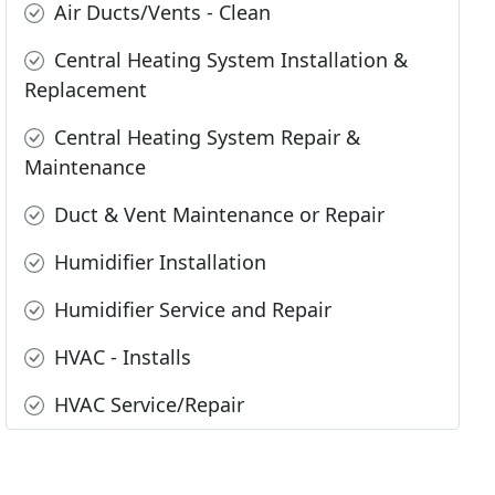
Air Ducts/Vents - Clean
Central Heating System Installation &
Replacement
Central Heating System Repair &
Maintenance
Duct & Vent Maintenance or Repair
Humidifier Installation
Humidifier Service and Repair
HVAC - Installs
HVAC Service/Repair