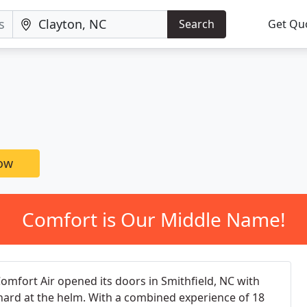
Search
Get Qu
now
Comfort is Our Middle Name!
Comfort Air opened its doors in Smithfield, NC with
chard at the helm. With a combined experience of 18