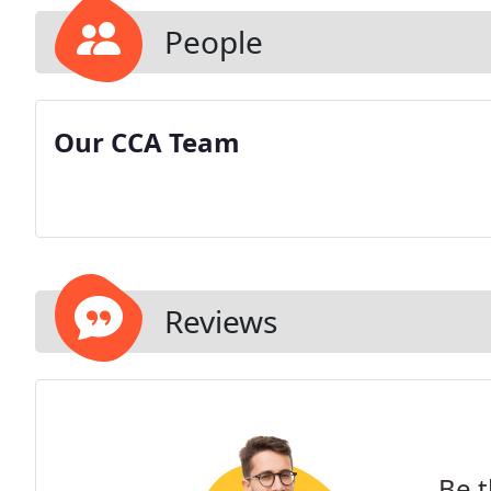
People
Our CCA Team
Reviews
Be t