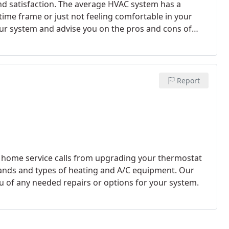
nd satisfaction. The average HVAC system has a
 time frame or just not feeling comfortable in your
 our findings.
Our Comfort Consultants specialize in
t comes to replacing the current system in your
 etc. As part of our Free In Home Consultation, our
eat Loss/Heat Gain Calculation required by State Code
Report
quate air flow within your home Verification of
ts code for new installation Address any Comfort
ent system, your family's allergies and use of the
s to increase the comfort and efficiency of your HVAC
leaner and healthier. Replacing your HVAC system isn't
 Specialists we offer financing through Wells Fargo
s all year long to "Make Comfort Affordable." Visit
rands and types of heating and A/C equipment. Our
u of any needed repairs or options for your system.