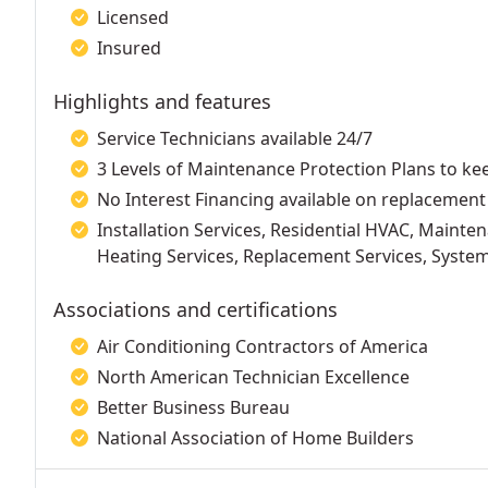
Licensed
Insured
Highlights and features
Service Technicians available 24/7
3 Levels of Maintenance Protection Plans to k
No Interest Financing available on replacement
Installation Services, Residential HVAC, Mainten
Heating Services, Replacement Services, Syst
Associations and certifications
Air Conditioning Contractors of America
North American Technician Excellence
Better Business Bureau
National Association of Home Builders