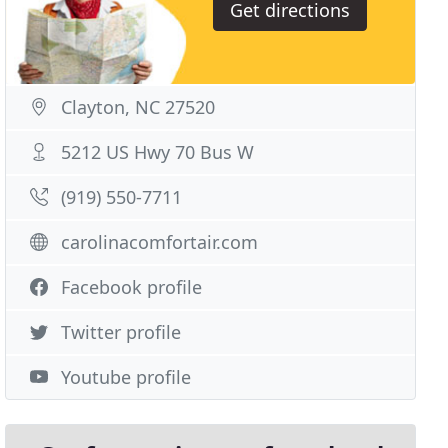
Get directions
Clayton, NC 27520
5212 US Hwy 70 Bus W
(919) 550-7711
carolinacomfortair.com
Facebook profile
Twitter profile
Youtube profile