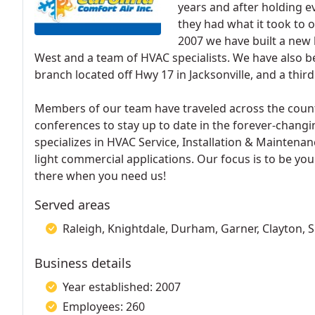
years and after holding ev
they had what it took to 
2007 we have built a new 
West and a team of HVAC specialists. We have also b
branch located off Hwy 17 in Jacksonville, and a third 
Members of our team have traveled across the coun
conferences to stay up to date in the forever-changi
specializes in HVAC Service, Installation & Maintenan
light commercial applications. Our focus is to be you
there when you need us!
Served areas
Raleigh, Knightdale, Durham, Garner, Clayton, 
Business details
Year established: 2007
Employees: 260