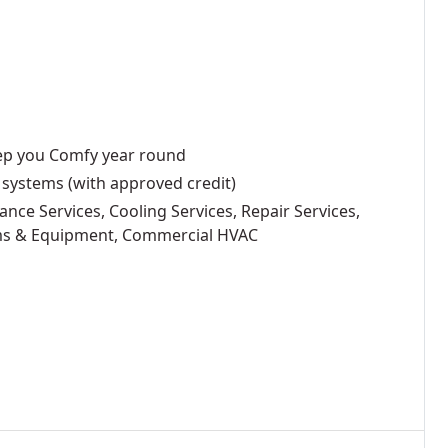
eep you Comfy year round
 systems (with approved credit)
ance Services, Cooling Services, Repair Services,
ems & Equipment, Commercial HVAC