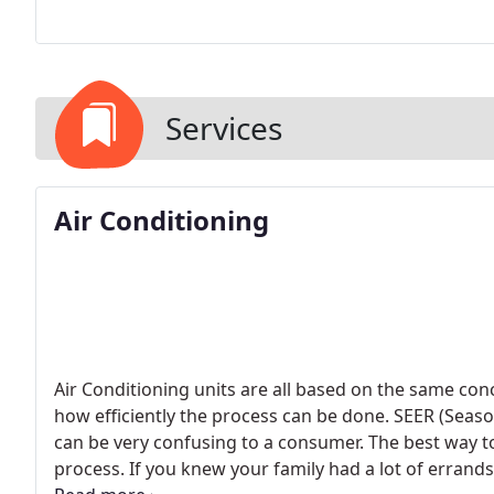
Services
Air Conditioning
Air Conditioning units are all based on the same conc
how efficiently the process can be done. SEER (Seasona
can be very confusing to a consumer. The best way to e
process. If you knew your family had a lot of erran