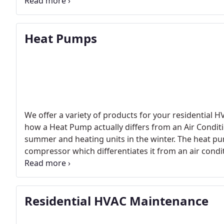
money allowed in your gas budget would you drive a
there and also keep you on budget. The air conditio
the better the mileage, or the less you pay in fuel cos
Heat Pumps
We offer a variety of products for your residentia
how a Heat Pump actually differs from an Air Conditi
summer and heating units in the winter. The heat pum
compressor which differentiates it from an air conditi
the Heat Pump compresses a hot liquid into a cool g
Residential HVAC Maintenance