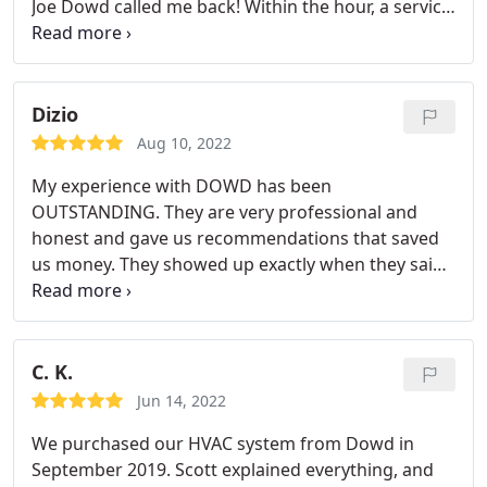
Joe Dowd called me back! Within the hour, a service
man arrived. I would recommend them because
they are very honest and the work is EXCEPTIONAL!
Dizio
Aug 10, 2022
My experience with DOWD has been
OUTSTANDING. They are very professional and
honest and gave us recommendations that saved
us money. They showed up exactly when they said
they would. They answered all my questions and
they took the time to explain everything they are
rated a 10.
C. K.
Jun 14, 2022
We purchased our HVAC system from Dowd in
September 2019. Scott explained everything, and