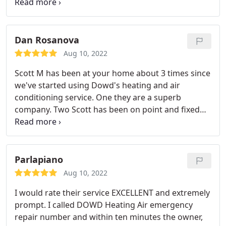
love the service that has always been given
Dan Rosanova
Aug 10, 2022
Scott M has been at your home about 3 times since
we've started using Dowd's heating and air
conditioning service. One they are a superb
company. Two Scott has been on point and fixed
out heater and air conditioner every time in a fast
and professional manner. I highly recommend this
company for your heater and air conditioner
needs.
Parlapiano
Aug 10, 2022
I would rate their service EXCELLENT and extremely
prompt. I called DOWD Heating Air emergency
repair number and within ten minutes the owner,