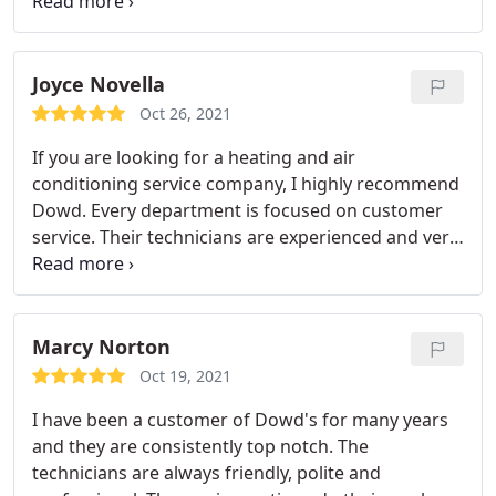
provided consistently excellent service so that we
are confident going into the winter or fall season
that our systems will perform to their max. On one
occasion our furnace blower died, and we called
Joyce Novella
Dowd to come out and they immediately had a
Oct 26, 2021
tech to our home, diagnosed our issue and replace
If you are looking for a heating and air
the dead part. Heartedly recommend.
conditioning service company, I highly recommend
Dowd. Every department is focused on customer
service. Their technicians are experienced and very
knowlegable, answering all my in questions in
detail. I have had a heating system installed, and
regular maintenance visits. On a recent
maintenance call, the tech measured the air quality
Marcy Norton
in my house, and showed the levels to be
Oct 19, 2021
borderline high.
Although Jim recommended an Air
I have been a customer of Dowd's for many years
Scrubber, I did not feel pressured to buy it. Since I
and they are consistently top notch. The
suffer from allergies, I opted to get one, which was
technicians are always friendly, polite and
a quick installation in the duct. The air quality will