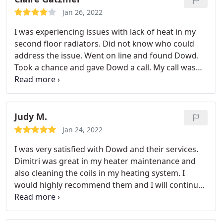
courteous and precise with his recommendations
Jan 26, 2022
and repairs. If you are in need of professional care
I was experiencing issues with lack of heat in my
with your heating and air units I recommend
second floor radiators. Did not know who could
Dowds to the highest as the number one and ask
address the issue. Went on line and found Dowd.
for Demetic Sincerely R. Wilson
Took a chance and gave Dowd a call. My call was
received by a charming gracious lady who
scheduled my appointment. At the appointed time
a Dowd technician, Jim came, quickly identified the
issue, parts were ordered and Jim returned in a
Judy M.
timely manner and now my second floor radiators
Jan 24, 2022
are as warm as toast.
I will definitely use Dowd for
I was very satisfied with Dowd and their services.
all my hvac in the future and hopefully Jim will
Dimitri was great in my heater maintenance and
return to again trouble shoot. I highly recommend
also cleaning the coils in my heating system. I
Dowd. I believe you will receive courteous,
would highly recommend them and I will continue
professional and knowledgeable service to address
to use them whenever needed.
any issue you may be experiencing.