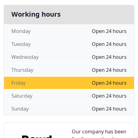
Working hours
Monday
Open 24 hours
Tuesday
Open 24 hours
Wednesday
Open 24 hours
Thursday
Open 24 hours
Friday
Open 24 hours
Saturday
Open 24 hours
Sunday
Open 24 hours
Our company has been