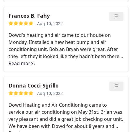
schedule. He was able to quickly fixed my AC units ,
I have already recommended them to a co-worker.
while correcting the mistakes of prior technicians
(different company) who botched the setup of my
Frances B. Fahy
smart thermostats .
Aug 10, 2022
Dowd's heating and air came to our house on
Monday. IInstalled a new heat pump and air
conditioning unit. Bob an Bryan were great. After
they left they it looked like they hadn't been there,
they were so neat. They worked with us in every
way. Scott even came back today to set our iPhone
to our new thermostat. Pretty neat. I would highly
recommend them to anyone who needs a great
Donna Cocci-Sgrillo
product and service.
Aug 10, 2022
Dowd Heating and Air Conditioning came to
service our air conditioning on May 31st. Brian was
very pleasant and did a great job checking our unit.
We have been with Dowd for about 8 years and