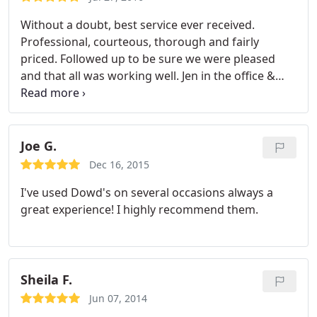
Without a doubt, best service ever received.
Professional, courteous, thorough and fairly
priced. Followed up to be sure we were pleased
and that all was working well. Jen in the office &
Scott were wonderful. 105 degrees Ina Sunday in
the city and they helped us
Joe G.
Dec 16, 2015
I've used Dowd's on several occasions always a
great experience! I highly recommend them.
Sheila F.
Jun 07, 2014