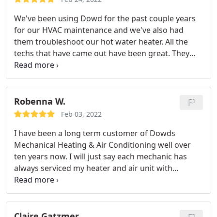
They were very considerate of the fact that I work
We've been using Dowd for the past couple years
from home.they even texted me if they needed to
for our HVAC maintenance and we've also had
come upstairs as to not interrupt me (or make the
them troubleshoot our hot water heater. All the
dogs go nuts!). They also called a few days after
techs that have came out have been great. They
install to make sure I was happy with the work.
are very professional and are willing to answer all
Very, very pleased and would highly recommend!
your questions. We couldn't be happier with their
services! Service: HVAC system maintenance
Robenna W.
Feb 03, 2022
I have been a long term customer of Dowds
Mechanical Heating & Air Conditioning well over
ten years now. I will just say each mechanic has
always serviced my heater and air unit with
diligence and precision each time over the years.
Over this current winter season Demetric serviced
my units twice, once for maintenance and then a
repair and he is exceptional, always on point,
Claire Gatzmer