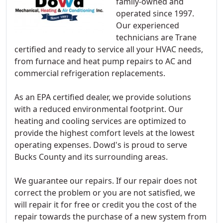
family-owned and
operated since 1997.
Our experienced
technicians are Trane
certified and ready to service all your HVAC needs,
from furnace and heat pump repairs to AC and
commercial refrigeration replacements.
As an EPA certified dealer, we provide solutions
with a reduced environmental footprint. Our
heating and cooling services are optimized to
provide the highest comfort levels at the lowest
operating expenses. Dowd's is proud to serve
Bucks County and its surrounding areas.
We guarantee our repairs. If our repair does not
correct the problem or you are not satisfied, we
will repair it for free or credit you the cost of the
repair towards the purchase of a new system from