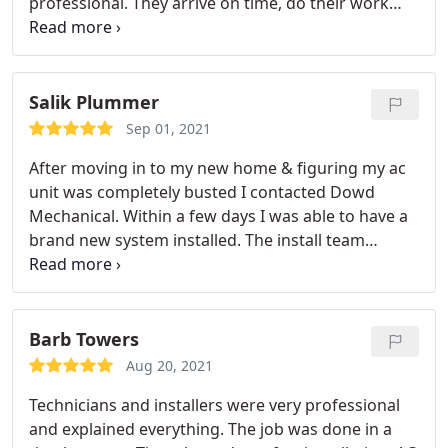
professional. They arrive on time, do their work
be checked again in the spring, when I expect to
quickly and use the newest technologies to accept
see more healthy levels. Overall, Dowd offers the
payment. I receive receipts quickly by email. They
highest quality service, which is often hard to find.
went to bat with a manufacturer for me when
there was a warranty issue, and it was resolved in
Salik Plummer
my favor. Dowd has installed a new heating and
Sep 01, 2021
cooling system and a new water heater and I
After moving in to my new home & figuring my ac
intend to continue as a customer. Highly
unit was completely busted I contacted Dowd
recommend.
Mechanical. Within a few days I was able to have a
brand new system installed. The install team
arrived on time and they were very professional &
knowledgeable. The install was done in a few hours
& was very clean & neat. Great experience overall I
would definitely recommend this company to
Barb Towers
anyone.
Aug 20, 2021
Technicians and installers were very professional
and explained everything. The job was done in a