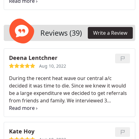
we can help you keep your air conditioner running
in peak condition.
Reviews (39)
Write a Review
Deena Lentchner
Aug 10, 2022
During the recent heat wave our central a/c
decided it was time to die. Since we knew it would
be a large expenditure we decided to get referrals
from friends and family. We interviewed 3
companies, one of them being Dowd. Scott M.
came out and gave us a quote with different
options, answered all our questions and gave us
his cell number in case we had more questions.
We
Kate Hoy
decided to go with Dowd because their price was