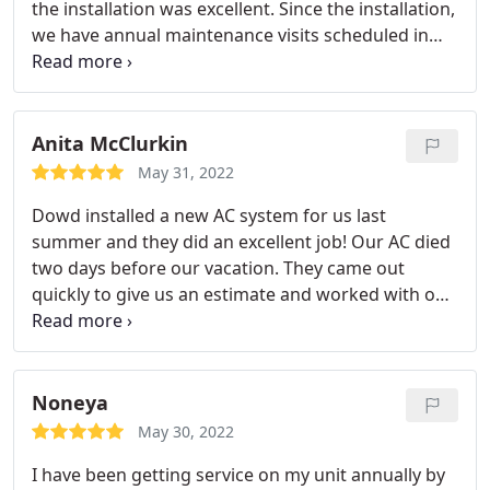
the installation was excellent. Since the installation,
we have annual maintenance visits scheduled in
the Spring for the AC, and the Fall for the Heat.
Dowd has great customer service, both in the
office, as well as the technicians. Matt was recently
here for the Spring AC check up, he explained
Anita McClurkin
everything, and made sure the system is operating
May 31, 2022
optimally. Thanks to the Dowd team for such great
Dowd installed a new AC system for us last
customer service!
summer and they did an excellent job! Our AC died
two days before our vacation. They came out
quickly to give us an estimate and worked with our
schedule. They were here to install the day after we
arrived home from vacation. They helped us with
0% financing as well. Services: A/C system
maintenance, Install AC
Noneya
May 30, 2022
I have been getting service on my unit annually by