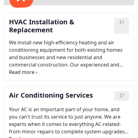
HVAC Installation &
Replacement
We install new high-efficiency heating and air
conditioning equipment for both existing homes
and businesses and new residential and
commercial construction. Our experienced and
trained technicians create the perfect system to
properly and efficiently handle the volume of air
your home or building needs. A heating and air
Air Conditioning Services
conditioning system is made up of individual
components, but these components must be
designed, engineered, and integrated to work
Your AC is an important part of your home, and
together as a system and attain optimum comfort
you can't trust its service to just anyone. We are
and highest efficiency at a price you can afford.
experts when it comes to everything AC-related-
from minor repairs to complete system upgrades,