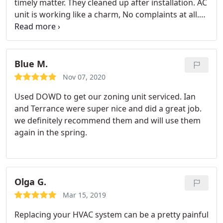
timely matter. They cleaned up after installation. AC
unit is working like a charm, No complaints at all.
Definitely would recommend Dowd Mechanical to
friends and family. Services: Install AC, Install
thermostat
Blue M.
Nov 07, 2020
Used DOWD to get our zoning unit serviced. Ian
and Terrance were super nice and did a great job.
we definitely recommend them and will use them
again in the spring.
Olga G.
Mar 15, 2019
Replacing your HVAC system can be a pretty painful