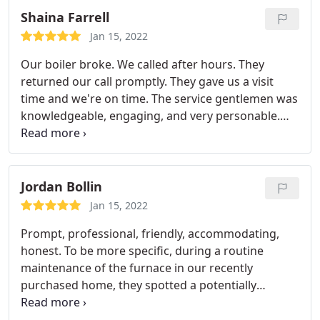
Shaina Farrell
Jan 15, 2022
Our boiler broke. We called after hours. They
returned our call promptly. They gave us a visit
time and we're on time. The service gentlemen was
knowledgeable, engaging, and very personable.
We would definitely use them again. We have even
met mentioned their names to other homeowners
already. Something about great costumer service.
Just goes along way.
Jordan Bollin
Jan 15, 2022
Prompt, professional, friendly, accommodating,
honest. To be more specific, during a routine
maintenance of the furnace in our recently
purchased home, they spotted a potentially
dangerous safety issue that would require us to
not minimally use our furnace until was replaced.