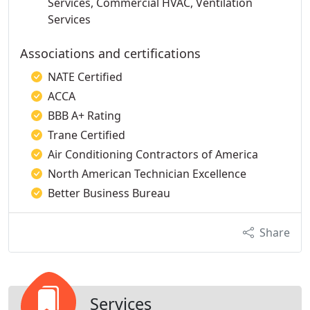
Services, Commercial HVAC, Ventilation
Services
Associations and certifications
NATE Certified
ACCA
BBB A+ Rating
Trane Certified
Air Conditioning Contractors of America
North American Technician Excellence
Better Business Bureau
Share
Services