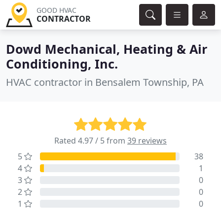
GOOD HVAC
CONTRACTOR
Dowd Mechanical, Heating & Air
Conditioning, Inc.
HVAC contractor in Bensalem Township, PA
Rated 4.97 / 5 from
39 reviews
5
38
4
1
3
0
2
0
1
0