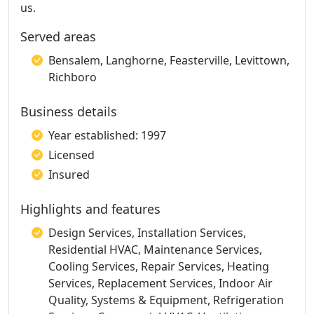
us.
Served areas
Bensalem, Langhorne, Feasterville, Levittown,
Richboro
Business details
Year established: 1997
Licensed
Insured
Highlights and features
Design Services, Installation Services,
Residential HVAC, Maintenance Services,
Cooling Services, Repair Services, Heating
Services, Replacement Services, Indoor Air
Quality, Systems & Equipment, Refrigeration