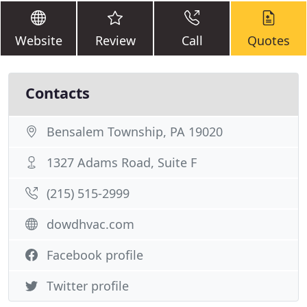
Website
Review
Call
Quotes
Contacts
Bensalem Township, PA 19020
1327 Adams Road, Suite F
(215) 515-2999
dowdhvac.com
Facebook profile
Twitter profile