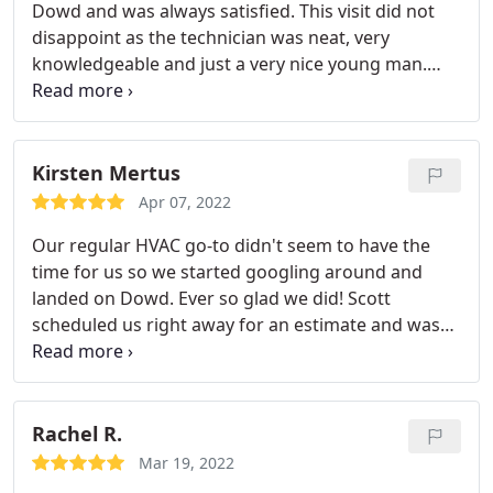
Dowd and was always satisfied. This visit did not
disappoint as the technician was neat, very
knowledgeable and just a very nice young man.
Matt was very informative and gave me tips on
how to maximize my unit's performance, both in
winter and summer. Matt performed the
maintenance and informed, at every step, what he
Kirsten Mertus
had done and what was next. Thanks Dowd, and
Apr 07, 2022
Matt, for a pleasant service visit. Pat Alford
Our regular HVAC go-to didn't seem to have the
time for us so we started googling around and
landed on Dowd. Ever so glad we did! Scott
scheduled us right away for an estimate and was
able to get quality equipment quickly, even in this
time of supply chain issues. Professional print out
straight from his well marked, vinyl-wrapped truck
with good/better/best pricing.
A follow up phone
Rachel R.
call from the office and quick scheduling. Installers
Mar 19, 2022
did both the heater and the a/c, were kind and