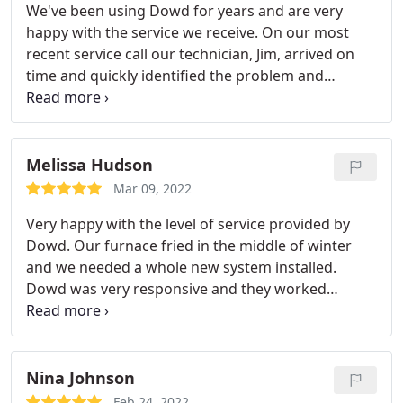
We've been using Dowd for years and are very
professional. Most importantly, they
happy with the service we receive. On our most
communicated well with me since I was not on the
recent service call our technician, Jim, arrived on
property that day. Financing option was set up
time and quickly identified the problem and
quickly and easily online and I didn't feel like i was
discussed our options. We appreciated Jim's candid
treated any differently because of using the
advice and that he treated us like longtime friends.
financing option. Equipment installed tight and
Several days later we received a personal follow-up
condensed, job site left clean and well marked.
call from Mr. Dowd Senior. From the initial service
Melissa Hudson
call to the follow up, Dowd always makes sure that
Mar 09, 2022
they have satisfied customers.
Very happy with the level of service provided by
Dowd. Our furnace fried in the middle of winter
and we needed a whole new system installed.
Dowd was very responsive and they worked
around my schedule. They quickly diagnosed the
issue and provided the estimate. I didn't feel like I
was being upsold (which is a huge turnoff!). The
day of install, the service men showed up on time
Nina Johnson
and performed the work quickly and efficiently.
Feb 24, 2022