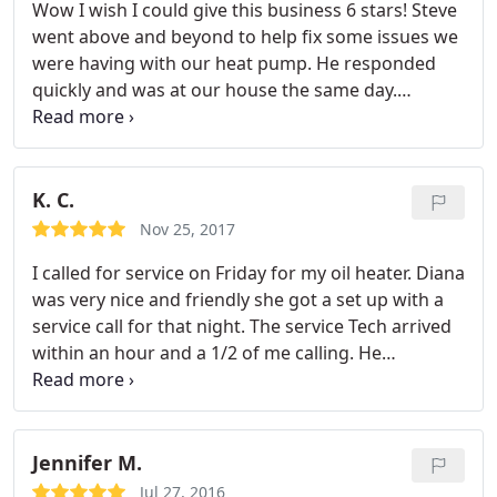
Wow I wish I could give this business 6 stars! Steve
whole staff!
went above and beyond to help fix some issues we
were having with our heat pump. He responded
quickly and was at our house the same day.
Extremely professional and explained everything
clearly. Cannot recommend enough, thank you!
K. C.
Nov 25, 2017
I called for service on Friday for my oil heater. Diana
was very nice and friendly she got a set up with a
service call for that night. The service Tech arrived
within an hour and a 1/2 of me calling. He
diagnosed the problem very quickly and was great.
He was knowledgeable friendly and professional.
Will defintely call them again
Jennifer M.
Jul 27, 2016