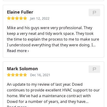
They moved quickly to get it replaced to minimize
the amount of time during December that we went
Elaine Fuller
without heat. They also took the time to educate us
Jan 12, 2022
about both our old and new systems. Great
Mike and his guys were very professional. They
experience all around, would and will happily use
keep a very neat and tidy work space. They took
them again.
the time to explain the process to me to make sure
I understood everything that they were doing. I
would definitely recommend Dowd to anyone that
needs HVAC work done to their house. Services:
Install ducts & vents, Install AC, Install thermostat
Mark Solomon
Dec 16, 2021
An update to my review of last year. Dowd
continues to provide excellent HVAC support to our
home. We've had a maintenance contract with
Dowd for a number of years, and they have