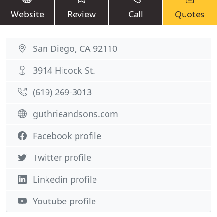
Website
Review
Call
Quotes
San Diego, CA 92110
3914 Hicock St.
(619) 269-3013
guthrieandsons.com
Facebook profile
Twitter profile
Linkedin profile
Youtube profile