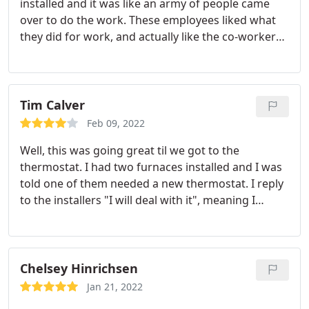
installed and it was like an army of people came
over to do the work. These employees liked what
they did for work, and actually like the co-workers
they worked with. The company is doing
something right because they went out of their
way to make sure the customer (me) was satisfied.
Happy employees means happy customers.
Tim Calver
Feb 09, 2022
Well, this was going great til we got to the
thermostat. I had two furnaces installed and I was
told one of them needed a new thermostat. I reply
to the installers "I will deal with it", meaning I
would have to deal with the extra money but go
ahead and install. Well, it wasn't taken that way and
they did not do the insulation. So, my installlation
for a single thermostat to get installed suddenly
Chelsey Hinrichsen
came to over $300. Like I said, everything went
Jan 21, 2022
great until we got to this part.