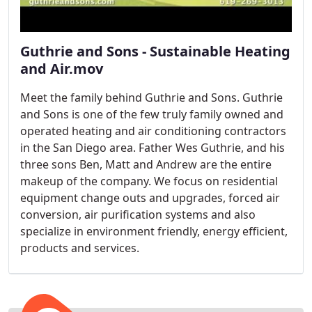
Guthrie and Sons - Sustainable Heating
and Air.mov
Meet the family behind Guthrie and Sons. Guthrie
and Sons is one of the few truly family owned and
operated heating and air conditioning contractors
in the San Diego area. Father Wes Guthrie, and his
three sons Ben, Matt and Andrew are the entire
makeup of the company. We focus on residential
equipment change outs and upgrades, forced air
conversion, air purification systems and also
specialize in environment friendly, energy efficient,
products and services.