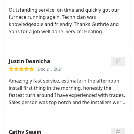
Outstanding service, on time and quickly got our
furnace running again. Technician was
knowledgeable and friendly. Thanks Guthrie and
Sons for a job well done. Service: Heating
maintenance
Justin Iwanicha
Dec 21, 2021
Amazingly fast service, estimate in the afternoon
install first thing in the morning, honestly the
fastest turn around I have experienced with trades.
Sales person was top notch and the installers were
courteous and very though with their install and
instructions Service: Heating system installation
Cathy Swain