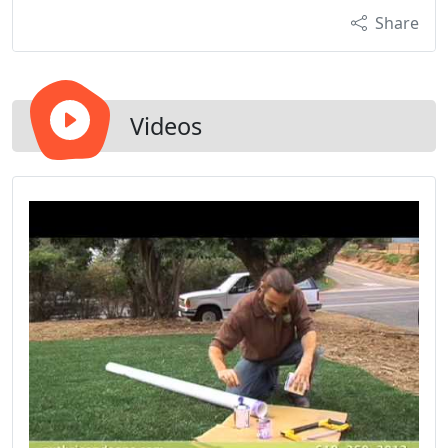
Share
Videos