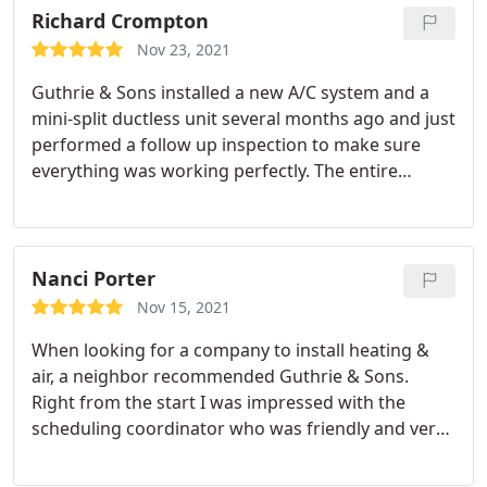
Richard Crompton
Nov 23, 2021
Guthrie & Sons installed a new A/C system and a
mini-split ductless unit several months ago and just
performed a follow up inspection to make sure
everything was working perfectly. The entire
experience with Guthrie & Sons has been
professional and I am very happy we chose them
for our A/C and heat installation. Service: HVAC
maintenance
Nanci Porter
Nov 15, 2021
When looking for a company to install heating &
air, a neighbor recommended Guthrie & Sons.
Right from the start I was impressed with the
scheduling coordinator who was friendly and very
knowledgeable. Steven was honest, offered the
right solutions and made the process clear and