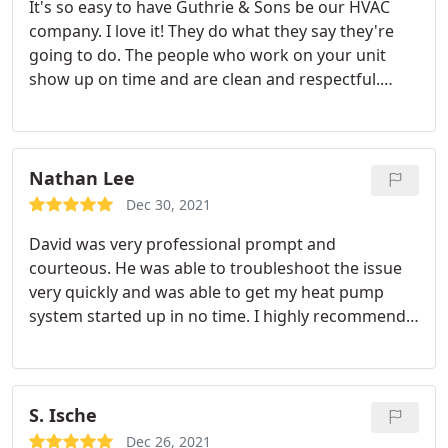
It's so easy to have Guthrie & Sons be our HVAC
company. I love it! They do what they say they're
going to do. The people who work on your unit
show up on time and are clean and respectful.
There's no reason I would look anywhere else for
service. Services: Repair HVAC, HVAC system
maintenance
Nathan Lee
Dec 30, 2021
David was very professional prompt and
courteous. He was able to troubleshoot the issue
very quickly and was able to get my heat pump
system started up in no time. I highly recommend
this company and have always found their staff
awesome and reliable through the years. Service:
HVAC repair
S. Ische
Dec 26, 2021