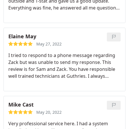
outside and T-stat and gave us a good update.
Everything was fine, he answered all me questions
and was a very pleasant and professional
technician. I appreciate Guthrie's attention to detail
and their customer service. They will always have
my business and strongest recommendation. Jody
Elaine May
Robbins
May 27, 2022
I tried to respond to a phone message regarding
Zack but was unable to send my response. This
review is for Sam and Zack. You have responsible
well trained technicians at Guthries. I always
receive the best service and advice from your crew.
I recommend you to friends for any and all Heating
and AC needs!. Thank you. Elaine May
Mike Cast
May 20, 2022
Very professional service here. I had a system