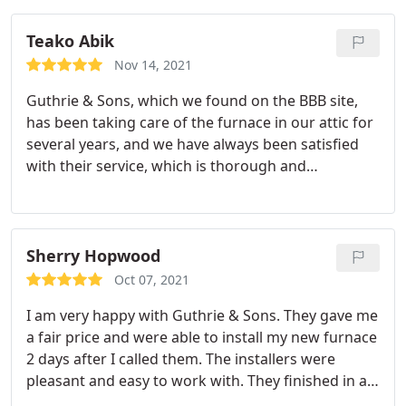
understandable. When the install team came, they
were ultra careful with our home and they did a
Teako Abik
great job.
When there was an issue with our slate
Nov 14, 2021
roof that precluded them walking on the tiles; the
Guthrie & Sons, which we found on the BBB site,
owner of the company came by to find a solution!
has been taking care of the furnace in our attic for
So impressive and really shows the degree of
several years, and we have always been satisfied
customer care they provide. We are very happy
with their service, which is thorough and
with the service, the products offered, the quality
reasonable in price. Dave came for the first time
of the team and the fair pricing.
today. Like the other Guthrie representatives, he
remained pleasant and helpful, even during the
struggle with our "10-ton-truck" sort of piano that
Sherry Hopwood
has to be moved to change the filter and which
Oct 07, 2021
always resists being put back in place by
I am very happy with Guthrie & Sons. They gave me
threatening to topple over.
We were happy to learn,
a fair price and were able to install my new furnace
too, that Guthrie is willing to service our mini-split
2 days after I called them. The installers were
AC, when the need inevitably arises in a few more
pleasant and easy to work with. They finished in a
years, even though a different company installed it.
timely manner and left the house spotless. Service: