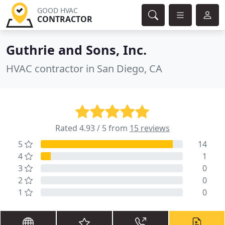
GOOD HVAC
CONTRACTOR
Guthrie and Sons, Inc.
HVAC contractor in San Diego, CA
Rated 4.93 / 5 from
15 reviews
5
14
4
1
3
0
2
0
1
0