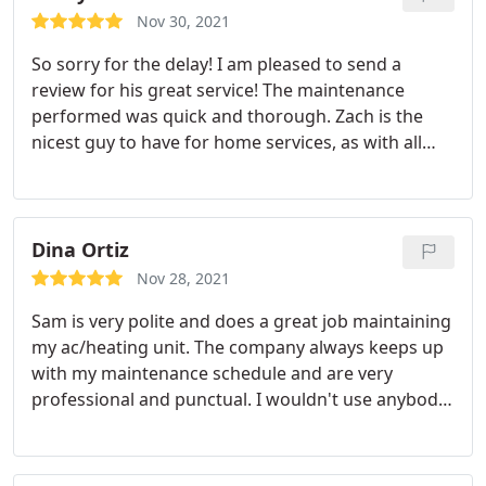
Nov 30, 2021
So sorry for the delay! I am pleased to send a
review for his great service! The maintenance
performed was quick and thorough. Zach is the
nicest guy to have for home services, as with all
your crew! When work needs to be done, I look
forward to his visit because I can rely on the best.
He is reflective of what I know Guthrie & Sons
represents.exceptional HVAC service. Applauds to
Dina Ortiz
Zack and all. Give him a nice raise! Many many
Nov 28, 2021
thanks. Cat Swain
Sam is very polite and does a great job maintaining
my ac/heating unit. The company always keeps up
with my maintenance schedule and are very
professional and punctual. I wouldn't use anybody
else. Service: Heating maintenance