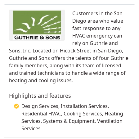
Customers in the San
Diego area who value
fast response to any
HVAC emergency can
rely on Guthrie and
Sons, Inc. Located on Hicock Street in San Diego,
Guthrie and Sons offers the talents of four Guthrie
family members, along with its team of licensed
and trained technicians to handle a wide range of
heating and cooling issues.
Highlights and features
Design Services, Installation Services,
Residential HVAC, Cooling Services, Heating
Services, Systems & Equipment, Ventilation
Services