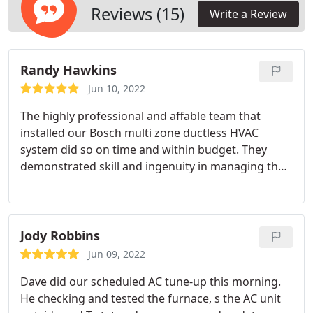
Reviews (15)
Write a Review
Randy Hawkins
Jun 10, 2022
The highly professional and affable team that
installed our Bosch multi zone ductless HVAC
system did so on time and within budget. They
demonstrated skill and ingenuity in managing the
inevitable problems encountered in installing three
heat pump units outside and 6 air handling units in
ceilings and under the floors of our 116 year old
house. They exude an aura of confidence and
Jody Robbins
flexibility, and are backed by a company that makes
Jun 09, 2022
good on its promises.
Dave did our scheduled AC tune-up this morning.
He checking and tested the furnace, s the AC unit