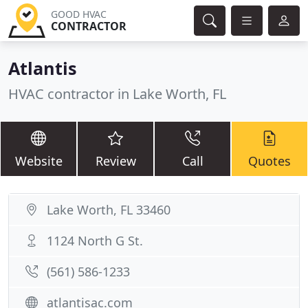
GOOD HVAC
CONTRACTOR
Atlantis
HVAC contractor in Lake Worth, FL
Website
Review
Call
Quotes
Lake Worth, FL 33460
1124 North G St.
(561) 586-1233
atlantisac.com