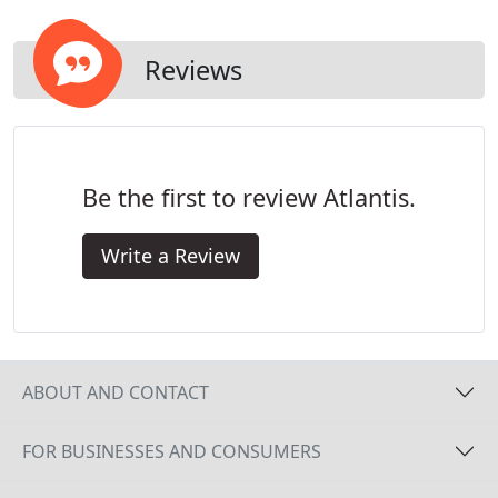
Reviews
Be the first to review Atlantis.
Write a Review
ABOUT AND CONTACT
FOR BUSINESSES AND CONSUMERS