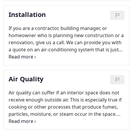
us today for a free estimate for any equipment
Installation
replacements.
If you are a contractor, building manager, or
homeowner who is planning new construction or a
renovation, give us a call. We can provide you with
a quote on an air-conditioning system that is just
right for your needs.
Air Quality
Air quality can suffer if an interior space does not
receive enough outside air. This is especially true if
cooking or other processes that produce fumes,
particles, moisture, or steam occur in the space.
We can help by installing a ventilation fan and the
necessary ductwork.