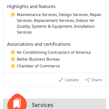
Highlights and features
Maintenance Services, Design Services, Repair
Services, Replacement Services, Indoor Air
Quality, Systems & Equipment, Installation
Services
Associations and certifications
Air Conditioning Contractors of America
Better Business Bureau
Chamber of Commerce
Update
Share
Services