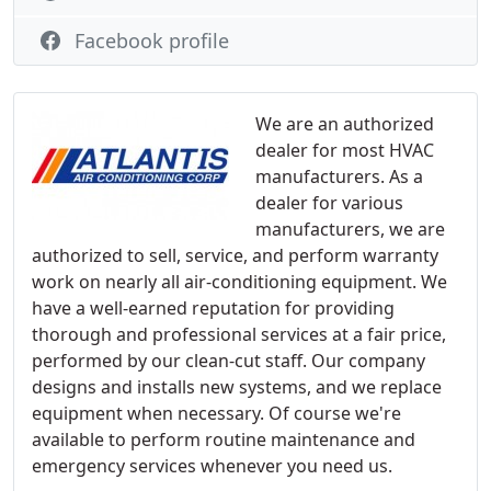
Facebook profile
We are an authorized
dealer for most HVAC
manufacturers. As a
dealer for various
manufacturers, we are
authorized to sell, service, and perform warranty
work on nearly all air-conditioning equipment. We
have a well-earned reputation for providing
thorough and professional services at a fair price,
performed by our clean-cut staff. Our company
designs and installs new systems, and we replace
equipment when necessary. Of course we're
available to perform routine maintenance and
emergency services whenever you need us.