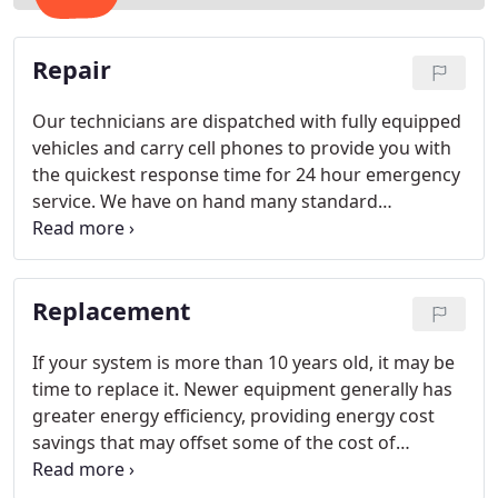
Repair
Our technicians are dispatched with fully equipped
vehicles and carry cell phones to provide you with
the quickest response time for 24 hour emergency
service. We have on hand many standard
replacement parts, and we can usually take care of
your air conditioning needs with same day service.
Replacement
If your system is more than 10 years old, it may be
time to replace it. Newer equipment generally has
greater energy efficiency, providing energy cost
savings that may offset some of the cost of
replacement. A planned replacement can also
prevent the inconvenience of a sudden failure. Call