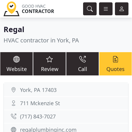
GOOD HVAC
CONTRACTOR
Regal
HVAC contractor in York, PA
Website
Review
Call
Quotes
York, PA 17403
711 Mckenzie St
(717) 843-7027
regalplumbinginc.com