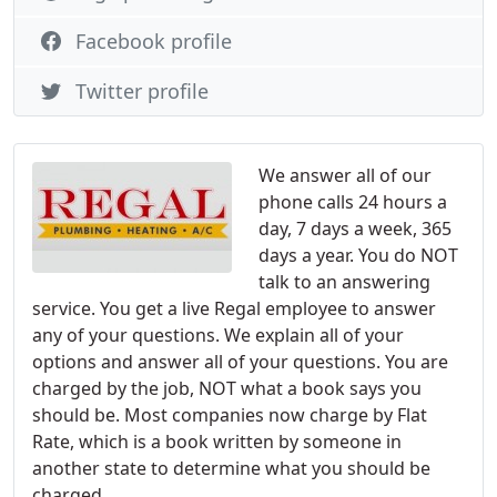
Facebook profile
Twitter profile
We answer all of our
phone calls 24 hours a
day, 7 days a week, 365
days a year. You do NOT
talk to an answering
service. You get a live Regal employee to answer
any of your questions. We explain all of your
options and answer all of your questions. You are
charged by the job, NOT what a book says you
should be. Most companies now charge by Flat
Rate, which is a book written by someone in
another state to determine what you should be
charged.