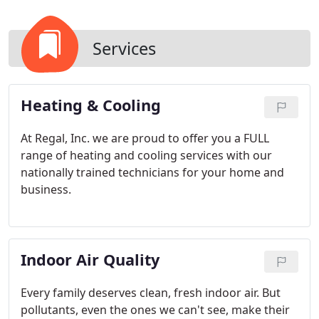
Services
Heating & Cooling
At Regal, Inc. we are proud to offer you a FULL
range of heating and cooling services with our
nationally trained technicians for your home and
business.
Indoor Air Quality
Every family deserves clean, fresh indoor air. But
pollutants, even the ones we can't see, make their