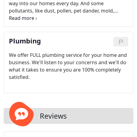
way into our homes every day. And some
pollutants, like dust, pollen, pet dander, mold,
viruses and bacteria can be dangerous to your
family's health. The air inside your home can
actually be 2 to 5 times dirtier than the air outside.
Plumbing
We offer FULL plumbing service for your home and
business. We'll listen to your concerns and we'll do
what it takes to ensure you are 100% completely
satisfied.
Reviews