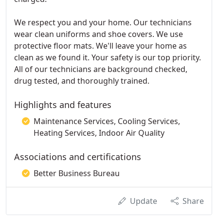
We respect you and your home. Our technicians
wear clean uniforms and shoe covers. We use
protective floor mats. We'll leave your home as
clean as we found it. Your safety is our top priority.
All of our technicians are background checked,
drug tested, and thoroughly trained.
Highlights and features
Maintenance Services, Cooling Services,
Heating Services, Indoor Air Quality
Associations and certifications
Better Business Bureau
Update
Share