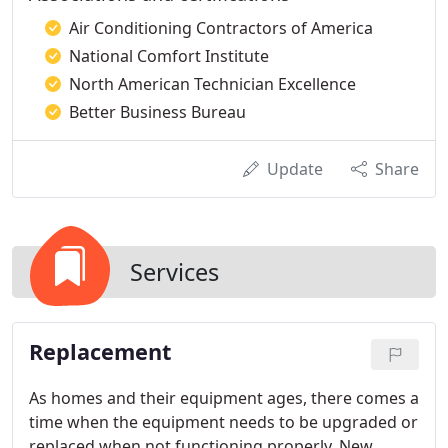
Air Conditioning Contractors of America
National Comfort Institute
North American Technician Excellence
Better Business Bureau
Update
Share
Services
Replacement
As homes and their equipment ages, there comes a
time when the equipment needs to be upgraded or
replaced when not functioning properly. New