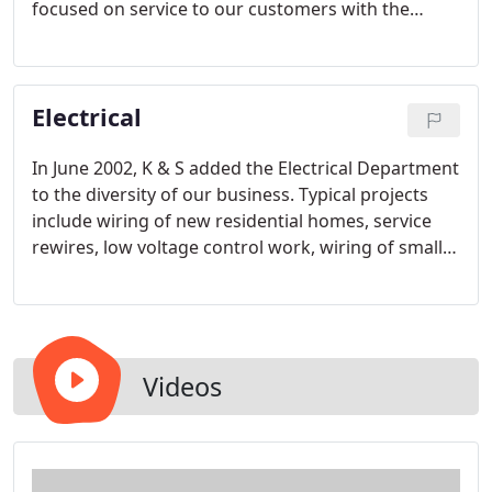
focused on service to our customers with the
highest degree of quality and professionalism.
With highly trained plumbing technicians, we can
handle both residential and commercial plumbing
Electrical
repairs and replacements.
In June 2002, K & S added the Electrical Department
to the diversity of our business. Typical projects
include wiring of new residential homes, service
rewires, low voltage control work, wiring of small
commercial projects, lighting retrofits and
electrical service work. Our personable electrical
staff consists of 4 licensed electricians and 2
apprentices who have completed a 2-year electrical
degree. Together, our staff combines over 30 years
Videos
electrical experience.