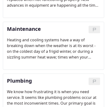
advances in equipment are happening all the time.
Whether it be increased energy efficiency and or
increased comfort levels delivered, we at K & S
have the knowledge and experience to recommend
Maintenance
the best replacement equipment to fit your house
and lifestyle
Heating and cooling systems have a way of
breaking down when the weather is at its worst -
on the coldest day of a frigid winter, or during a
sizzling summer heat wave; times when your
comfort system must work the hardest, and when
you need it most. With regular maintenance you
will prevent small problems from becoming big
Plumbing
problems and ensure optimal performance of your
comfort system.
We know how frustrating it is when you need
service. It seems like plumbing problems occur at
the most inconvenient times. Our primary goal is