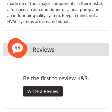
made up of four major components: a thermostat,
a furnace, an air conditioner or a heat pump and
an indoor air quality system. Keep in mind, not all
HVAC systems are created equal.
Reviews
Be the first to review K&S.
Write a Review