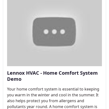
Lennox HVAC - Home Comfort System
Demo
Your home comfort system is essential to keeping
you warm in the winter and cool in the summer. It
also helps protect you from allergens and
pollutants year round. A home comfort system is