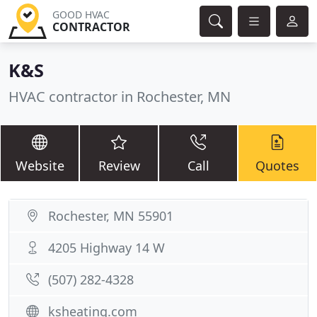
GOOD HVAC
CONTRACTOR
K&S
HVAC contractor in Rochester, MN
Website
Review
Call
Quotes
Rochester, MN 55901
4205 Highway 14 W
(507) 282-4328
ksheating.com