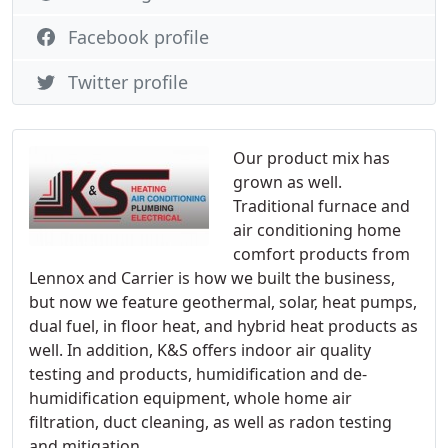
Facebook profile
Twitter profile
Our product mix has
grown as well.
Traditional furnace and
air conditioning home
comfort products from
Lennox and Carrier is how we built the business,
but now we feature geothermal, solar, heat pumps,
dual fuel, in floor heat, and hybrid heat products as
well. In addition, K&S offers indoor air quality
testing and products, humidification and de-
humidification equipment, whole home air
filtration, duct cleaning, as well as radon testing
and mitigation.