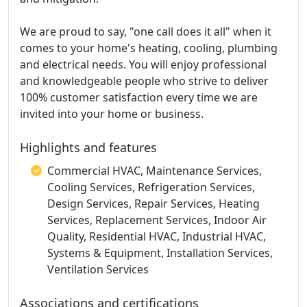
We are proud to say, "one call does it all" when it
comes to your home's heating, cooling, plumbing
and electrical needs. You will enjoy professional
and knowledgeable people who strive to deliver
100% customer satisfaction every time we are
invited into your home or business.
Highlights and features
Commercial HVAC, Maintenance Services,
Cooling Services, Refrigeration Services,
Design Services, Repair Services, Heating
Services, Replacement Services, Indoor Air
Quality, Residential HVAC, Industrial HVAC,
Systems & Equipment, Installation Services,
Ventilation Services
Associations and certifications