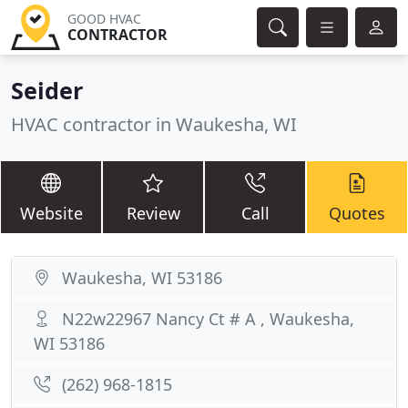
GOOD HVAC
CONTRACTOR
Seider
HVAC contractor in Waukesha, WI
Website
Review
Call
Quotes
Waukesha, WI 53186
N22w22967 Nancy Ct # A , Waukesha,
WI 53186
(262) 968-1815