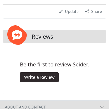
Update
Share
Reviews
Be the first to review Seider.
Write a Review
ABOUT AND CONTACT