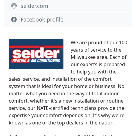
seider.com
Facebook profile
We are proud of our 100
years of service to the
Milwaukee area. Each of
our experts is prepared
to help you with the
sales, service, and installation of the comfort
system that is ideal for your home or business. No
matter what you need in the way of total indoor
comfort, whether it's a new installation or routine
service, our NATE-certified technicians provide the
expertise your comfort depends on. It's why we're
known as one of the top dealers in the nation.