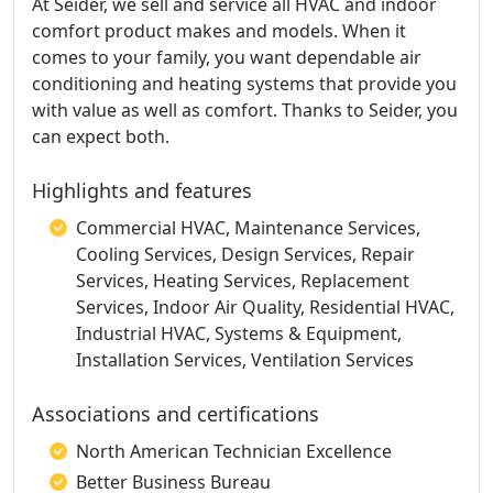
At Seider, we sell and service all HVAC and indoor
comfort product makes and models. When it
comes to your family, you want dependable air
conditioning and heating systems that provide you
with value as well as comfort. Thanks to Seider, you
can expect both.
Highlights and features
Commercial HVAC, Maintenance Services,
Cooling Services, Design Services, Repair
Services, Heating Services, Replacement
Services, Indoor Air Quality, Residential HVAC,
Industrial HVAC, Systems & Equipment,
Installation Services, Ventilation Services
Associations and certifications
North American Technician Excellence
Better Business Bureau