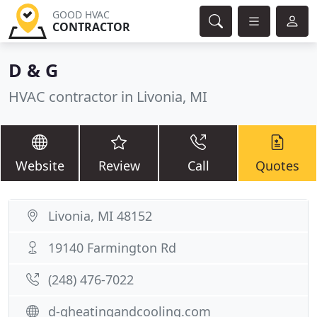
GOOD HVAC
CONTRACTOR
D & G
HVAC contractor in Livonia, MI
Website
Review
Call
Quotes
Livonia, MI 48152
19140 Farmington Rd
(248) 476-7022
d-gheatingandcooling.com