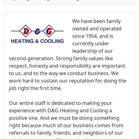
We have been family
owned and operated
since 1954, and is
currently under
leadership of our
second generation. Strong family values like
respect, honesty and responsibility are important
to us, and to the way we conduct business. We
work hard to sustain our reputation for doing the
job right the first time.
Our entire staff is dedicated to making your
experience with D&G Heating and Cooling a
positive one. And we must be doing something
right because much of our business comes from
referrals to family, friends, and neighbors of our