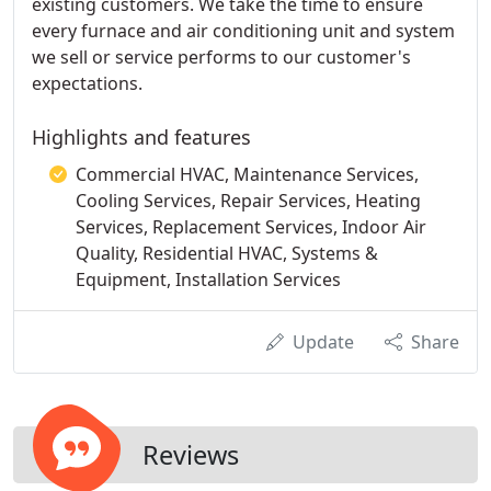
existing customers. We take the time to ensure
every furnace and air conditioning unit and system
we sell or service performs to our customer's
expectations.
Highlights and features
Commercial HVAC, Maintenance Services,
Cooling Services, Repair Services, Heating
Services, Replacement Services, Indoor Air
Quality, Residential HVAC, Systems &
Equipment, Installation Services
Update
Share
Reviews