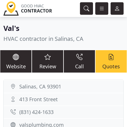
GOOD HVAC
CONTRACTOR
Val's
HVAC contractor in Salinas, CA
Website
Review
Call
Quotes
Salinas, CA 93901
413 Front Street
(831) 424-1633
valsplumbing.com