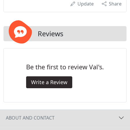
Update
Share
Reviews
Be the first to review Val's.
Write a Review
ABOUT AND CONTACT