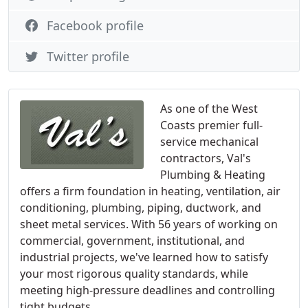
Facebook profile
Twitter profile
As one of the West
Coasts premier full-
service mechanical
contractors, Val's
Plumbing & Heating
offers a firm foundation in heating, ventilation, air
conditioning, plumbing, piping, ductwork, and
sheet metal services. With 56 years of working on
commercial, government, institutional, and
industrial projects, we've learned how to satisfy
your most rigorous quality standards, while
meeting high-pressure deadlines and controlling
tight budgets.