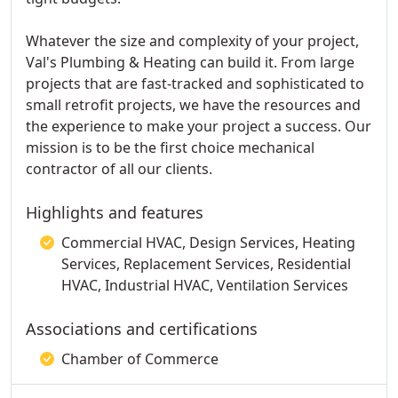
Whatever the size and complexity of your project,
Val's Plumbing & Heating can build it. From large
projects that are fast-tracked and sophisticated to
small retrofit projects, we have the resources and
the experience to make your project a success. Our
mission is to be the first choice mechanical
contractor of all our clients.
Highlights and features
Commercial HVAC, Design Services, Heating
Services, Replacement Services, Residential
HVAC, Industrial HVAC, Ventilation Services
Associations and certifications
Chamber of Commerce