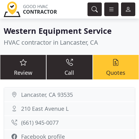
GOOD HVAC
CONTRACTOR
Western Equipment Service
HVAC contractor in Lancaster, CA
Review
Call
Quotes
Lancaster, CA 93535
210 East Avenue L
(661) 945-0077
Facebook profile