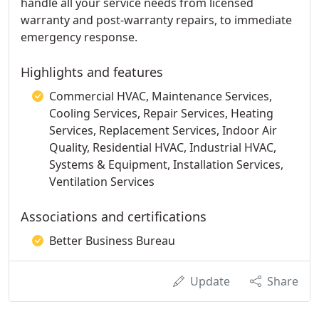
handle all your service needs from licensed
warranty and post-warranty repairs, to immediate
emergency response.
Highlights and features
Commercial HVAC, Maintenance Services,
Cooling Services, Repair Services, Heating
Services, Replacement Services, Indoor Air
Quality, Residential HVAC, Industrial HVAC,
Systems & Equipment, Installation Services,
Ventilation Services
Associations and certifications
Better Business Bureau
Update
Share