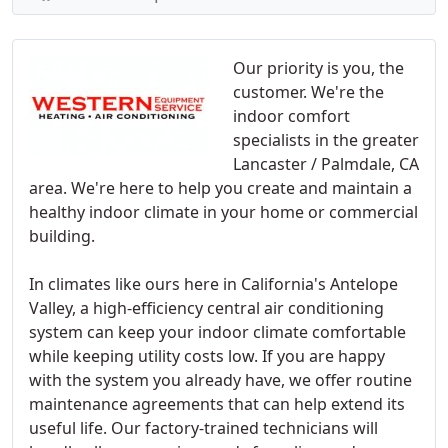
Our priority is you, the
customer. We're the
indoor comfort
specialists in the greater
Lancaster / Palmdale, CA
area. We're here to help you create and maintain a
healthy indoor climate in your home or commercial
building.
In climates like ours here in California's Antelope
Valley, a high-efficiency central air conditioning
system can keep your indoor climate comfortable
while keeping utility costs low. If you are happy
with the system you already have, we offer routine
maintenance agreements that can help extend its
useful life. Our factory-trained technicians will