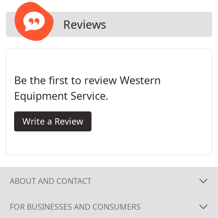
Reviews
Be the first to review Western
Equipment Service.
Write a Review
ABOUT AND CONTACT
FOR BUSINESSES AND CONSUMERS